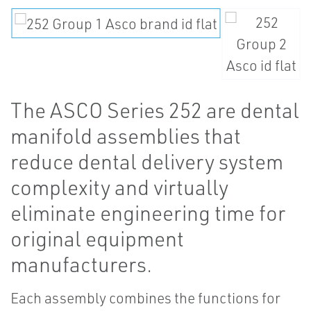
The ASCO Series 252 are dental
manifold assemblies that
reduce dental delivery system
complexity and virtually
eliminate engineering time for
original equipment
manufacturers.
Each assembly combines the functions for