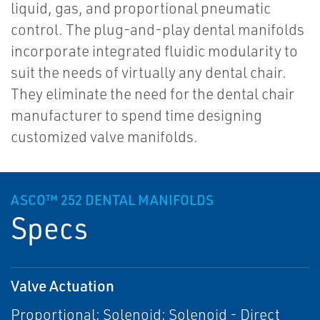
liquid, gas, and proportional pneumatic
control. The plug-and-play dental manifolds
incorporate integrated fluidic modularity to
suit the needs of virtually any dental chair.
They eliminate the need for the dental chair
manufacturer to spend time designing
customized valve manifolds.
ASCO™ 252 DENTAL MANIFOLDS
Specs
Valve Actuation
Proportional; Solenoid; Solenoid - Direct