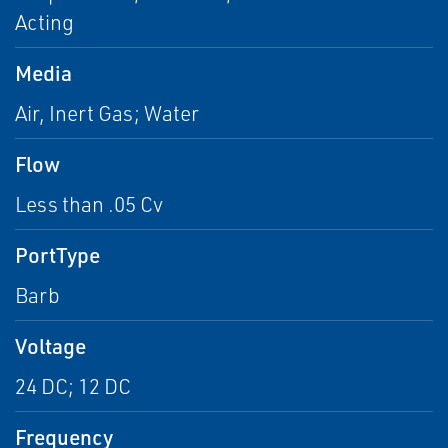
Acting
Media
Air, Inert Gas; Water
Flow
Less than .05 Cv
PortType
Barb
Voltage
24 DC; 12 DC
Frequency