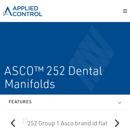
ASCO™ 252 Dental
Manifolds
FEATURES