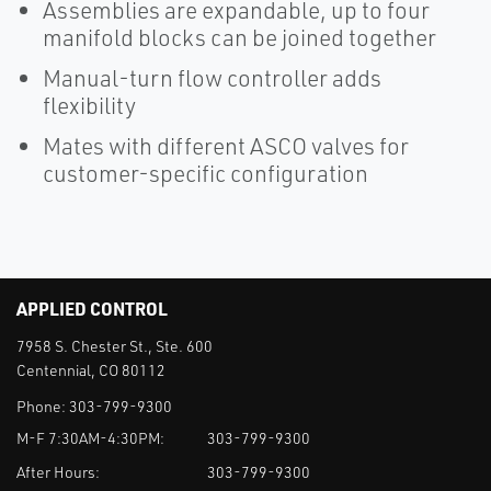
Assemblies are expandable, up to four
manifold blocks can be joined together
Manual-turn flow controller adds
flexibility
Mates with different ASCO valves for
customer-specific configuration
APPLIED CONTROL
7958 S. Chester St., Ste. 600
Centennial, CO 80112
Phone:
303-799-9300
M-F 7:30AM-4:30PM:
303-799-9300
After Hours:
303-799-9300