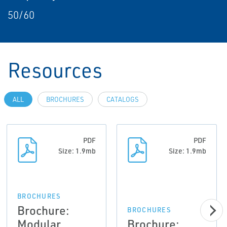
50/60
Resources
ALL
BROCHURES
CATALOGS
PDF
PDF
Size: 1.9mb
Size: 1.9mb
BROCHURES
Brochure:
BROCHURES
Modular
Brochure: