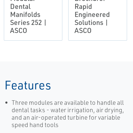
Dental
Rapid
Manifolds
Engineered
Series 252 |
Solutions |
ASCO
ASCO
Features
Three modules are available to handle all
dental tasks - water irrigation, air drying,
and an air-operated turbine for variable
speed hand tools