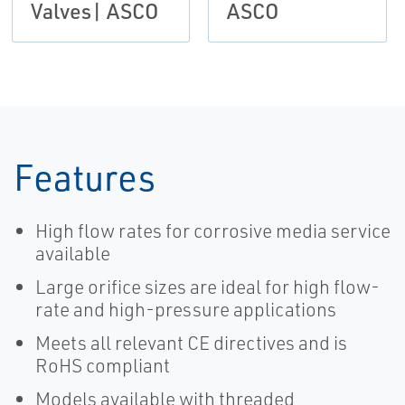
Valves| ASCO
ASCO
Features
High flow rates for corrosive media service
available
Large orifice sizes are ideal for high flow-
rate and high-pressure applications
Meets all relevant CE directives and is
RoHS compliant
Models available with threaded