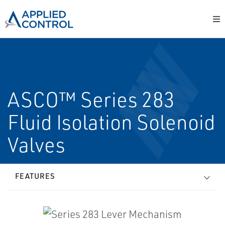
ASCO™ Series 283
Fluid Isolation Solenoid
Valves
FEATURES