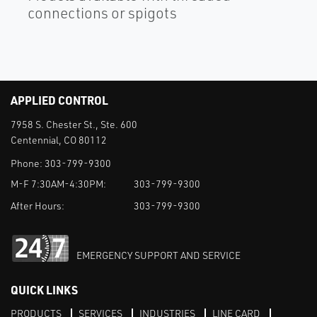
connections or spigots
APPLIED CONTROL
7958 S. Chester St., Ste. 600
Centennial, CO 80112
Phone:
303-799-9300
M-F 7:30AM-4:30PM:
303-799-9300
After Hours:
303-799-9300
EMERGENCY SUPPORT AND SERVICE
QUICK LINKS
PRODUCTS
SERVICES
INDUSTRIES
LINE CARD