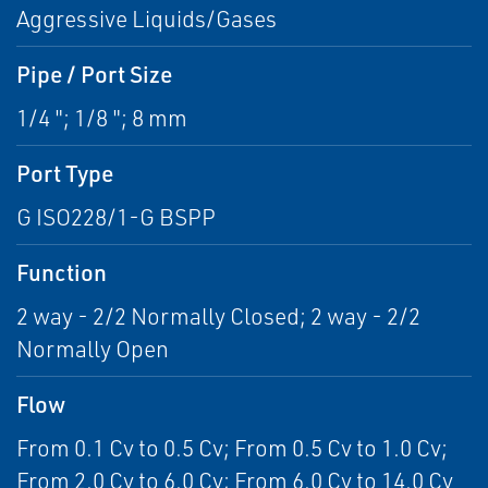
Aggressive Liquids/Gases
Pipe / Port Size
1/4 "; 1/8 "; 8 mm
Port Type
G ISO228/1-G BSPP
Function
2 way - 2/2 Normally Closed; 2 way - 2/2
Normally Open
Flow
From 0.1 Cv to 0.5 Cv; From 0.5 Cv to 1.0 Cv;
From 2.0 Cv to 6.0 Cv; From 6.0 Cv to 14.0 Cv