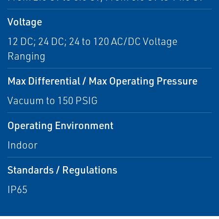
Voltage
12 DC; 24 DC; 24 to 120 AC/DC Voltage
Ranging
Max Differential / Max Operating Pressure
Vacuum to 150 PSIG
Operating Environment
Indoor
Standards / Regulations
IP65