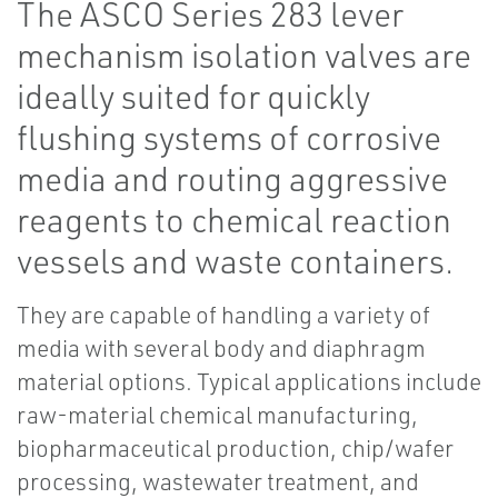
The ASCO Series 283 lever
mechanism isolation valves are
ideally suited for quickly
flushing systems of corrosive
media and routing aggressive
reagents to chemical reaction
vessels and waste containers.
They are capable of handling a variety of
media with several body and diaphragm
material options. Typical applications include
raw-material chemical manufacturing,
biopharmaceutical production, chip/wafer
processing, wastewater treatment, and