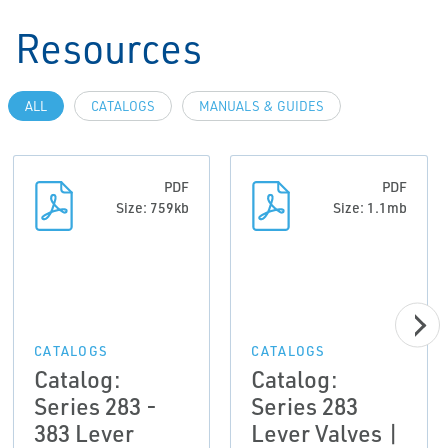
Resources
ALL
CATALOGS
MANUALS & GUIDES
PDF
PDF
Size: 759kb
Size: 1.1mb
CATALOGS
CATALOGS
Catalog:
Catalog:
Series 283 -
Series 283
383 Lever
Lever Valves |