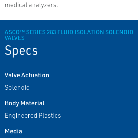
medical analyzers.
ASCO™ SERIES 283 FLUID ISOLATION SOLENOID
VALVES
Specs
Valve Actuation
Solenoid
Body Material
Engineered Plastics
Media