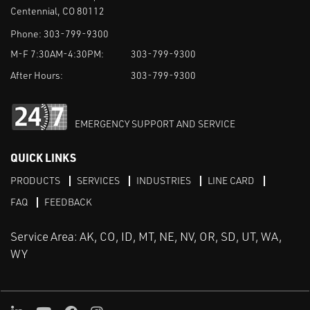
Centennial, CO 80112
Phone:
303-799-9300
M-F 7:30AM-4:30PM:
303-799-9300
After Hours:
303-799-9300
EMERGENCY SUPPORT AND SERVICE
QUICK LINKS
PRODUCTS
SERVICES
INDUSTRIES
LINE CARD
FAQ
FEEDBACK
Service Area: AK, CO, ID, MT, NE, NV, OR, SD, UT, WA,
WY