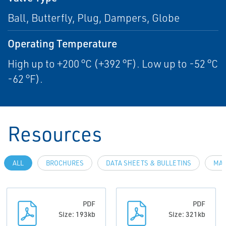
Ball, Butterfly, Plug, Dampers, Globe
Operating Temperature
High up to +200 °C (+392 °F). Low up to -52 °C
-62 °F).
Resources
ALL
BROCHURES
DATA SHEETS & BULLETINS
MAN
PDF
PDF
Size: 193kb
Size: 321kb