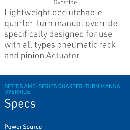
Lightweight declutchable
quarter-turn manual override
specifically designed for use
with all types pneumatic rack
and pinion Actuator.
BETTIS AMO-SERIES QUARTER-TURN MANUAL
OVERRIDE
Specs
Power Source