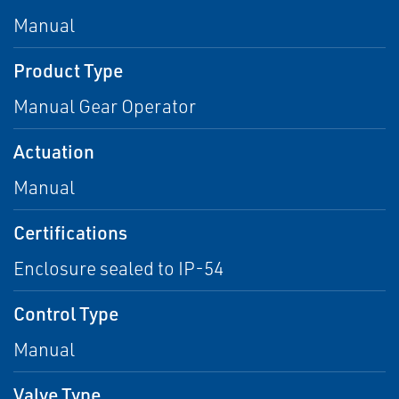
Manual
Product Type
Manual Gear Operator
Actuation
Manual
Certifications
Enclosure sealed to IP-54
Control Type
Manual
Valve Type