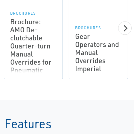
BROCHURES
Brochure:
AMO De-
BROCHURES
Gear
clutchable
Operators and
Quarter-turn
Manual
Manual
Overrides
Overrides for
Imperial
Pneumatic
Actuation |
Bettis
Features