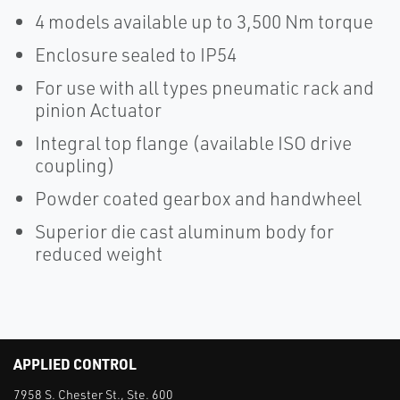
4 models available up to 3,500 Nm torque
Enclosure sealed to IP54
For use with all types pneumatic rack and
pinion Actuator
Integral top flange (available ISO drive
coupling)
Powder coated gearbox and handwheel
Superior die cast aluminum body for
reduced weight
APPLIED CONTROL
7958 S. Chester St., Ste. 600