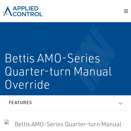
Bettis AMO-Series
Quarter-turn Manual
Override
FEATURES