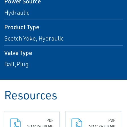
Power Source
Hydraulic
Product Type
Scotch Yoke, Hydraulic
Valve Type
Ball,Plug
Resources
PDF
PDF
Size: 26.08 MB
Size: 26.08 MB