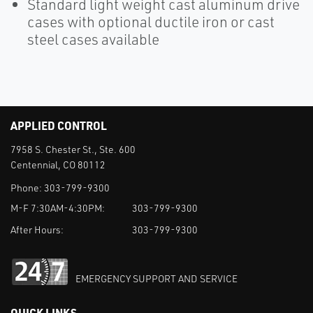
Standard light weight cast aluminum drive
cases with optional ductile iron or cast
steel cases available
APPLIED CONTROL
7958 S. Chester St., Ste. 600
Centennial, CO 80112
Phone:
303-799-9300
M-F 7:30AM-4:30PM:
303-799-9300
After Hours:
303-799-9300
EMERGENCY SUPPORT AND SERVICE
QUICK LINKS