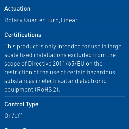
Actuation
Rotary,Quarter-turn,Linear
Certifications
This product is only intended for use in large-
scale fixed installations excluded from the
scope of Directive 2011/65/EU on the
restriction of the use of certain hazardous
substances in electrical and electronic
equipment (RoHS 2).
Control Type
On/off