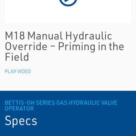
M18 Manual Hydraulic
Override – Priming in the
Field
PLAY VIDEO
BETTIS-GH SERIES GAS HYDRAULIC VALVE
OPERATOR
Specs