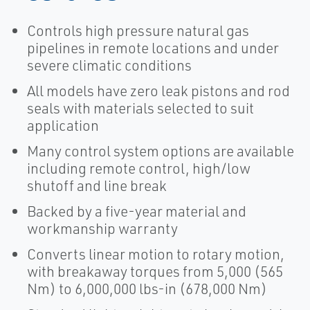
Controls high pressure natural gas
pipelines in remote locations and under
severe climatic conditions
All models have zero leak pistons and rod
seals with materials selected to suit
application
Many control system options are available
including remote control, high/low
shutoff and line break
Backed by a five-year material and
workmanship warranty
Converts linear motion to rotary motion,
with breakaway torques from 5,000 (565
Nm) to 6,000,000 lbs-in (678,000 Nm)