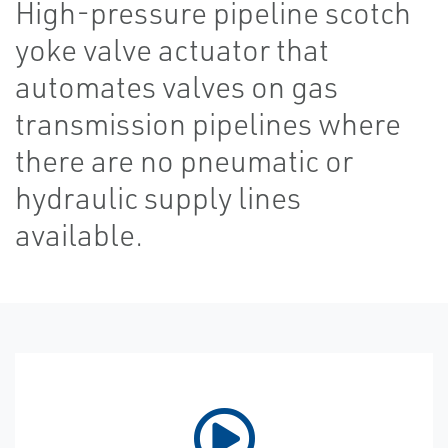
High-pressure pipeline scotch
yoke valve actuator that
automates valves on gas
transmission pipelines where
there are no pneumatic or
hydraulic supply lines
available.