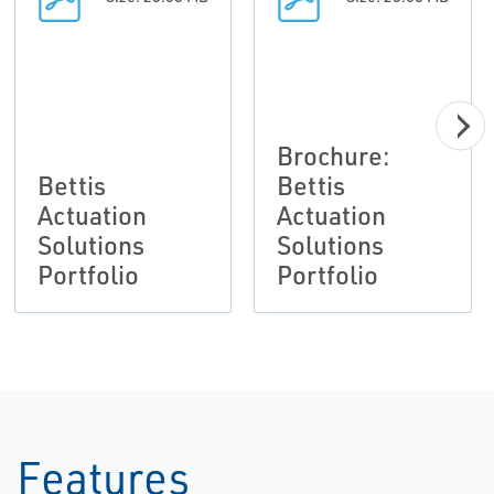
Brochure:
Bettis
Bettis
Actuation
Actuation
Solutions
Solutions
Portfolio
Portfolio
Features