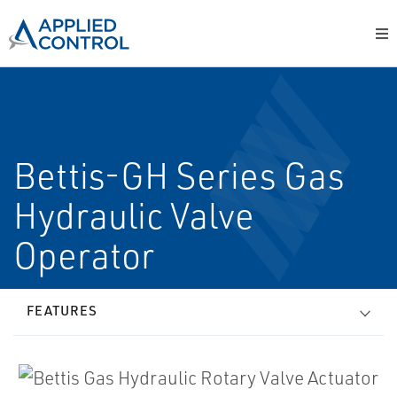
Bettis-GH Series Gas
Hydraulic Valve
Operator
FEATURES