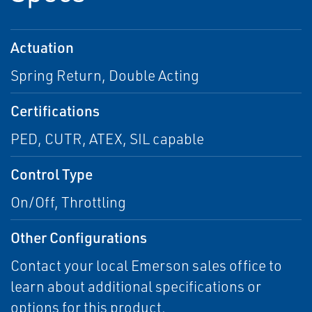
Actuation
Spring Return, Double Acting
Certifications
PED, CUTR, ATEX, SIL capable
Control Type
On/Off, Throttling
Other Configurations
Contact your local Emerson sales office to
learn about additional specifications or
options for this product.