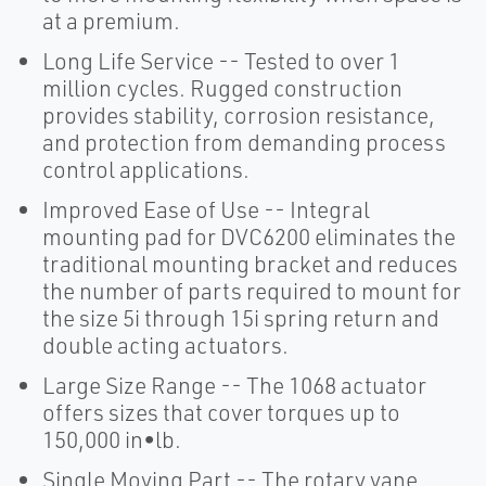
at a premium.
Long Life Service -- Tested to over 1
million cycles. Rugged construction
provides stability, corrosion resistance,
and protection from demanding process
control applications.
Improved Ease of Use -- Integral
mounting pad for DVC6200 eliminates the
traditional mounting bracket and reduces
the number of parts required to mount for
the size 5i through 15i spring return and
double acting actuators.
Large Size Range -- The 1068 actuator
offers sizes that cover torques up to
150,000 in•lb.
Single Moving Part -- The rotary vane