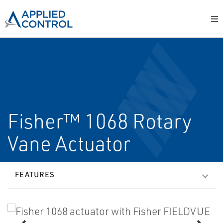
Fisher™ 1068 Rotary
Vane Actuator
FEATURES