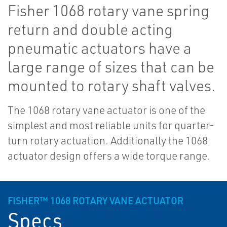
Fisher 1068 rotary vane spring
return and double acting
pneumatic actuators have a
large range of sizes that can be
mounted to rotary shaft valves.
The 1068 rotary vane actuator is one of the
simplest and most reliable units for quarter-
turn rotary actuation. Additionally the 1068
actuator design offers a wide torque range.
FISHER™ 1068 ROTARY VANE ACTUATOR
Specs