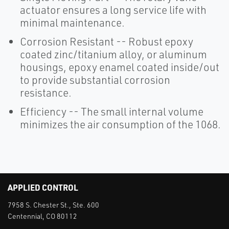
actuator ensures a long service life with
minimal maintenance.
Corrosion Resistant -- Robust epoxy
coated zinc/titanium alloy, or aluminum
housings, epoxy enamel coated inside/out
to provide substantial corrosion
resistance.
Efficiency -- The small internal volume
minimizes the air consumption of the 1068.
APPLIED CONTROL
7958 S. Chester St., Ste. 600
Centennial, CO 80112