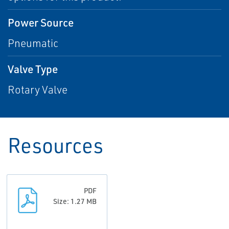
Power Source
Pneumatic
Valve Type
Rotary Valve
Resources
PDF
Size: 1.27 MB