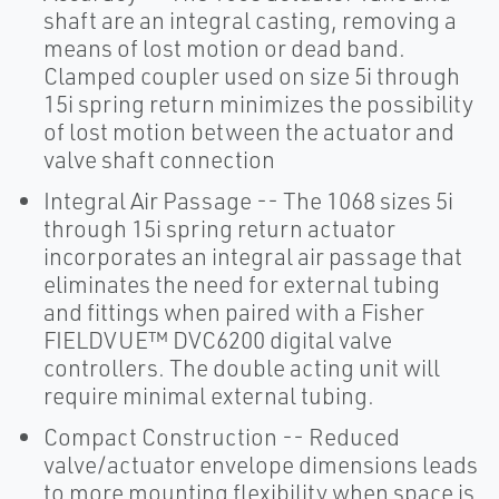
shaft are an integral casting, removing a
means of lost motion or dead band.
Clamped coupler used on size 5i through
15i spring return minimizes the possibility
of lost motion between the actuator and
valve shaft connection
Integral Air Passage -- The 1068 sizes 5i
through 15i spring return actuator
incorporates an integral air passage that
eliminates the need for external tubing
and fittings when paired with a Fisher
FIELDVUE™ DVC6200 digital valve
controllers. The double acting unit will
require minimal external tubing.
Compact Construction -- Reduced
valve/actuator envelope dimensions leads
to more mounting flexibility when space is