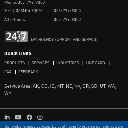
Phone:
303-799-9300
M-F 7:30AM-4:30PM:
303-799-9300
After Hours:
303-799-9300
EMERGENCY SUPPORT AND SERVICE
QUICK LINKS
PRODUCTS
SERVICES
INDUSTRIES
LINE CARD
FAQ
FEEDBACK
Service Area: AK, CO, ID, MT, NE, NV, OR, SD, UT, WA,
WY
LinkedIn
Youtube
Facebook
Instagram
Our website uses cookies. By continuing to browse our site you are
TERMS & CONDITIONS
PRIVACY
TERMS OF USE
SITEMAP