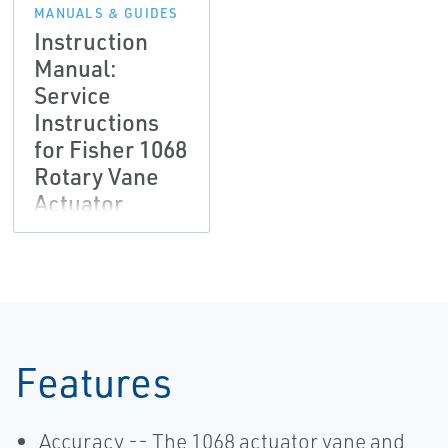
MANUALS & GUIDES
Instruction
Manual:
Service
Instructions
for Fisher 1068
Rotary Vane
Actuator
Features
Accuracy -- The 1068 actuator vane and