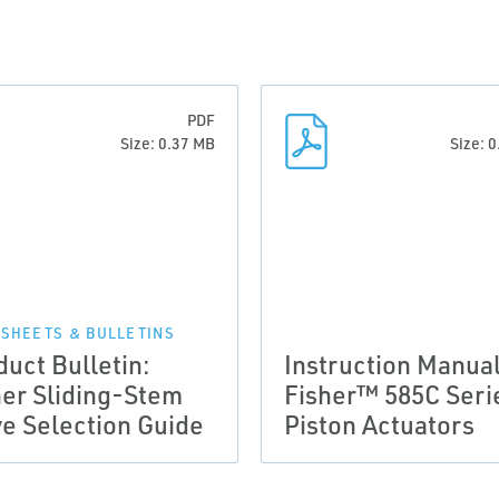
PDF
Size: 0.37 MB
Size: 
 SHEETS & BULLETINS
duct Bulletin:
Instruction Manual
her Sliding-Stem
Fisher™ 585C Seri
ve Selection Guide
Piston Actuators