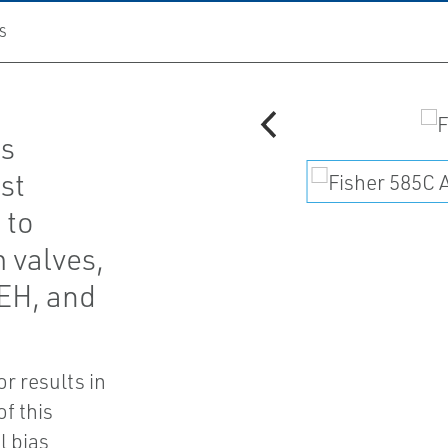
S
rs
st
 to
 valves,
 EH, and
r results in
of this
l bias