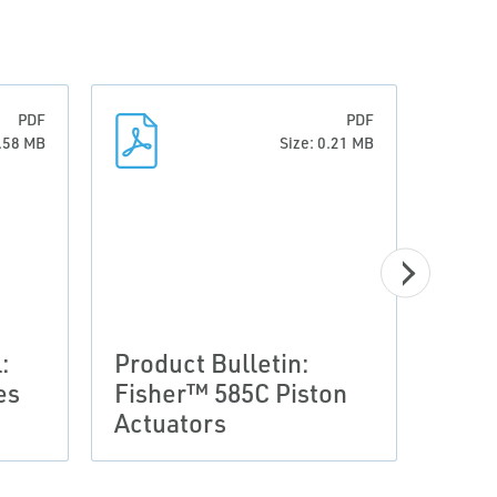
PDF
PDF
0.58 MB
Size: 0.21 MB
:
Product Bulletin:
es
Fisher™ 585C Piston
Prod
Actuators
Glob