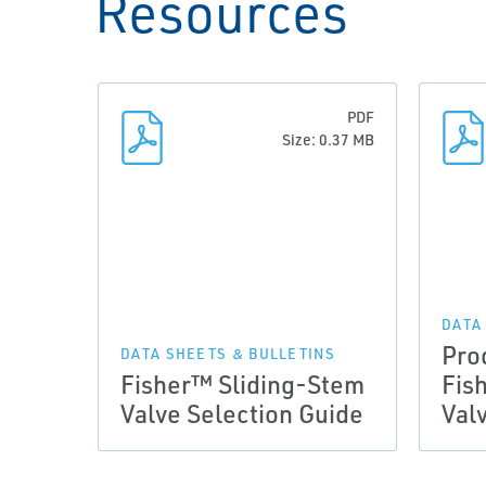
Resources
PDF
Size: 0.37 MB
DATA
Pro
DATA SHEETS & BULLETINS
Fisher™ Sliding-Stem
Fis
Valve Selection Guide
Val