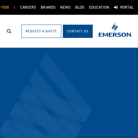
-9300
CAREERS
BRANDS
NEWS
BLOG
EDUCATION
PORTAL
REQUEST A QUOTE
CONTACT US
Search