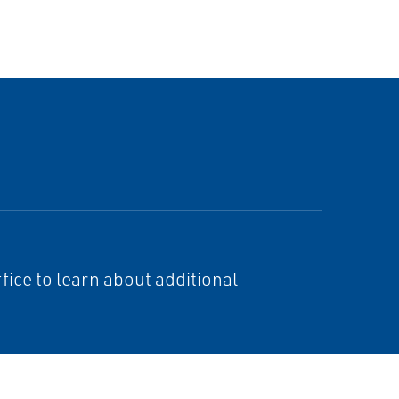
ice to learn about additional