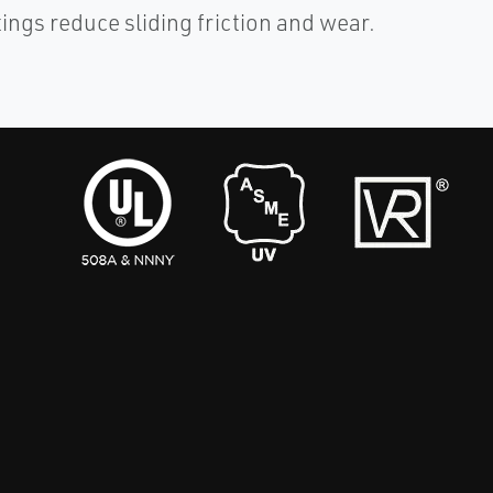
tings reduce sliding friction and wear.