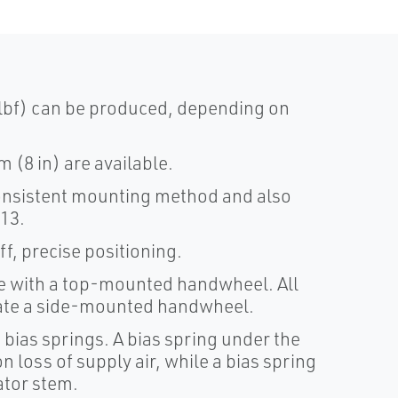
lbf) can be produced, depending on
 (8 in) are available.
nsistent mounting method and also
.13.
f, precise positioning.
le with a top-mounted handwheel. All
ate a side-mounted handwheel.
 bias springs. A bias spring under the
n loss of supply air, while a bias spring
ator stem.