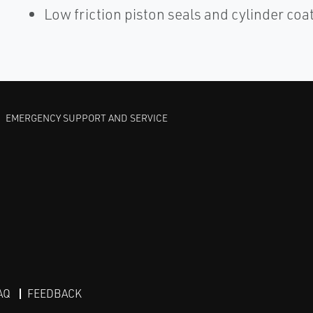
Low friction piston seals and cylinder coa
EMERGENCY SUPPORT AND SERVICE
AQ
FEEDBACK