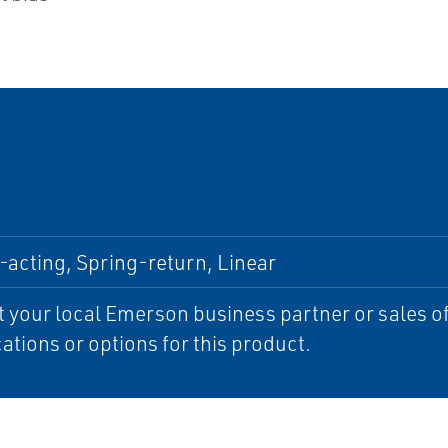
acting, Spring-return, Linear
 your local Emerson business partner or sales off
cations or options for this product.