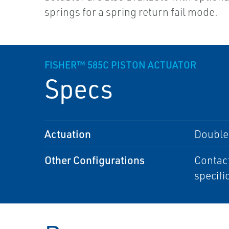
springs for a spring return fail mode.
FISHER™ 585C PISTON ACTUATOR
Specs
Actuation
Double-
Other Configurations
Contact
specifi