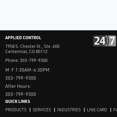
APPLIED CONTROL
7958 S. Chester St., Ste. 600
Centennial, CO 80112
Phone:
303-799-9300
M-F 7:30AM-4:30PM:
303-799-9300
After Hours:
303-799-9300
QUICK LINKS
PRODUCTS
SERVICES
INDUSTRIES
LINE CARD
F