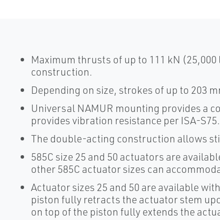
Maximum thrusts of up to 111 kN (25,000 
construction.
Depending on size, strokes of up to 203 mm
Universal NAMUR mounting provides a co
provides vibration resistance per ISA-S75
The double-acting construction allows stif
585C size 25 and 50 actuators are availab
other 585C actuator sizes can accommod
Actuator sizes 25 and 50 are available with
piston fully retracts the actuator stem upo
on top of the piston fully extends the actu