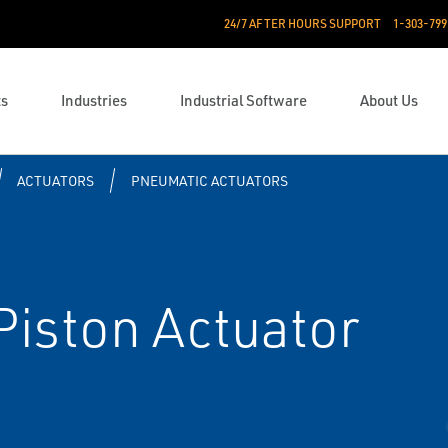
24/7 AFTER HOURS SUPPORT
1-303-799
ts
Industries
Industrial Software
About Us
ACTUATORS
PNEUMATIC ACTUATORS
iston Actuator