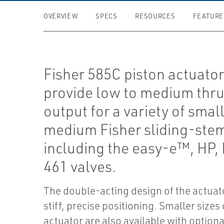
OVERVIEW
SPECS
RESOURCES
FEATURE
Fisher 585C piston actuato
provide low to medium thru
output for a variety of small
medium Fisher sliding-stem
including the easy-e™, HP,
461 valves.
The double-acting design of the actuato
stiff, precise positioning. Smaller sizes 
actuator are also available with optiona