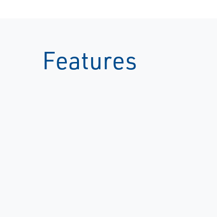
Features