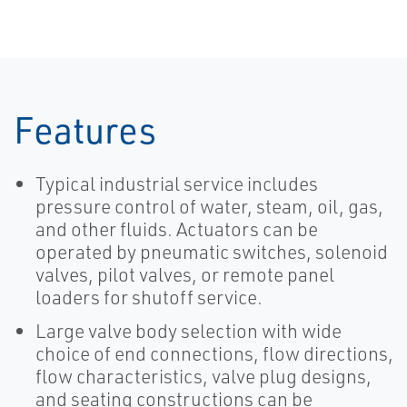
Features
Typical industrial service includes
pressure control of water, steam, oil, gas,
and other fluids. Actuators can be
operated by pneumatic switches, solenoid
valves, pilot valves, or remote panel
loaders for shutoff service.
Large valve body selection with wide
choice of end connections, flow directions,
flow characteristics, valve plug designs,
and seating constructions can be