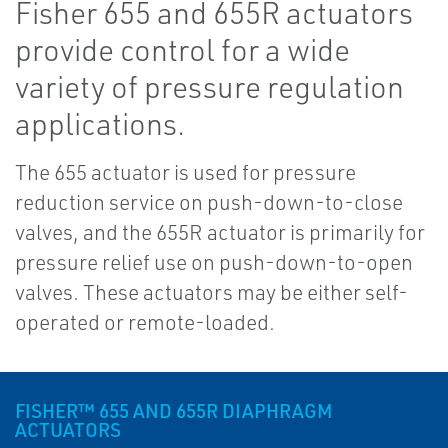
Fisher 655 and 655R actuators
provide control for a wide
variety of pressure regulation
applications.
The 655 actuator is used for pressure
reduction service on push-down-to-close
valves, and the 655R actuator is primarily for
pressure relief use on push-down-to-open
valves. These actuators may be either self-
operated or remote-loaded.
FISHER™ 655 AND 655R DIAPHRAGM
ACTUATORS