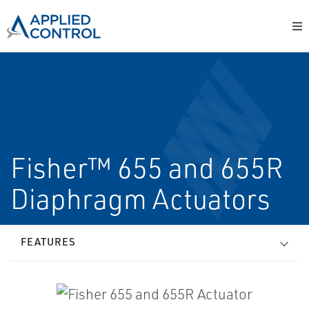
Fisher™ 655 and 655R
Diaphragm Actuators
FEATURES