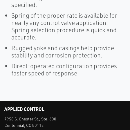
specified.
Spring of the proper rate is available for
nearly any control valve application.
Spring selection procedure is quick and
accurate.
Rugged yoke and casings help provide
stability and corrosion protection.
Direct-operated configuration provides
faster speed of response.
APPLIED CONTROL
7958 S. Chester St., Ste. 600
Centennial, CO 80112