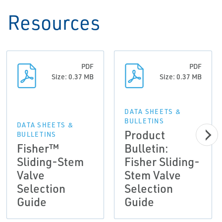
Resources
PDF
PDF
Size: 0.37 MB
Size: 0.37 MB
DATA SHEETS &
BULLETINS
DATA SHEETS &
Product
BULLETINS
Fisher™
Bulletin:
Sliding-Stem
Fisher Sliding-
Valve
Stem Valve
Selection
Selection
Guide
Guide