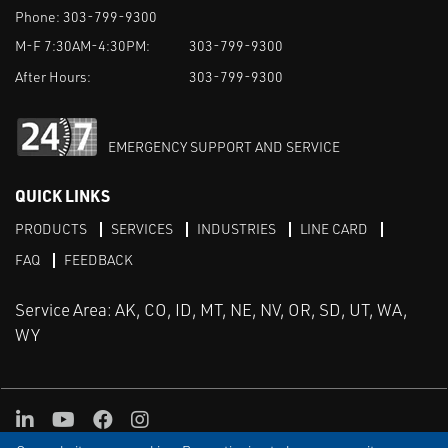
Phone:
303-799-9300
M-F 7:30AM-4:30PM:
303-799-9300
After Hours:
303-799-9300
EMERGENCY SUPPORT AND SERVICE
QUICK LINKS
PRODUCTS
SERVICES
INDUSTRIES
LINE CARD
FAQ
FEEDBACK
Service Area: AK, CO, ID, MT, NE, NV, OR, SD, UT, WA,
WY
LinkedIn
Youtube
Facebook
Instagram