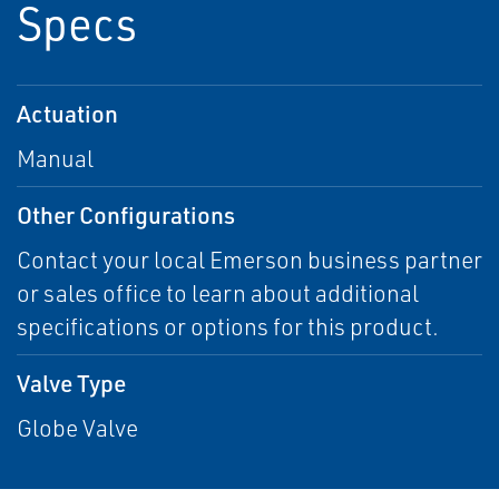
Specs
Actuation
Manual
Other Configurations
Contact your local Emerson business partner
or sales office to learn about additional
specifications or options for this product.
Valve Type
Globe Valve