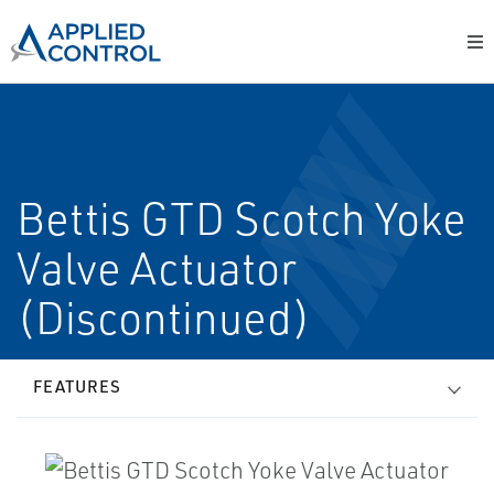
Bettis GTD Scotch Yoke
Valve Actuator
(Discontinued)
FEATURES