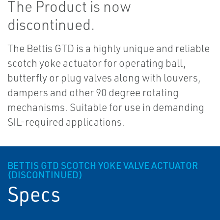
The Product is now
discontinued.
The Bettis GTD is a highly unique and reliable
scotch yoke actuator for operating ball,
butterfly or plug valves along with louvers,
dampers and other 90 degree rotating
mechanisms. Suitable for use in demanding
SIL-required applications.
BETTIS GTD SCOTCH YOKE VALVE ACTUATOR
(DISCONTINUED)
Specs