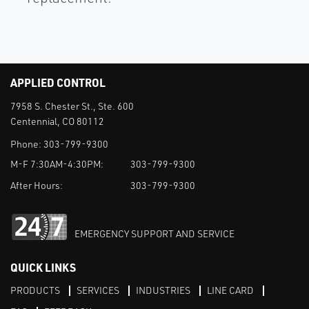
APPLIED CONTROL
7958 S. Chester St., Ste. 600
Centennial, CO 80112
Phone:
303-799-9300
M-F 7:30AM-4:30PM:
303-799-9300
After Hours:
303-799-9300
EMERGENCY SUPPORT AND SERVICE
QUICK LINKS
PRODUCTS
SERVICES
INDUSTRIES
LINE CARD