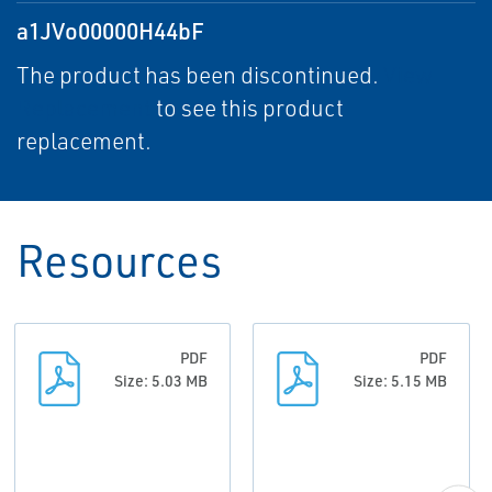
a1JVo00000H44bF
The product has been discontinued.
View
Replacement
to see this product
replacement.
Resources
PDF
PDF
Size: 5.03 MB
Size: 5.15 MB