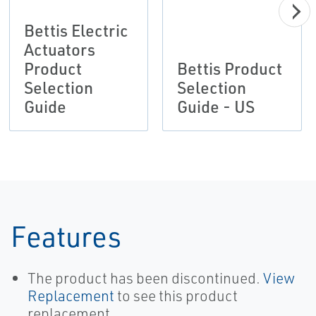
Bettis Electric
Actuators
Product
Bettis Product
Selection
Selection
Guide
Guide - US
Features
The product has been discontinued.
View
Replacement
to see this product
replacement.