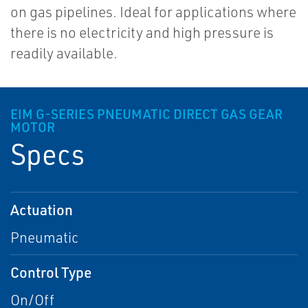
on gas pipelines. Ideal for applications where
there is no electricity and high pressure is
readily available.
EIM G-SERIES PNEUMATIC DIRECT GAS GEAR
MOTOR
Specs
Actuation
Pneumatic
Control Type
On/Off