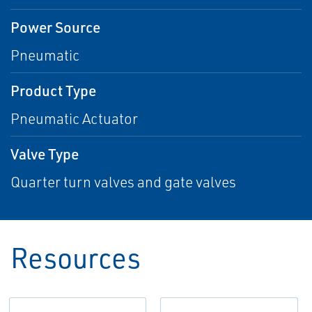
Power Source
Pneumatic
Product Type
Pneumatic Actuator
Valve Type
Quarter turn valves and gate valves
Resources