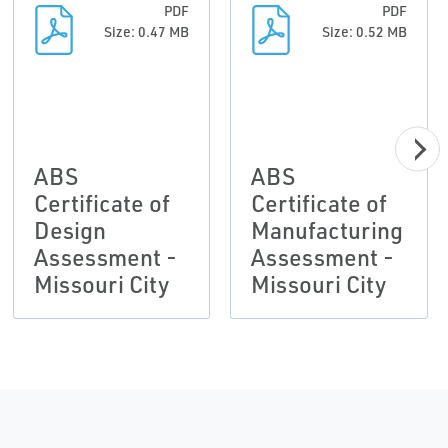
PDF
PDF
Size: 0.47 MB
Size: 0.52 MB
ABS
ABS
Certificate of
Certificate of
Design
Manufacturing
Assessment -
Assessment -
Missouri City
Missouri City