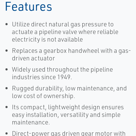
Features
Utilize direct natural gas pressure to
actuate a pipeline valve where reliable
electricity is not available
Replaces a gearbox handwheel with a gas-
driven actuator
Widely used throughout the pipeline
industries since 1949.
Rugged durability, low maintenance, and
low cost of ownership.
Its compact, lightweight design ensures
easy installation, versatility and simple
maintenance.
Direct-power gas driven gear motor with