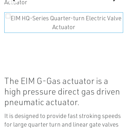
The EIM G-Gas actuator is a
high pressure direct gas driven
pneumatic actuator.
It is designed to provide fast stroking speeds
for large quarter turn and linear gate valves