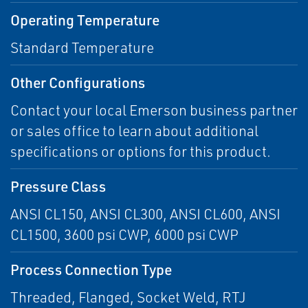
Operating Temperature
Standard Temperature
Other Configurations
Contact your local Emerson business partner
or sales office to learn about additional
specifications or options for this product.
Pressure Class
ANSI CL150, ANSI CL300, ANSI CL600, ANSI
CL1500, 3600 psi CWP, 6000 psi CWP
Process Connection Type
Threaded, Flanged, Socket Weld, RTJ