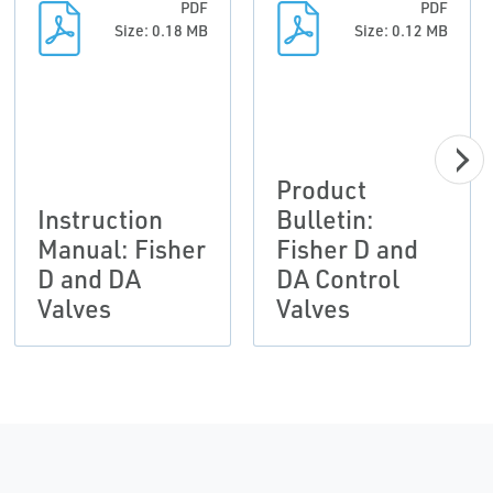
PDF
PDF
Size: 0.18 MB
Size: 0.12 MB
Product
Instruction
Bulletin:
Manual: Fisher
Fisher D and
D and DA
DA Control
Valves
Valves