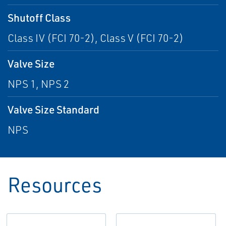
Shutoff Class
Class IV (FCI 70-2), Class V (FCI 70-2)
Valve Size
NPS 1, NPS 2
Valve Size Standard
NPS
Resources