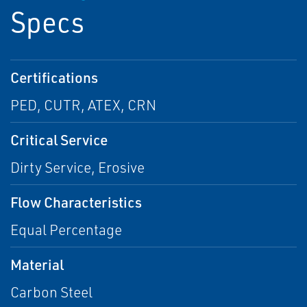
Specs
Certifications
PED, CUTR, ATEX, CRN
Critical Service
Dirty Service, Erosive
Flow Characteristics
Equal Percentage
Material
Carbon Steel