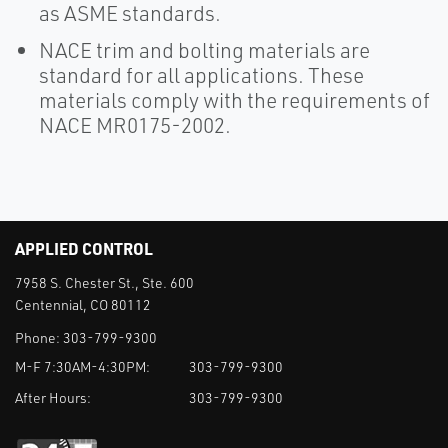
as ASME standards.
NACE trim and bolting materials are
standard for all applications. These
materials comply with the requirements of
NACE MR0175-2002.
APPLIED CONTROL
7958 S. Chester St., Ste. 600
Centennial, CO 80112
Phone:
303-799-9300
M-F 7:30AM-4:30PM:
303-799-9300
After Hours:
303-799-9300