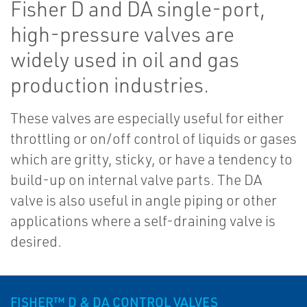
Fisher D and DA single-port,
high-pressure valves are
widely used in oil and gas
production industries.
These valves are especially useful for either
throttling or on/off control of liquids or gases
which are gritty, sticky, or have a tendency to
build-up on internal valve parts. The DA
valve is also useful in angle piping or other
applications where a self-draining valve is
desired.
FISHER™ D & DA CONTROL VALVES