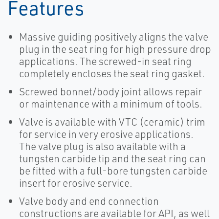
Features
Massive guiding positively aligns the valve
plug in the seat ring for high pressure drop
applications. The screwed-in seat ring
completely encloses the seat ring gasket.
Screwed bonnet/body joint allows repair
or maintenance with a minimum of tools.
Valve is available with VTC (ceramic) trim
for service in very erosive applications.
The valve plug is also available with a
tungsten carbide tip and the seat ring can
be fitted with a full-bore tungsten carbide
insert for erosive service.
Valve body and end connection
constructions are available for API, as well