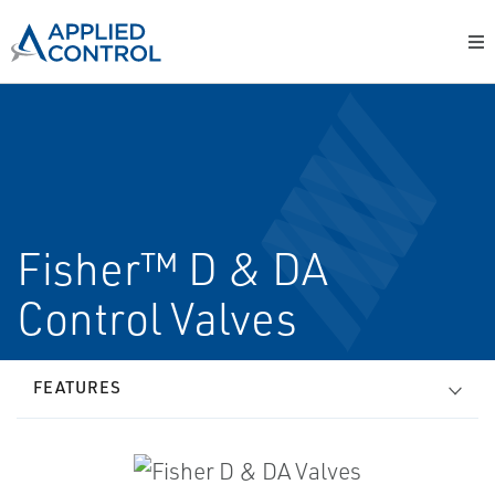
Fisher™ D & DA
Control Valves
FEATURES