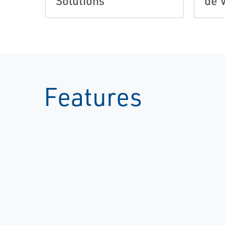
Solutions
de 
Features