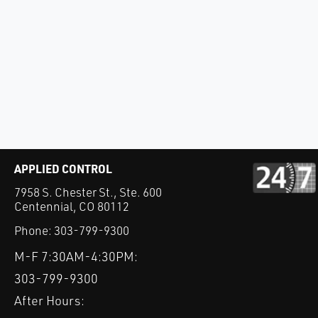
APPLIED CONTROL
7958 S. Chester St., Ste. 600
Centennial, CO 80112
Phone:
303-799-9300
M-F 7:30AM-4:30PM:
303-799-9300
After Hours: