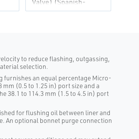
Flo 
Valve) (Spanish-
Universal)
velocity to reduce flashing, outgassing,
terial selection.
ug furnishes an equal percentage Micro-
8 mm (0.5 to 1.25 in) port size and a
he 38.1 to 114.3 mm (1.5 to 4.5 in) port
ished for flushing oil between liner and
ke. An optional bonnet purge connection