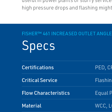
useful in power plants or slurry servic
high pressure drops and flashing might 
FISHER™ 461 INCREASED OUTLET ANGLE
Specs
Certifications
PED, C
Critical Service
Flashin
Flow Characteristics
Equal P
Material
WCC, L