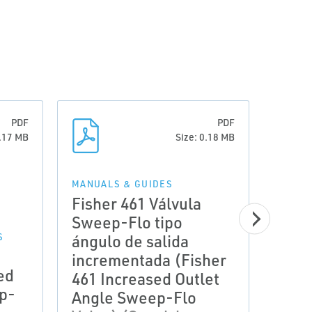
PDF
PDF
0.17 MB
Size: 0.18 MB
MANUALS & GUIDES
Fisher 461 Válvula
Sweep-Flo tipo
ángulo de salida
S
MANUA
Inst
incrementada (Fisher
ed
Fish
461 Increased Outlet
p-
Outl
Angle Sweep-Flo