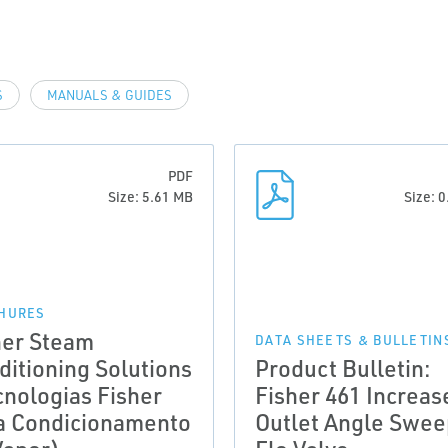
S
MANUALS & GUIDES
PDF
Size: 5.61 MB
Size: 
HURES
her Steam
DATA SHEETS & BULLETIN
ditioning Solutions
Product Bulletin:
cnologias Fisher
Fisher 461 Increas
a Condicionamento
Outlet Angle Swee