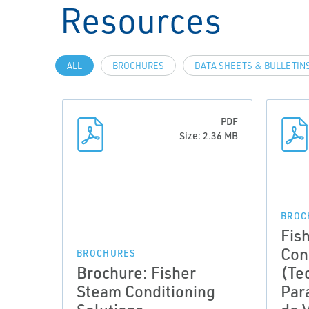
Resources
ALL
BROCHURES
DATA SHEETS & BULLETIN
PDF
Size: 2.36 MB
BROC
Fis
Con
BROCHURES
Brochure: Fisher
(Te
Steam Conditioning
Par