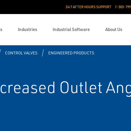
24/7 AFTER HOURS SUPPORT
1-303-799
ts
Industries
Industrial Software
About Us
CONTROL VALVES
ENGINEERED PRODUCTS
ncreased Outlet An