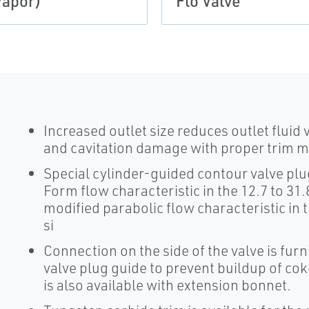
Vapor)
Flo Valve
Increased outlet size reduces outlet fluid 
and cavitation damage with proper trim ma
Special cylinder-guided contour valve pl
Form flow characteristic in the 12.7 to 31.
modified parabolic flow characteristic in t
si
Connection on the side of the valve is furn
valve plug guide to prevent buildup of co
is also available with extension bonnet.