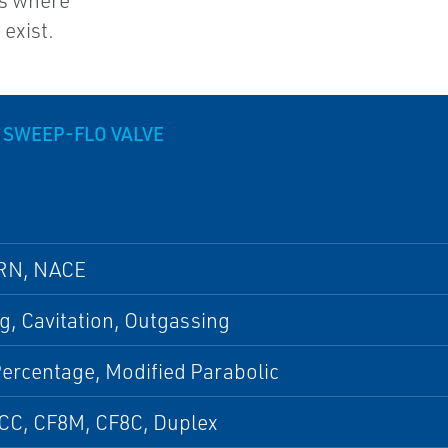
es where
exist.
 SWEEP-FLO VALVE
RN, NACE
g, Cavitation, Outgassing
ercentage, Modified Parabolic
CC, CF8M, CF8C, Duplex