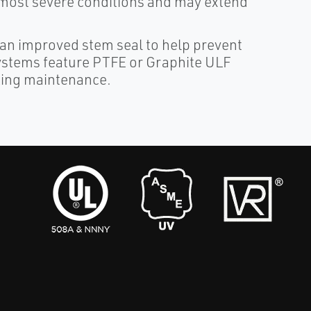
e most severe conditions and may extend
n improved stem seal to help prevent
systems feature PTFE or Graphite ULF
cking maintenance.