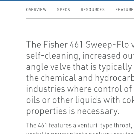
OVERVIEW
SPECS
RESOURCES
FEATURE
The Fisher 461 Sweep-Flo v
self-cleaning, increased out
angle valve that is typically
the chemical and hydrocar
industries where control of
oils or other liquids with co
properties is necessary.
The 461 features a venturi-type throat,