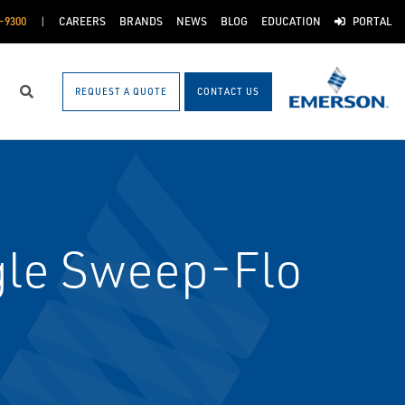
-9300
CAREERS
BRANDS
NEWS
BLOG
EDUCATION
PORTAL
REQUEST A QUOTE
CONTACT US
Search
gle Sweep-Flo