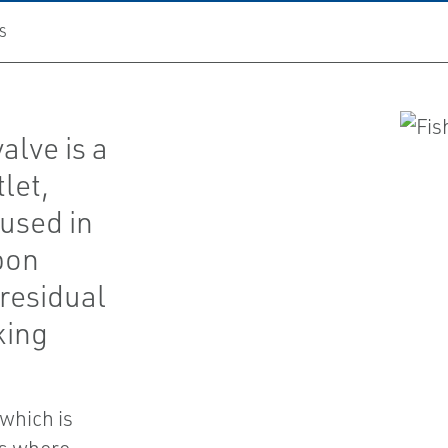
S
alve is a
let,
 used in
bon
 residual
king
 which is