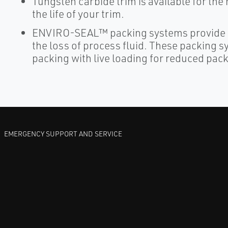
Tungsten carbide trim is available for th
the life of your trim.
ENVIRO-SEAL™ packing systems provide a
the loss of process fluid. These packing 
packing with live loading for reduced pa
EMERGENCY SUPPORT AND SERVICE