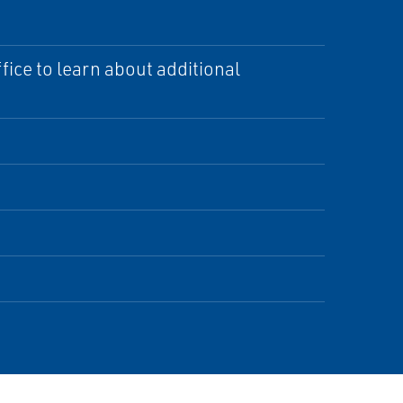
ice to learn about additional