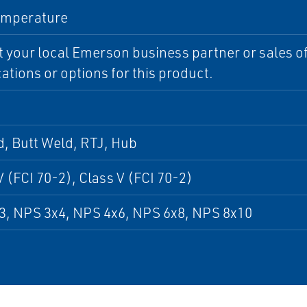
emperature
 your local Emerson business partner or sales off
cations or options for this product.
, Butt Weld, RTJ, Hub
V (FCI 70-2), Class V (FCI 70-2)
3, NPS 3x4, NPS 4x6, NPS 6x8, NPS 8x10