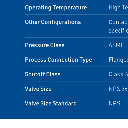
Operating Temperature
High T
Other Configurations
Contact
specifi
Pressure Class
ASME
Process Connection Type
Flanged
Shutoff Class
Class I
Valve Size
NPS 2x
Valve Size Standard
NPS