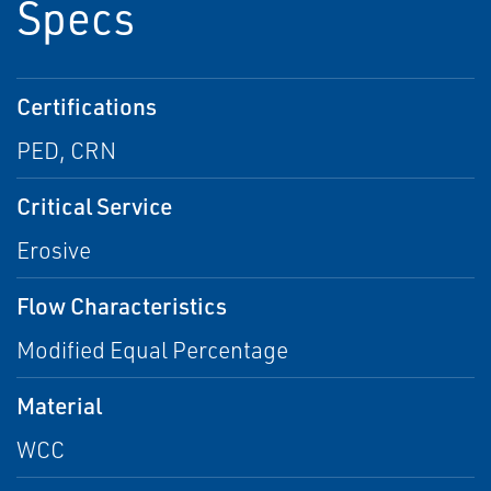
Specs
Certifications
PED, CRN
Critical Service
Erosive
Flow Characteristics
Modified Equal Percentage
Material
WCC