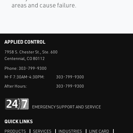
areas and cause failure.
APPLIED CONTROL
7958 S. Chester St., Ste. 600
Centennial, CO 80112
Phone:
303-799-9300
M-F 7:30AM-4:30PM:
303-799-9300
After Hours:
303-799-9300
EMERGENCY SUPPORT AND SERVICE
QUICK LINKS
PRODUCTS
SERVICES
INDUSTRIES
LINE CARD