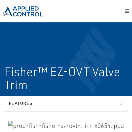
Fisher™ EZ-OVT Valve
Trim
FEATURES