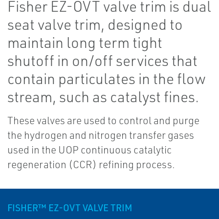
Fisher EZ-OVT valve trim is dual
seat valve trim, designed to
maintain long term tight
shutoff in on/off services that
contain particulates in the flow
stream, such as catalyst fines.
These valves are used to control and purge
the hydrogen and nitrogen transfer gases
used in the UOP continuous catalytic
regeneration (CCR) refining process.
FISHER™ EZ-OVT VALVE TRIM