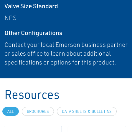
Valve Size Standard
NPS
Other Configurations
Contact your local Emerson business partner
or sales office to learn about additional
specifications or options for this product.
Resources
ALL
BROCHURES
DATA SHEETS & BULLETINS