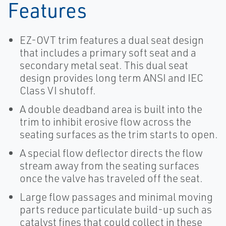
Features
EZ-OVT trim features a dual seat design
that includes a primary soft seat and a
secondary metal seat. This dual seat
design provides long term ANSI and IEC
Class VI shutoff.
A double deadband area is built into the
trim to inhibit erosive flow across the
seating surfaces as the trim starts to open.
A special flow deflector directs the flow
stream away from the seating surfaces
once the valve has traveled off the seat.
Large flow passages and minimal moving
parts reduce particulate build-up such as
catalyst fines that could collect in these