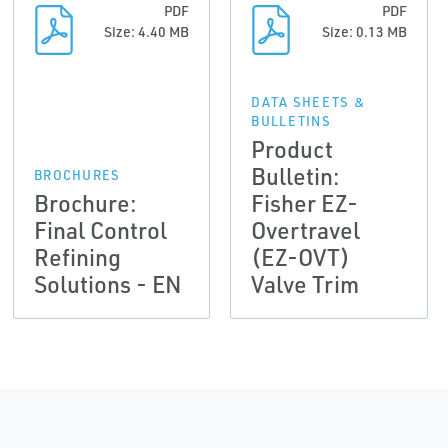
PDF
PDF
Size: 4.40 MB
Size: 0.13 MB
DATA SHEETS &
BULLETINS
Product
Bulletin:
BROCHURES
Brochure:
Fisher EZ-
Final Control
Overtravel
Refining
(EZ-OVT)
Solutions - EN
Valve Trim