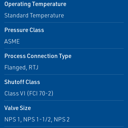
Operating Temperature
Standard Temperature
Pressure Class
ASME
Process Connection Type
Flanged, RTJ
Shutoff Class
Class VI (FCI 70-2)
Valve Size
NPS 1, NPS 1-1/2, NPS 2