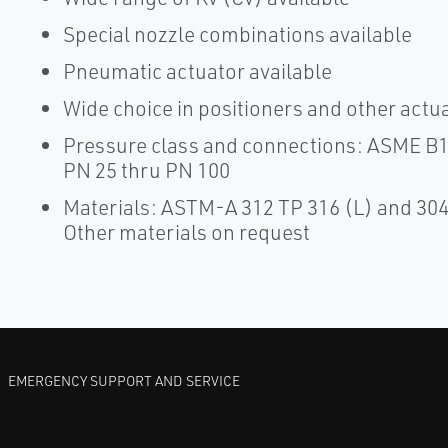
Special nozzle combinations available
Pneumatic actuator available
Wide choice in positioners and other actua
Pressure class and connections: ASME B16
PN 25 thru PN 100
Materials: ASTM-A 312 TP 316 (L) and 304 
Other materials on request
EMERGENCY SUPPORT AND SERVICE