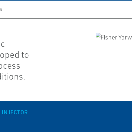
S
ic
loped to
rocess
itions.
 INJECTOR