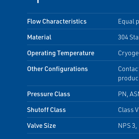
Flow Characteristics
Equal p
Material
304 Sta
Operating Temperature
Cryoge
Other Configurations
Contact
produc
Pressure Class
PN, A
Shutoff Class
Class V
Valve Size
NPS 3, 