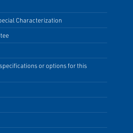
pecial Characterization
Stee
specifications or options for this