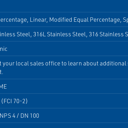
ercentage, Linear, Modified Equal Percentage, S
inless Steel, 316L Stainless Steel, 316 Stainless 
nic
 your local sales office to learn about additional 
t.
SME
 (FCI 70-2)
NPS 4 / DN 100