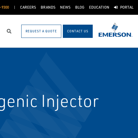
-9300
CAREERS
BRANDS
NEWS
BLOG
EDUCATION
PORTAL
REQUEST A QUOTE
CONTACT US
Search
enic Injector