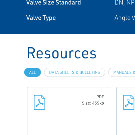
Valve Size Standard
DN, N
Valve Type
Angle V
Resources
ALL
DATA SHEETS & BULLETINS
MANUALS &
PDF
Size: 455kb