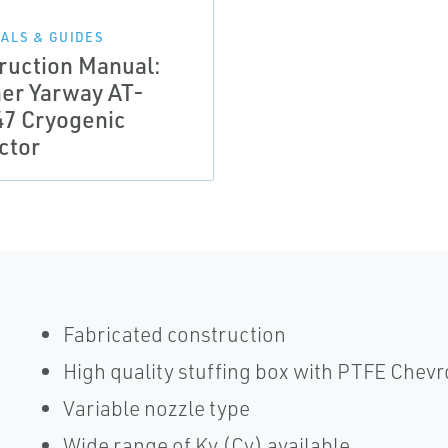
ALS & GUIDES
truction Manual:
her Yarway AT-
47 Cryogenic
ctor
Fabricated construction
High quality stuffing box with PTFE Chevr
Variable nozzle type
Wide range of Kv (Cv) available