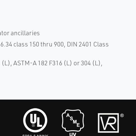
tor ancillaries
.34 class 150 thru 900, DIN 2401 Class
(L), ASTM-A 182 F316 (L) or 304 (L),