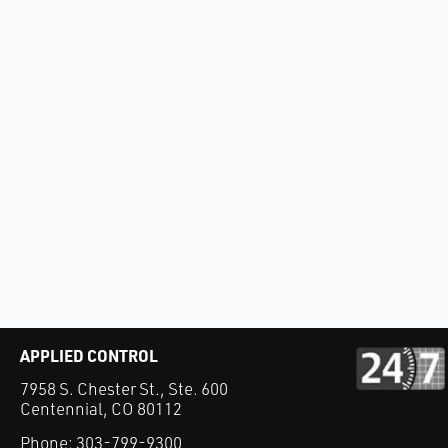
APPLIED CONTROL
7958 S. Chester St., Ste. 600
Centennial, CO 80112
Phone:
303-799-9300