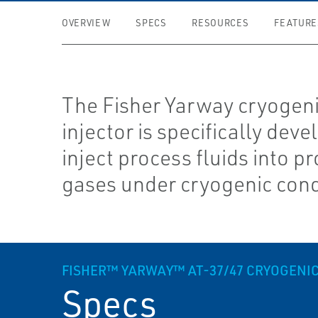
OVERVIEW
SPECS
RESOURCES
FEATURE
The Fisher Yarway cryogen
injector is specifically deve
inject process fluids into p
gases under cryogenic cond
FISHER™ YARWAY™ AT-37/47 CRYOGENIC
Specs