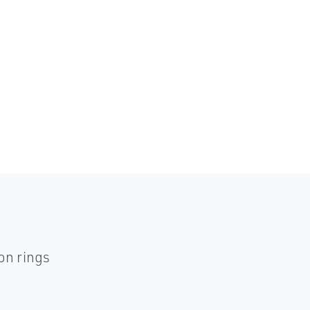
on rings