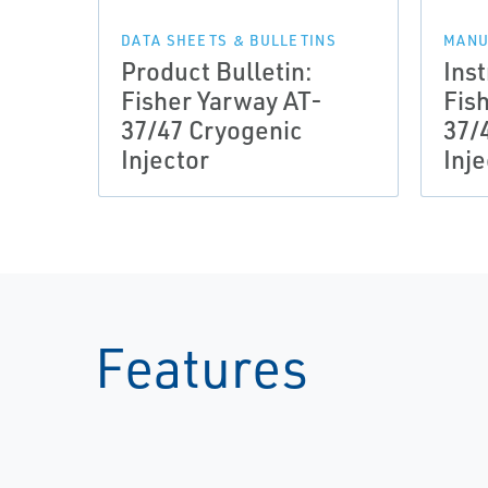
DATA SHEETS & BULLETINS
MANU
Product Bulletin:
Ins
Fisher Yarway AT-
Fis
37/47 Cryogenic
37/
Injector
Inje
Features