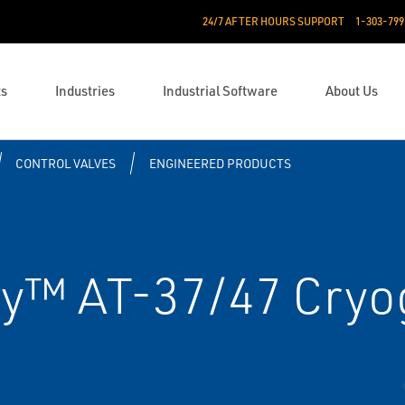
24/7 AFTER HOURS SUPPORT
1-303-799
ts
Industries
Industrial Software
About Us
CONTROL VALVES
ENGINEERED PRODUCTS
y™ AT-37/47 Cryog