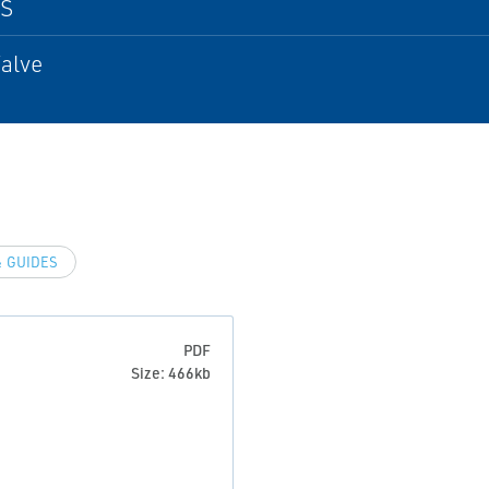
PS
alve
 GUIDES
PDF
Size: 466kb