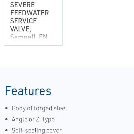
SEVERE
FEEDWATER
SERVICE
VALVE,
Sempell-EN
Features
Body of forged steel
Angle or Z–type
Self-sealing cover