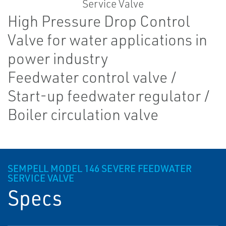
High Pressure Drop Control
Valve for water applications in
power industry
Feedwater control valve /
Start-up feedwater regulator /
Boiler circulation valve
SEMPELL MODEL 146 SEVERE FEEDWATER
SERVICE VALVE
Specs