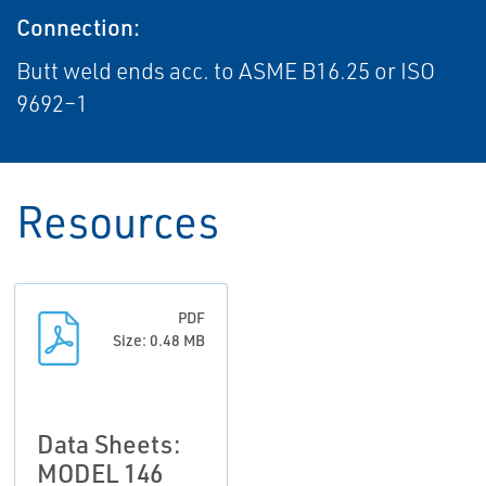
Connection:
Butt weld ends acc. to ASME B16.25 or ISO
9692–1
Resources
PDF
Size: 0.48 MB
Data Sheets:
MODEL 146