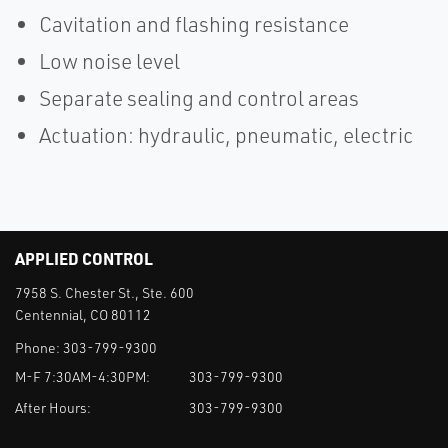
Cavitation and flashing resistance
Low noise level
Separate sealing and control areas
Actuation: hydraulic, pneumatic, electric
APPLIED CONTROL
7958 S. Chester St., Ste. 600
Centennial, CO 80112
Phone:
303-799-9300
M-F 7:30AM-4:30PM:
303-799-9300
After Hours:
303-799-9300