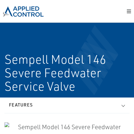
Sempell Model 146
Severe Feedwater
Service Valve
FEATURES