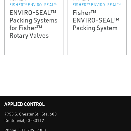
FISHER™ ENVIRO-SEAL™
FISHER™ ENVIRO-SEAL™
ENVIRO-SEAL™
Fisher™
Packing Systems
ENVIRO-SEAL™
for Fisher™
Packing System
Rotary Valves
APPLIED CONTROL
7958 S. Chester St., Ste. 600
Centennial, CO 80112
Phone:
303-799-9300