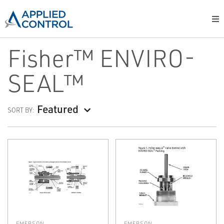
Fisher™ ENVIRO-
SEAL™
Featured
SORT BY:
EMERSON
EMERSON