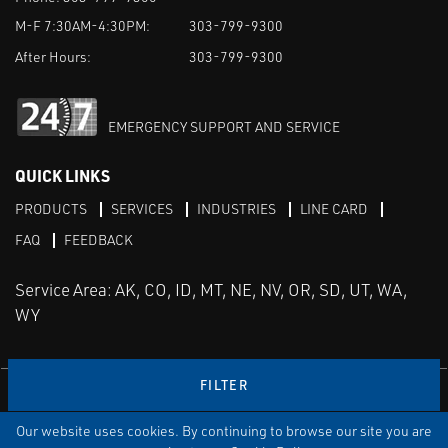
M-F 7:30AM-4:30PM:
303-799-9300
After Hours:
303-799-9300
EMERGENCY SUPPORT AND SERVICE
QUICK LINKS
PRODUCTS
SERVICES
INDUSTRIES
LINE CARD
FAQ
FEEDBACK
Service Area: AK, CO, ID, MT, NE, NV, OR, SD, UT, WA,
WY
FILTER
LinkedIn
Youtube
Facebook
Instagram
Our website uses cookies. By continuing to browse our site you are
TERMS & CONDITIONS
PRIVACY
TERMS OF USE
SITEMAP
Aweb