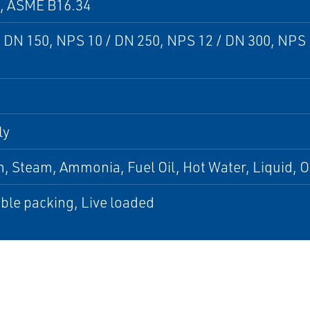
9, ASME B16.34
 DN 150, NPS 10 / DN 250, NPS 12 / DN 300, NPS 
ly
 Steam, Ammonia, Fuel Oil, Hot Water, Liquid, O
ble packing, Live loaded