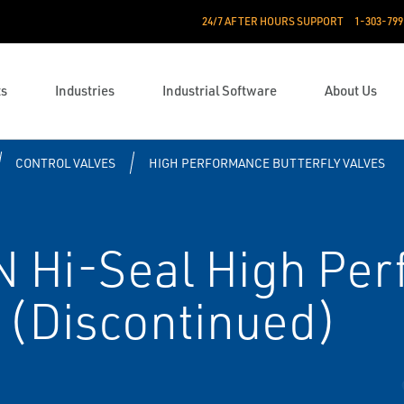
24/7 AFTER HOURS SUPPORT
1-303-799
ts
Industries
Industrial Software
About Us
CONTROL VALVES
HIGH PERFORMANCE BUTTERFLY VALVES
 Hi-Seal High Pe
e (Discontinued)