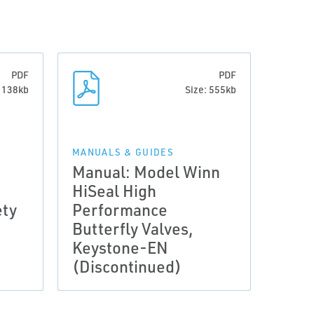
PDF
PDF
: 138kb
Size: 555kb
MANUALS & GUIDES
Manual: Model Winn
HiSeal High
ety
Performance
Butterfly Valves,
Keystone-EN
(Discontinued)