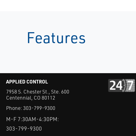
Features
APPLIED CONTROL
7958 S. Chester St., Ste. 600
Centennial, CO 80112
Phone:
303-799-9300
M-F 7:30AM-4:30PM:
303-799-9300