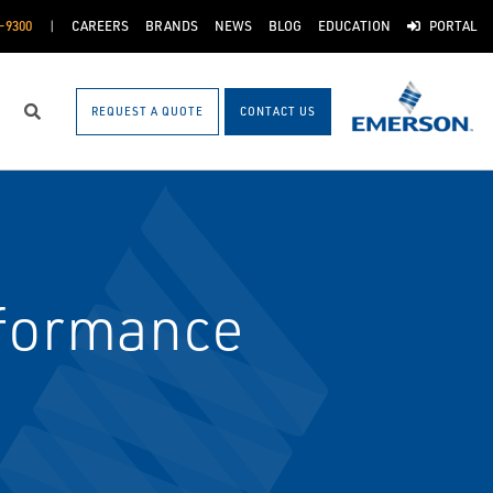
-9300
CAREERS
BRANDS
NEWS
BLOG
EDUCATION
PORTAL
REQUEST A QUOTE
CONTACT US
Search
rformance