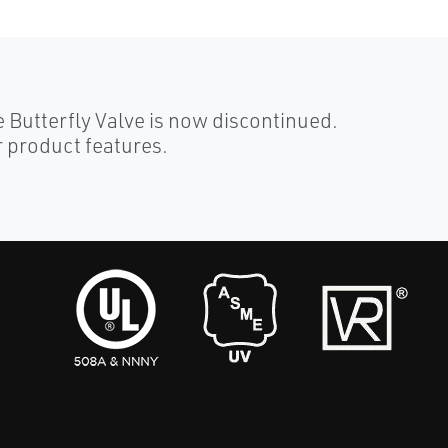
Butterfly Valve is now discontinued.
 product features.