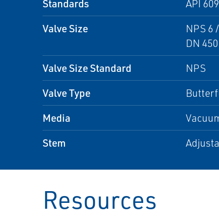
Standards
API 60
Valve Size
NPS 6 /
DN 450
Valve Size Standard
NPS
Valve Type
Butterf
Media
Vacuum,
Stem
Adjusta
Resources