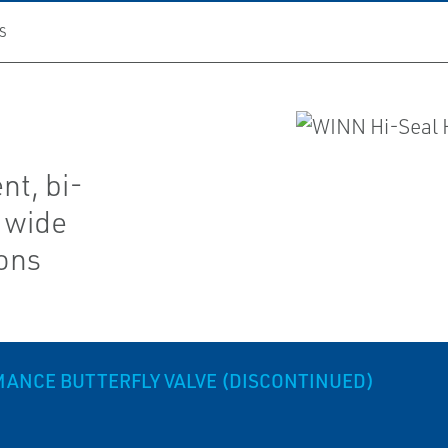
S
nt, bi-
a wide
ions
MANCE BUTTERFLY VALVE (DISCONTINUED)