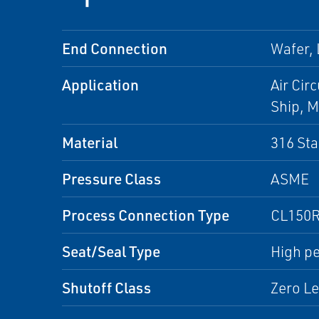
End Connection
Wafer,
Application
Air Cir
Ship, M
Material
316 Sta
Pressure Class
ASME
Process Connection Type
CL150R
Seat/Seal Type
High pe
Shutoff Class
Zero L