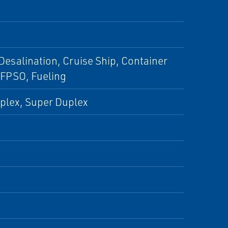
 Desalination, Cruise Ship, Container
 FPSO, Fueling
uplex, Super Duplex