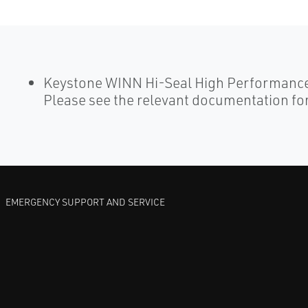
Keystone WINN Hi-Seal High Performance 
Please see the relevant documentation for
EMERGENCY SUPPORT AND SERVICE