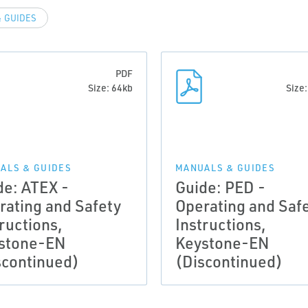
 GUIDES
PDF
Size: 64kb
Size
ALS & GUIDES
MANUALS & GUIDES
de: ATEX -
Guide: PED -
rating and Safety
Operating and Saf
ructions,
Instructions,
stone-EN
Keystone-EN
scontinued)
(Discontinued)