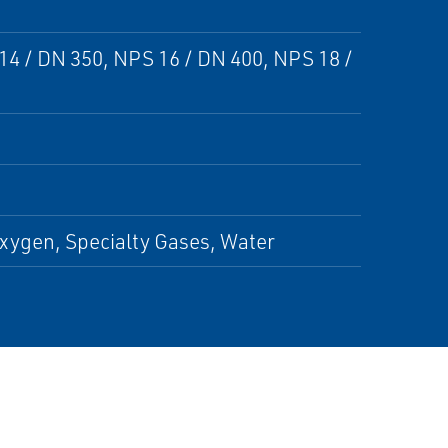
14 / DN 350, NPS 16 / DN 400, NPS 18 /
xygen, Specialty Gases, Water