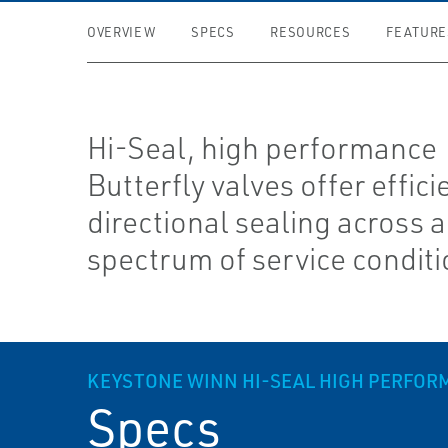
OVERVIEW
SPECS
RESOURCES
FEATURE
Hi-Seal, high performance
Butterfly valves offer efficie
directional sealing across 
spectrum of service condit
KEYSTONE WINN HI-SEAL HIGH PERFOR
Specs