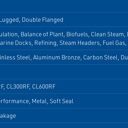
 Lugged, Double Flanged
culation, Balance of Plant, Biofuels, Clean Steam,
arine Docks, Refining, Steam Headers, Fuel Gas,
inless Steel, Aluminum Bronze, Carbon Steel, D
F, CL300RF, CL600RF
rformance, Metal, Soft Seal
eakage