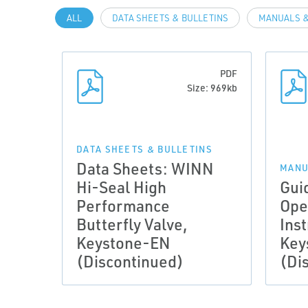
ALL
DATA SHEETS & BULLETINS
MANUALS &
PDF
Size: 969kb
DATA SHEETS & BULLETINS
Data Sheets: WINN
MANU
Hi-Seal High
Gui
Performance
Ope
Butterfly Valve,
Inst
Keystone-EN
Key
(Discontinued)
(Di