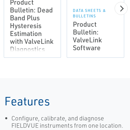
Product
Bulletin: Dead
DATA SHEETS &
Band Plus
BULLETINS
Product
Hysteresis
Bulletin:
Estimation
ValveLink
with ValveLink
Software
Diagnostics
Features
Configure, calibrate, and diagnose
FIELDVUE instruments from one location.