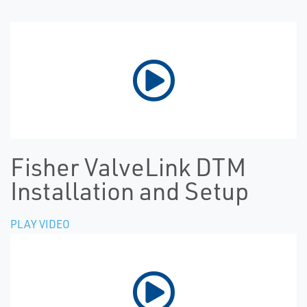
Fisher ValveLink DTM
Installation and Setup
PLAY VIDEO