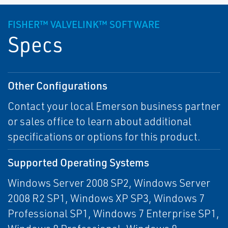
FISHER™ VALVELINK™ SOFTWARE
Specs
Other Configurations
Contact your local Emerson business partner
or sales office to learn about additional
specifications or options for this product.
Supported Operating Systems
Windows Server 2008 SP2, Windows Server
2008 R2 SP1, Windows XP SP3, Windows 7
Professional SP1, Windows 7 Enterprise SP1,