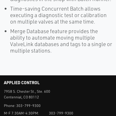
Time-saving Concurrent Batch allows
executing a diagnostic test or calibration
on multiple valves at the same time.
Merge Database feature provides the
ability to automate moving multiple
ValveLink databases and tags to a single or
multiple stations.
APPLIED CONTROL
7958 S. Chester St., Ste. 600
Centennial, CO 80112
Phone:
303-799-9300
M-F 7:30AM-4:30PM:
303-799-9300