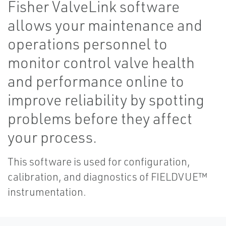
Fisher ValveLink software
allows your maintenance and
operations personnel to
monitor control valve health
and performance online to
improve reliability by spotting
problems before they affect
your process.
This software is used for configuration,
calibration, and diagnostics of FIELDVUE™
instrumentation.