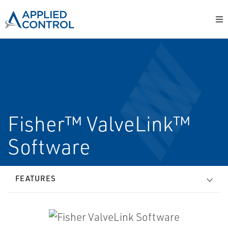
Fisher™ ValveLink™
Software
FEATURES