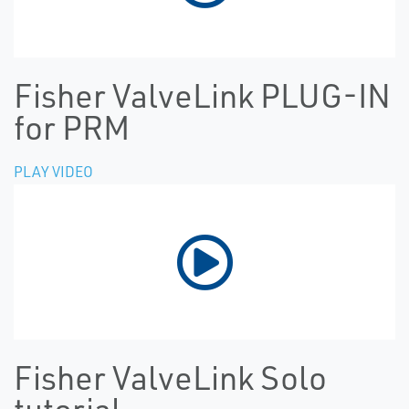
Fisher ValveLink PLUG-IN
for PRM
PLAY VIDEO
Fisher ValveLink Solo