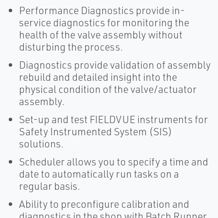
Performance Diagnostics provide in-
service diagnostics for monitoring the
health of the valve assembly without
disturbing the process.
Diagnostics provide validation of assembly
rebuild and detailed insight into the
physical condition of the valve/actuator
assembly.
Set-up and test FIELDVUE instruments for
Safety Instrumented System (SIS)
solutions.
Scheduler allows you to specify a time and
date to automatically run tasks on a
regular basis.
Ability to preconfigure calibration and
diagnostics in the shop with Batch Runner.