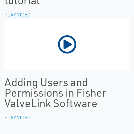
tutorial
PLAY VIDEO
Adding Users and
Permissions in Fisher
ValveLink Software
PLAY VIDEO