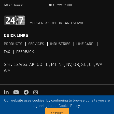
After Hours:
303-799-9300
EMERGENCY SUPPORT AND SERVICE
QUICK LINKS
PRODUCTS
SERVICES
INDUSTRIES
LINE CARD
FAQ
FEEDBACK
Service Area: AK, CO, ID, MT, NE, NV, OR, SD, UT, WA,
WY
LinkedIn
Youtube
Facebook
Instagram
Our website uses cookies. By continuing to browse our site you are
TERMS & CONDITIONS
PRIVACY
TERMS OF USE
SITEMAP
Aweb
agreeing to our Cookie Policy.
© Copyright Applied Control