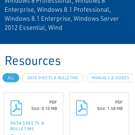
Windows 8 Professional, Windows 8
Enterprise, Windows 8.1 Professional,
Windows 8.1 Enterprise, Windows Server
2012 Essential, Wind
Resources
ALL
DATA SHEETS & BULLETINS
MANUALS & GUIDES
PDF
PDF
Size: 0.10 MB
Size: 1.58 MB
DATA SHEETS &
BULLETINS