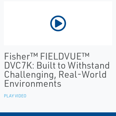
Fisher™ FIELDVUE™
DVC7K: Built to Withstand
Challenging, Real-World
Environments
PLAY VIDEO