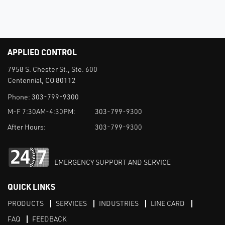
APPLIED CONTROL
7958 S. Chester St., Ste. 600
Centennial, CO 80112
Phone:
303-799-9300
M-F 7:30AM-4:30PM:
303-799-9300
After Hours:
303-799-9300
EMERGENCY SUPPORT AND SERVICE
QUICK LINKS
PRODUCTS
SERVICES
INDUSTRIES
LINE CARD
FAQ
FEEDBACK