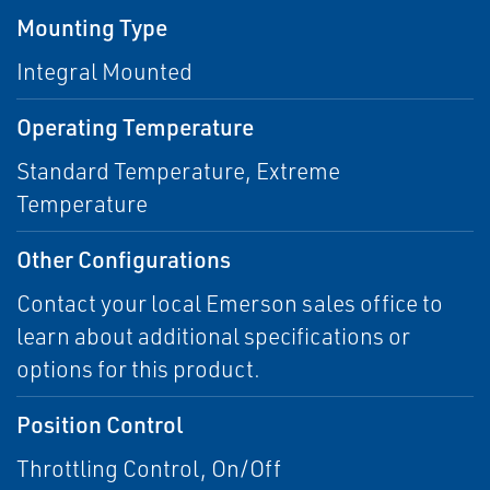
Mounting Type
Integral Mounted
Operating Temperature
Standard Temperature, Extreme
Temperature
Other Configurations
Contact your local Emerson sales office to
learn about additional specifications or
options for this product.
Position Control
Throttling Control, On/Off