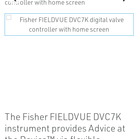
The Fisher FIELDVUE DVC7K
instrument provides Advice at