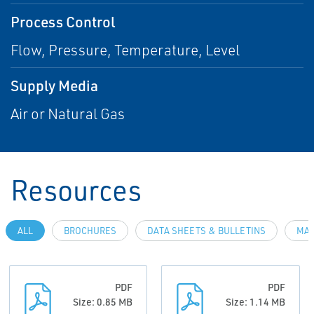
Process Control
Flow, Pressure, Temperature, Level
Supply Media
Air or Natural Gas
Resources
ALL
BROCHURES
DATA SHEETS & BULLETINS
MAN
PDF
PDF
Size: 0.85 MB
Size: 1.14 MB