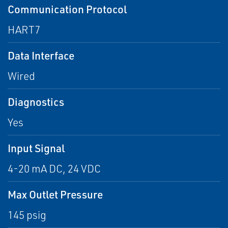
Communication Protocol
HART7
Data Interface
Wired
Diagnostics
Yes
Input Signal
4-20 mA DC, 24 VDC
Max Outlet Pressure
145 psig