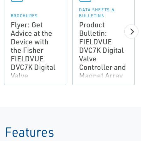
DATA SHEETS &
BROCHURES
BULLETINS
Flyer: Get
Product
Advice at the
Bulletin:
Device with
FIELDVUE
the Fisher
DVC7K Digital
FIELDVUE
Valve
DVC7K Digital
Controller and
Valve
Magnet Array
Controller-EN
Dimensions-
EN
Features