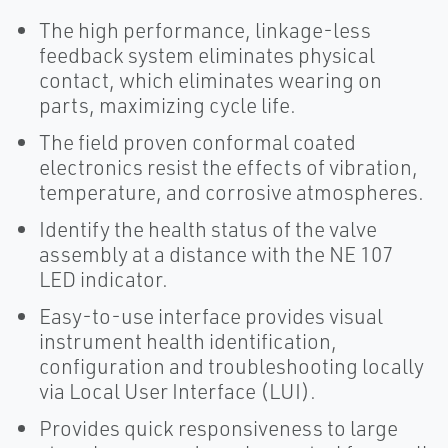
The high performance, linkage-less
feedback system eliminates physical
contact, which eliminates wearing on
parts, maximizing cycle life.
The field proven conformal coated
electronics resist the effects of vibration,
temperature, and corrosive atmospheres.
Identify the health status of the valve
assembly at a distance with the NE 107
LED indicator.
Easy-to-use interface provides visual
instrument health identification,
configuration and troubleshooting locally
via Local User Interface (LUI).
Provides quick responsiveness to large