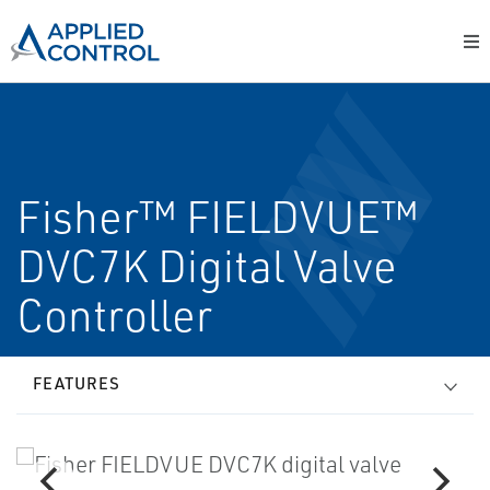
Fisher™ FIELDVUE™
DVC7K Digital Valve
Controller
FEATURES