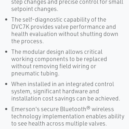
step changes and precise control for small
setpoint changes.
The self-diagnostic capability of the
DVC7K provides valve performance and
health evaluation without shutting down
the process.
The modular design allows critical
working components to be replaced
without removing field wiring or
pneumatic tubing.
When installed in an integrated control
system, significant hardware and
installation cost savings can be achieved.
Emerson's secure Bluetooth® wireless
technology implementation enables ability
to see health across multiple valves.