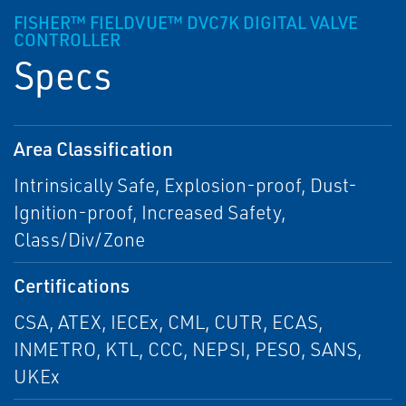
FISHER™ FIELDVUE™ DVC7K DIGITAL VALVE
CONTROLLER
Specs
Area Classification
Intrinsically Safe, Explosion-proof, Dust-
Ignition-proof, Increased Safety,
Class/Div/Zone
Certifications
CSA, ATEX, IECEx, CML, CUTR, ECAS,
INMETRO, KTL, CCC, NEPSI, PESO, SANS,
UKEx