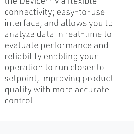
the Device™ via flexible
connectivity; easy-to-use
interface; and allows you to
analyze data in real-time to
evaluate performance and
reliability enabling your
operation to run closer to
setpoint, improving product
quality with more accurate
control.