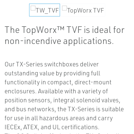
The TopWorx™ TVF is ideal for
non-incendive applications.
Our TX-Series switchboxes deliver
outstanding value by providing full
functionality in compact, direct-mount
enclosures. Available with a variety of
position sensors, integral solenoid valves,
and bus networks, the TX-Series is suitable
for use in all hazardous areas and carry
IECEx, ATEX, and UL certifications.