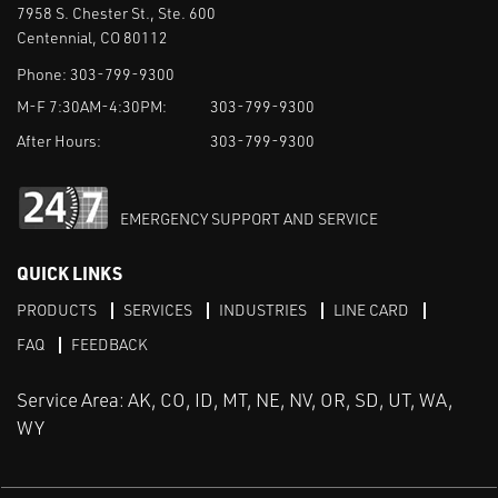
7958 S. Chester St., Ste. 600
Centennial, CO 80112
Phone:
303-799-9300
M-F 7:30AM-4:30PM:
303-799-9300
After Hours:
303-799-9300
EMERGENCY SUPPORT AND SERVICE
QUICK LINKS
PRODUCTS
SERVICES
INDUSTRIES
LINE CARD
FAQ
FEEDBACK
Service Area: AK, CO, ID, MT, NE, NV, OR, SD, UT, WA,
WY