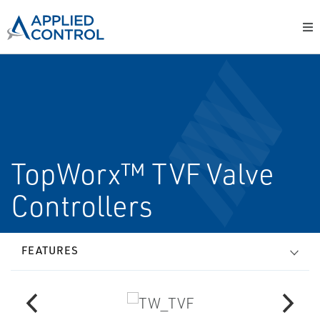
TopWorx™ TVF Valve
Controllers
FEATURES