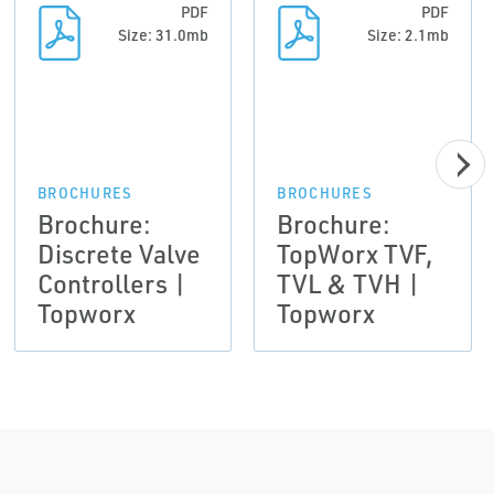
PDF
PDF
Size: 31.0mb
Size: 2.1mb
BROCHURES
BROCHURES
Brochure:
Brochure:
Discrete Valve
TopWorx TVF,
Controllers |
TVL & TVH |
Topworx
Topworx