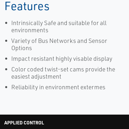
Features
Intrinsically Safe and suitable for all
environments
Variety of Bus Networks and Sensor
Options
Impact resistant highly visable display
Color coded twist-set cams provide the
easiest adjustment
Reliability in environment extermes
APPLIED CONTROL