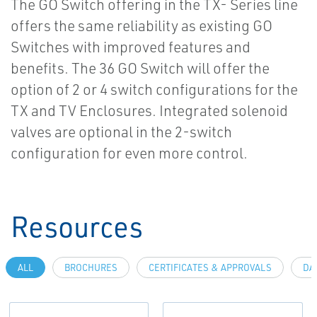
The GO Switch offering in the TX- Series line
offers the same reliability as existing GO
Switches with improved features and
benefits. The 36 GO Switch will offer the
option of 2 or 4 switch configurations for the
TX and TV Enclosures. Integrated solenoid
valves are optional in the 2-switch
configuration for even more control.
Resources
ALL
BROCHURES
CERTIFICATES & APPROVALS
DA