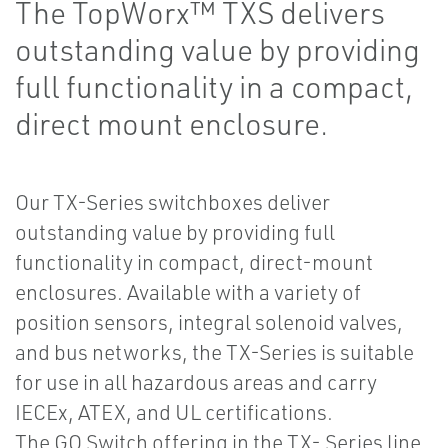
The TopWorx™ TXS delivers
outstanding value by providing
full functionality in a compact,
direct mount enclosure.
Our TX-Series switchboxes deliver
outstanding value by providing full
functionality in compact, direct-mount
enclosures. Available with a variety of
position sensors, integral solenoid valves,
and bus networks, the TX-Series is suitable
for use in all hazardous areas and carry
IECEx, ATEX, and UL certifications.
The GO Switch offering in the TX- Series line