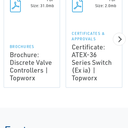
Size: 31.0mb
Size: 2.0mb
CERTIFICATES &
APPROVALS
Certificate:
BROCHURES
Brochure:
ATEX-36
Discrete Valve
Series Switch
Controllers |
(Ex ia) |
Topworx
Topworx