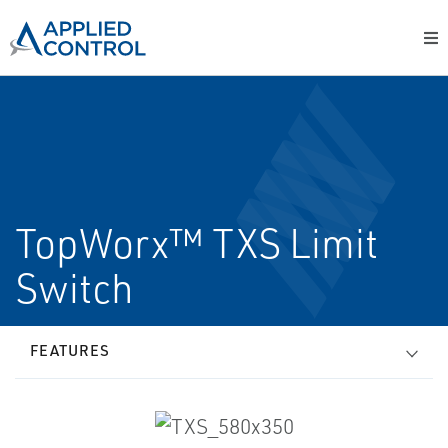
TopWorx™ TXS Limit
Switch
FEATURES