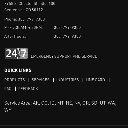
7958 S. Chester St., Ste. 600
Centennial, CO 80112
Phone:
303-799-9300
M-F 7:30AM-4:30PM:
303-799-9300
After Hours:
303-799-9300
EMERGENCY SUPPORT AND SERVICE
QUICK LINKS
PRODUCTS
SERVICES
INDUSTRIES
LINE CARD
FAQ
FEEDBACK
Service Area: AK, CO, ID, MT, NE, NV, OR, SD, UT, WA,
WY