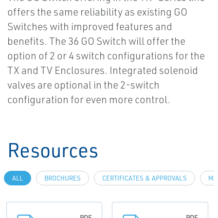
offers the same reliability as existing GO
Switches with improved features and
benefits. The 36 GO Switch will offer the
option of 2 or 4 switch configurations for the
TX and TV Enclosures. Integrated solenoid
valves are optional in the 2-switch
configuration for even more control.
Resources
ALL
BROCHURES
CERTIFICATES & APPROVALS
MA
PDF
PDF