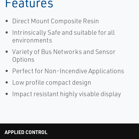
Features
Direct Mount Composite Resin
Intrinsically Safe and suitable for all
environments
Variety of Bus Networks and Sensor
Options
Perfect for Non-Incendive Applications
Low profile compact design
Impact resistant highly visable display
APPLIED CONTROL