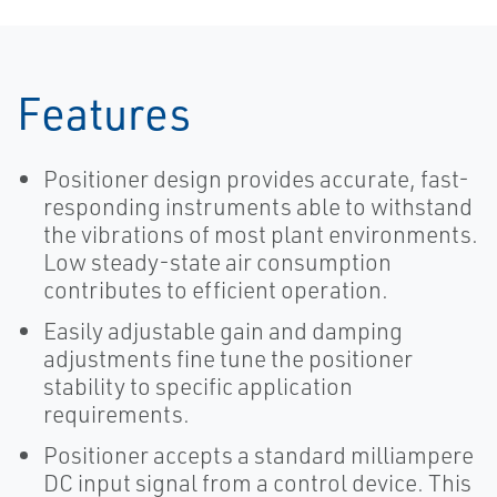
Features
Positioner design provides accurate, fast-
responding instruments able to withstand
the vibrations of most plant environments.
Low steady-state air consumption
contributes to efficient operation.
Easily adjustable gain and damping
adjustments fine tune the positioner
stability to specific application
requirements.
Positioner accepts a standard milliampere
DC input signal from a control device. This