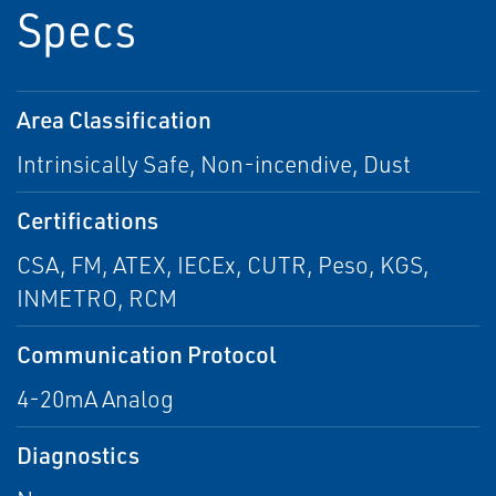
Specs
Area Classification
Intrinsically Safe, Non-incendive, Dust
Certifications
CSA, FM, ATEX, IECEx, CUTR, Peso, KGS,
INMETRO, RCM
Communication Protocol
4-20mA Analog
Diagnostics