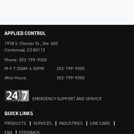
APPLIED CONTROL
7958 S. Chester St., Ste. 600
Centennial, CO 80112
Phone:
303-799-9300
M-F 7:30AM-4:30PM:
303-799-9300
After Hours:
303-799-9300
EMERGENCY SUPPORT AND SERVICE
QUICK LINKS
PRODUCTS
SERVICES
INDUSTRIES
LINE CARD
FAQ
FEEDBACK