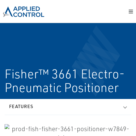
Fisher™ 3661 Electro-
Pneumatic Positioner
FEATURES