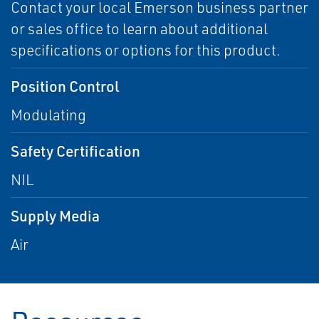
Contact your local Emerson business partner
or sales office to learn about additional
specifications or options for this product.
Position Control
Modulating
Safety Certification
NIL
Supply Media
Air