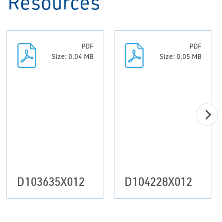
Resources
PDF
PDF
Size: 0.04 MB
Size: 0.05 MB
D103635X012
D104228X012