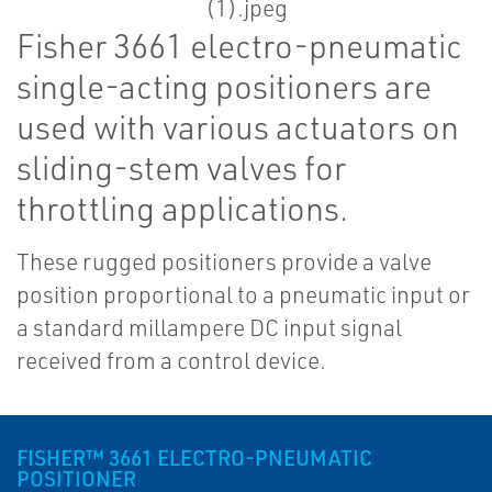
Fisher 3661 electro-pneumatic
single-acting positioners are
used with various actuators on
sliding-stem valves for
throttling applications.
These rugged positioners provide a valve
position proportional to a pneumatic input or
a standard millampere DC input signal
received from a control device.
FISHER™ 3661 ELECTRO-PNEUMATIC
POSITIONER