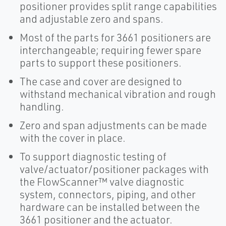
positioner provides split range capabilities
and adjustable zero and spans.
Most of the parts for 3661 positioners are
interchangeable; requiring fewer spare
parts to support these positioners.
The case and cover are designed to
withstand mechanical vibration and rough
handling.
Zero and span adjustments can be made
with the cover in place.
To support diagnostic testing of
valve/actuator/positioner packages with
the FlowScanner™ valve diagnostic
system, connectors, piping, and other
hardware can be installed between the
3661 positioner and the actuator.