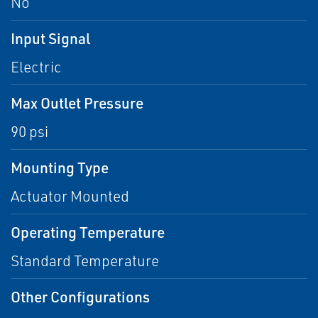
No
Input Signal
Electric
Max Outlet Pressure
90 psi
Mounting Type
Actuator Mounted
Operating Temperature
Standard Temperature
Other Configurations