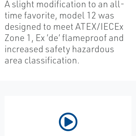
A slight modification to an all-
time favorite, model 12 was
designed to meet ATEX/IECEx
Zone 1, Ex ’de’ flameproof and
increased safety hazardous
area classification.