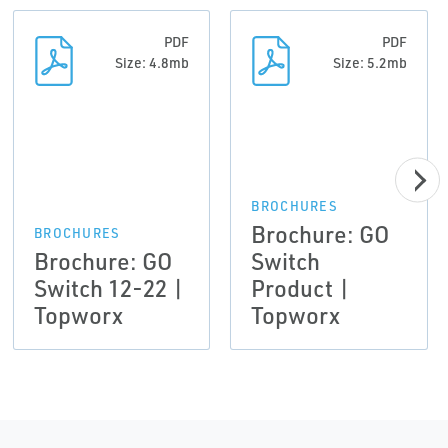
PDF
PDF
Size: 4.8mb
Size: 5.2mb
BROCHURES
Brochure: GO
BROCHURES
Brochure: GO
Switch
Switch 12-22 |
Product |
Topworx
Topworx