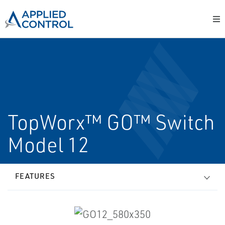
TopWorx™ GO™ Switch
Model 12
FEATURES