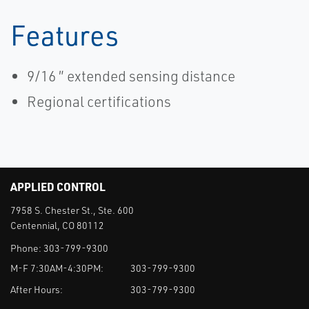
Features
9/16 ″ extended sensing distance
Regional certifications
APPLIED CONTROL
7958 S. Chester St., Ste. 600
Centennial, CO 80112
Phone:
303-799-9300
M-F 7:30AM-4:30PM:
303-799-9300
After Hours:
303-799-9300