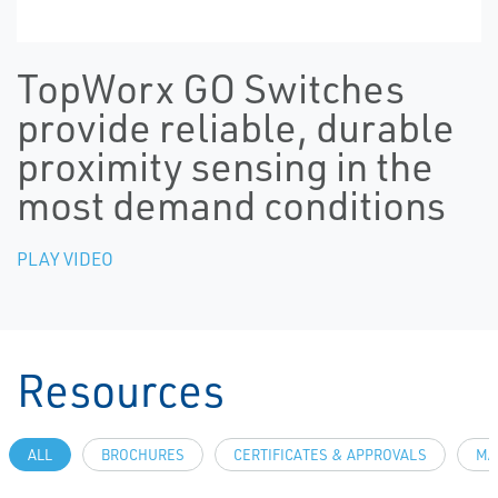
TopWorx GO Switches
provide reliable, durable
proximity sensing in the
most demand conditions
PLAY VIDEO
Resources
ALL
BROCHURES
CERTIFICATES & APPROVALS
MA