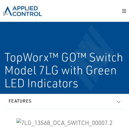
TopWorx™ GO™ Switch
Model 7LG with Green
LED Indicators
FEATURES