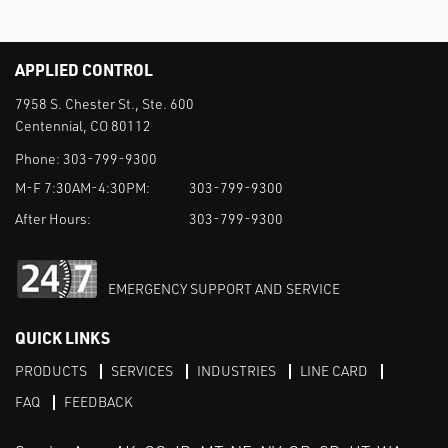
APPLIED CONTROL
7958 S. Chester St., Ste. 600
Centennial, CO 80112
Phone:
303-799-9300
M-F 7:30AM-4:30PM:
303-799-9300
After Hours:
303-799-9300
EMERGENCY SUPPORT AND SERVICE
QUICK LINKS
PRODUCTS
SERVICES
INDUSTRIES
LINE CARD
FAQ
FEEDBACK