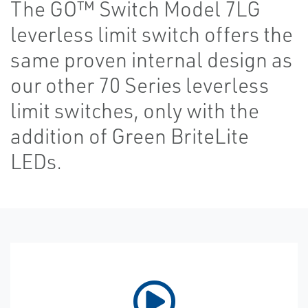
The GO™ Switch Model 7LG
leverless limit switch offers the
same proven internal design as
our other 70 Series leverless
limit switches, only with the
addition of Green BriteLite
LEDs.