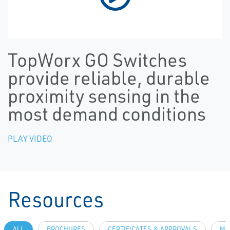
TopWorx GO Switches
provide reliable, durable
proximity sensing in the
most demand conditions
PLAY VIDEO
Resources
ALL
BROCHURES
CERTIFICATES & APPROVALS
MA