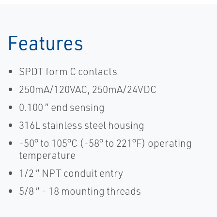
Features
SPDT form C contacts
250mA/120VAC, 250mA/24VDC
0.100 ″ end sensing
316L stainless steel housing
-50° to 105°C (-58° to 221°F) operating
temperature
1/2 ″ NPT conduit entry
5/8 ″ - 18 mounting threads