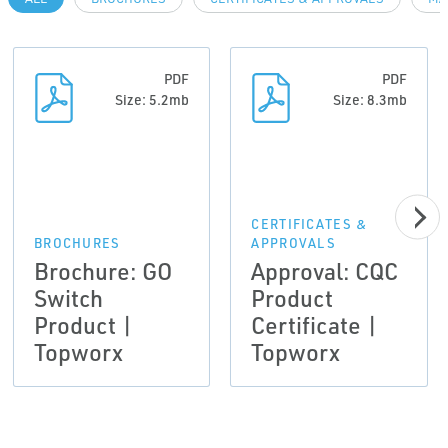
PDF
PDF
Size: 5.2mb
Size: 8.3mb
CERTIFICATES &
BROCHURES
APPROVALS
Brochure: GO
Approval: CQC
Switch
Product
Product |
Certificate |
Topworx
Topworx