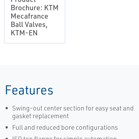
Brochure: KTM
Mecafrance
Ball Valves,
KTM-EN
Features
Swing-out center section for easy seat and
gasket replacement
Full and reduced bore configurations
ISO top flange for simple automation