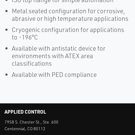
Metal seated configuration for corrosive,
abrasive or high temperature applications
Cryogenic configuration for applications
to -196°C
Available with antistatic device for
environments with ATEX area
classifications
Available with PED compliance
APPLIED CONTROL
7958 S. Chester St., Ste. 600
Centennial, CO 80112