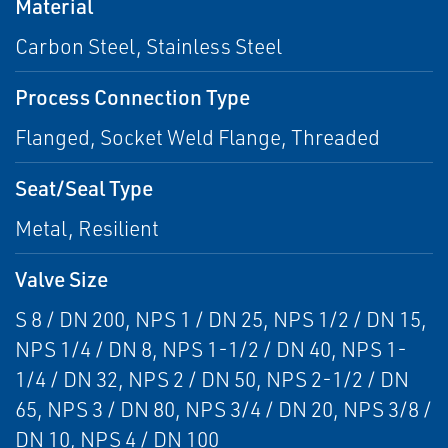
Material
Carbon Steel, Stainless Steel
Process Connection Type
Flanged, Socket Weld Flange, Threaded
Seat/Seal Type
Metal, Resilient
Valve Size
S 8 / DN 200, NPS 1 / DN 25, NPS 1/2 / DN 15,
NPS 1/4 / DN 8, NPS 1-1/2 / DN 40, NPS 1-
1/4 / DN 32, NPS 2 / DN 50, NPS 2-1/2 / DN
65, NPS 3 / DN 80, NPS 3/4 / DN 20, NPS 3/8 /
DN 10, NPS 4 / DN 100