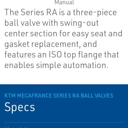
The Series RA is a three-piece
ball valve with swing-out
center section for easy seat and
gasket replacement, and
features an ISO top flange that
enables simple automation.
KTM MECAFRANCE SERIES RA BALL VALVES
Specs