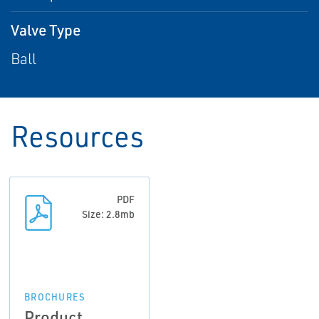
Valve Type
Ball
Resources
PDF
Size: 2.8mb
BROCHURES
Product