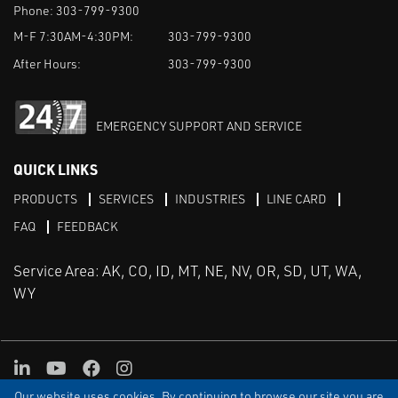
Phone:
303-799-9300
M-F 7:30AM-4:30PM:
303-799-9300
After Hours:
303-799-9300
EMERGENCY SUPPORT AND SERVICE
QUICK LINKS
PRODUCTS
SERVICES
INDUSTRIES
LINE CARD
FAQ
FEEDBACK
Service Area: AK, CO, ID, MT, NE, NV, OR, SD, UT, WA,
WY
LinkedIn
Youtube
Facebook
Instagram
Our website uses cookies. By continuing to browse our site you are
TERMS & CONDITIONS
PRIVACY
TERMS OF USE
SITEMAP