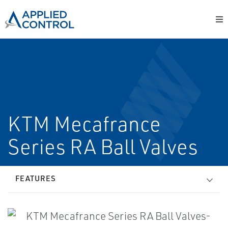
KTM Mecafrance
Series RA Ball Valves
FEATURES