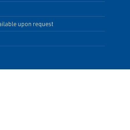
ilable upon request