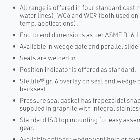
All range is offered in four standard cast
water lines), WC6 and WC9 (both used on 
temp. applications).
End to end dimensions as per ASME B16.10
Available in wedge gate and parallel slide
Seats are welded in.
Position indicator is offered as standard.
Stellite® gr. 6 overlay on seat and wedge or
backseat.
Pressure seal gasket has trapezoidal shape
supplied in graphite with integral stainles
Standard ISO top mounting for easy assemb
gear.
Available options: wedge vent hole or over