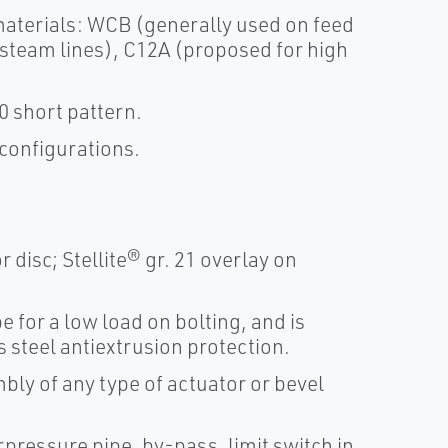
 materials: WCB (generally used on feed
steam lines), C12A (proposed for high
 short pattern.
 configurations.
 disc; Stellite® gr. 21 overlay on
 for a low load on bolting, and is
s steel antiextrusion protection.
ly of any type of actuator or bevel
pressure pipe, by-pass, limit switch in