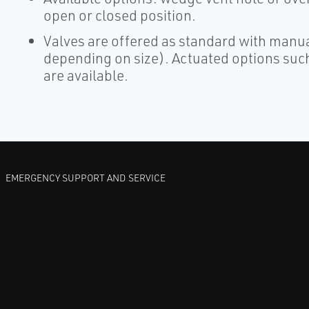
open or closed position.
Valves are offered as standard with manu
depending on size). Actuated options such
are available.
EMERGENCY SUPPORT AND SERVICE