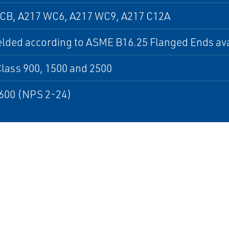
CB, A217 WC6, A217 WC9, A217 C12A
lded according to ASME B16.25 Flanged Ends ava
lass 900, 1500 and 2500
600 (NPS 2-24)