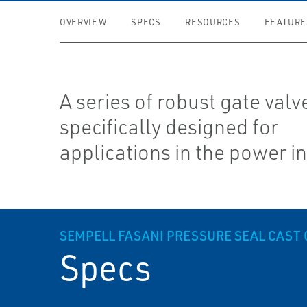
OVERVIEW
SPECS
RESOURCES
FEATURE
A series of robust gate valv
specifically designed for
applications in the power i
SEMPELL FASANI PRESSURE SEAL CAST G
Specs