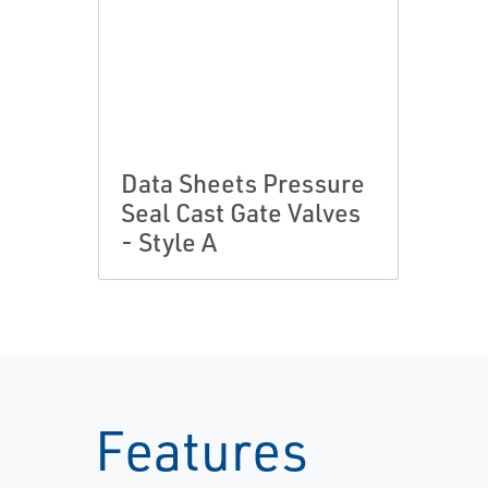
Data Sheets Pressure
Seal Cast Gate Valves
- Style A
Features