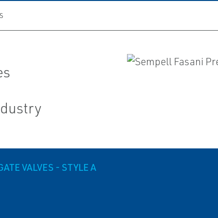
S
es
ndustry
ATE VALVES - STYLE A