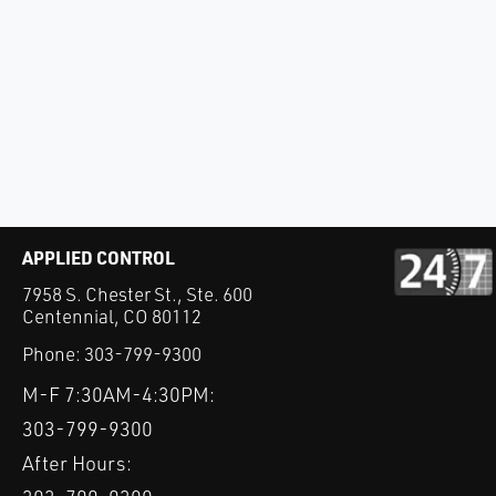
APPLIED CONTROL
7958 S. Chester St., Ste. 600
Centennial, CO 80112
Phone:
303-799-9300
M-F 7:30AM-4:30PM:
303-799-9300
After Hours: