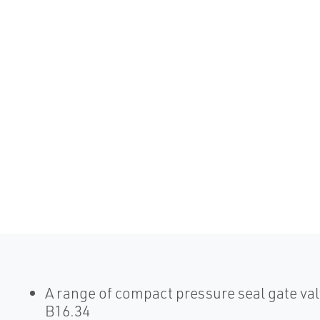
A range of compact pressure seal gate va
B16.34