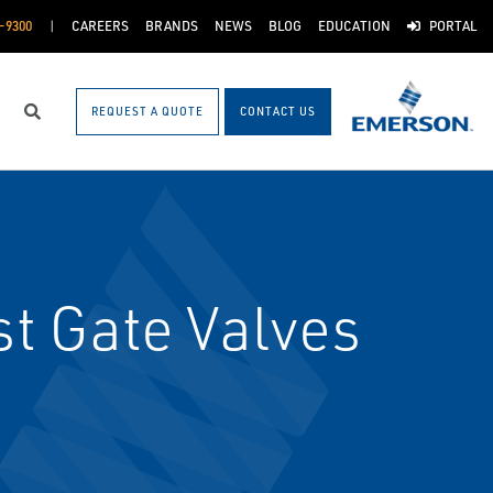
-9300
CAREERS
BRANDS
NEWS
BLOG
EDUCATION
PORTAL
REQUEST A QUOTE
CONTACT US
Search
t Gate Valves