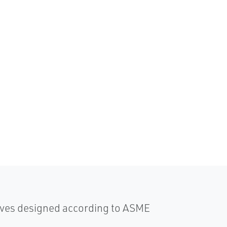
lves designed according to ASME