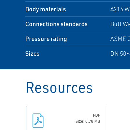
Body materials
A216 W
Connections standards
Butt We
Pressure rating
ASME C
Sizes
DN 50-
Resources
PDF
Size: 0.78 MB