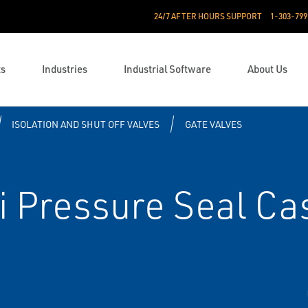
24/7 AFTER HOURS SUPPORT
1-303-799
ts
Industries
Industrial Software
About Us
ISOLATION AND SHUT OFF VALVES
GATE VALVES
 Pressure Seal Cas