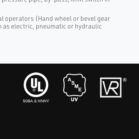
al operators (Hand wheel or bevel gear
 as electric, pneumatic or hydraulic