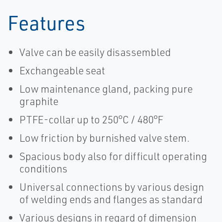
Features
Valve can be easily disassembled
Exchangeable seat
Low maintenance gland, packing pure
graphite
PTFE-collar up to 250°C / 480°F
Low friction by burnished valve stem.
Spacious body also for difficult operating
conditions
Universal connections by various design
of welding ends and flanges as standard
Various designs in regard of dimension