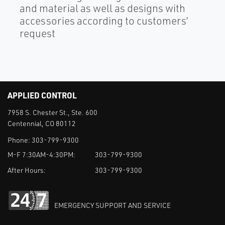
and material as well as designs with
accessories according to customers’
request
APPLIED CONTROL
7958 S. Chester St., Ste. 600
Centennial, CO 80112
Phone:
303-799-9300
M-F 7:30AM-4:30PM:
303-799-9300
After Hours:
303-799-9300
EMERGENCY SUPPORT AND SERVICE