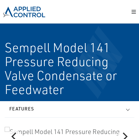
Sempell Model 141
Pressure Reducing
Valve Condensate or
Feedwater
FEATURES