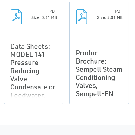
PDF
PDF
Size: 0.61 MB
Size: 5.01 MB
Data Sheets:
Product
MODEL 141
Brochure:
Pressure
Sempell Steam
Reducing
Conditioning
Valve
Valves,
Condensate or
Sempell-EN
Feedwater,
Sempell-EN