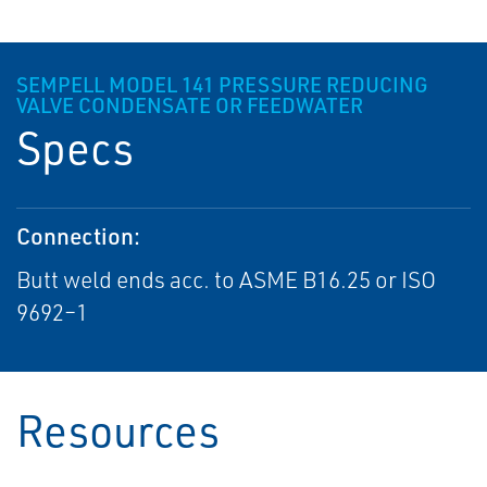
SEMPELL MODEL 141 PRESSURE REDUCING
VALVE CONDENSATE OR FEEDWATER
Specs
Connection:
Butt weld ends acc. to ASME B16.25 or ISO
9692–1
Resources