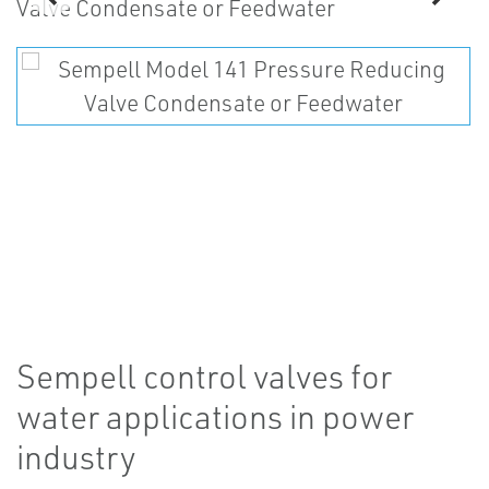
Sempell control valves for
water applications in power
industry