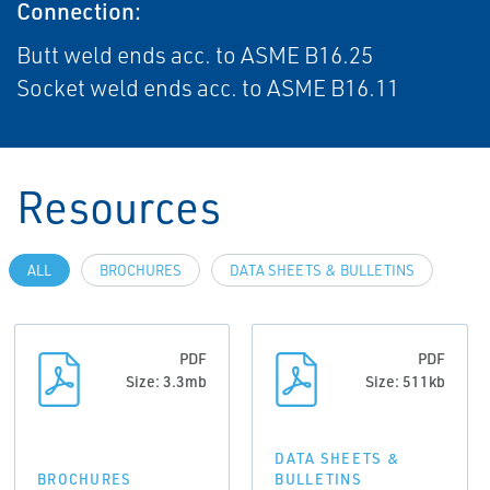
Connection:
Butt weld ends acc. to ASME B16.25
Socket weld ends acc. to ASME B16.11
Resources
ALL
BROCHURES
DATA SHEETS & BULLETINS
PDF
PDF
Size: 3.3mb
Size: 511kb
DATA SHEETS &
BROCHURES
BULLETINS