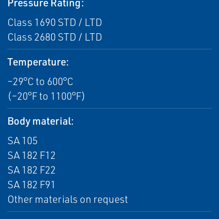
Pressure Rating:
Class 1690 STD / LTD
Class 2680 STD / LTD
Temperature:
–29°C to 600°C
(–20°F to 1100°F)
Body material:
SA 105
SA 182 F12
SA 182 F22
SA 182 F91
Other materials on request