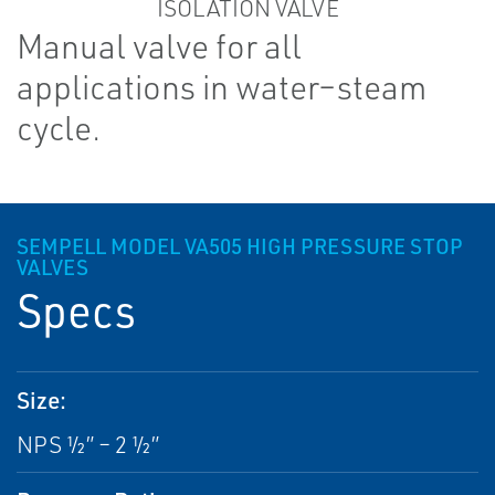
Manual valve for all
applications in water–steam
cycle.
SEMPELL MODEL VA505 HIGH PRESSURE STOP
VALVES
Specs
Size:
NPS ½” – 2 ½”