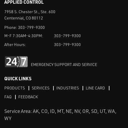
APPLIED CONTROL
7958 S. Chester St., Ste. 600
Centennial, CO 80112
Phone:
303-799-9300
M-F 7:30AM-4:30PM:
303-799-9300
After Hours:
303-799-9300
EMERGENCY SUPPORT AND SERVICE
QUICK LINKS
PRODUCTS
SERVICES
INDUSTRIES
LINE CARD
FAQ
FEEDBACK
Service Area: AK, CO, ID, MT, NE, NV, OR, SD, UT, WA,
WY