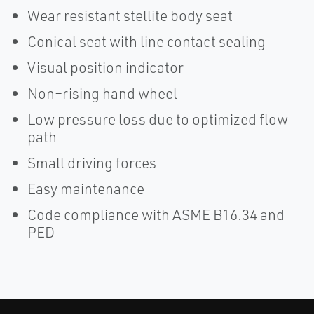
Wear resistant stellite body seat
Conical seat with line contact sealing
Visual position indicator
Non–rising hand wheel
Low pressure loss due to optimized flow
path
Small driving forces
Easy maintenance
Code compliance with ASME B16.34 and
PED