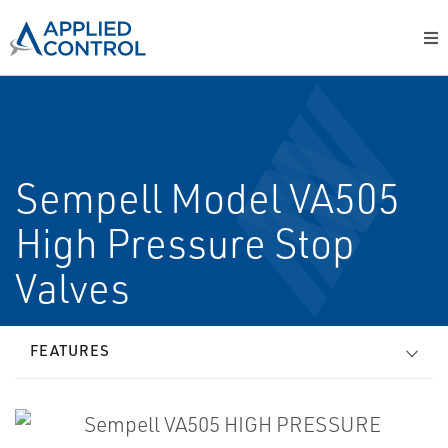
Sempell Model VA505
High Pressure Stop
Valves
FEATURES