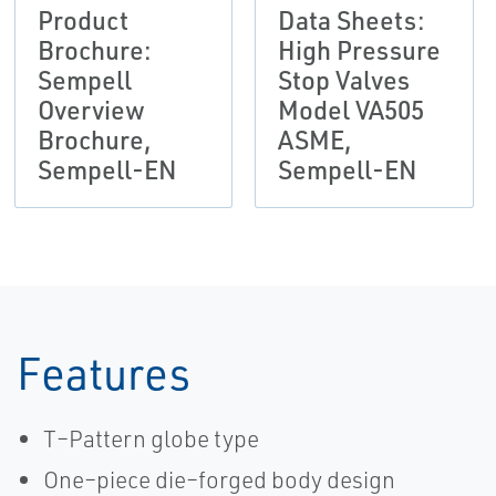
Product
Data Sheets:
Brochure:
High Pressure
Sempell
Stop Valves
Overview
Model VA505
Brochure,
ASME,
Sempell-EN
Sempell-EN
Features
T–Pattern globe type
One–piece die–forged body design