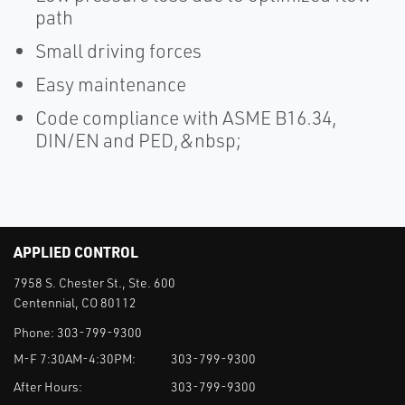
path
Small driving forces
Easy maintenance
Code compliance with ASME B16.34,
DIN/EN and PED,&nbsp;
APPLIED CONTROL
7958 S. Chester St., Ste. 600
Centennial, CO 80112
Phone:
303-799-9300
M-F 7:30AM-4:30PM:
303-799-9300
After Hours:
303-799-9300