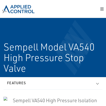
Sempell Model VA540
High Pressure Stop
Valve
FEATURES