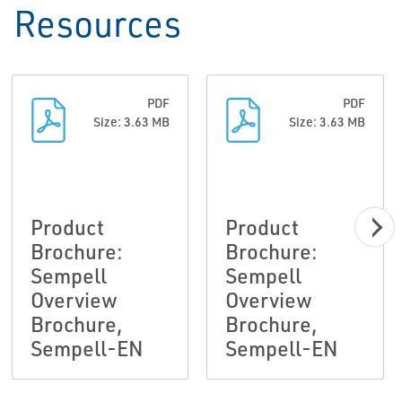
Resources
PDF
PDF
Size: 3.63 MB
Size: 3.63 MB
Product
Product
Brochure:
Brochure:
Sempell
Sempell
Overview
Overview
Brochure,
Brochure,
Sempell-EN
Sempell-EN