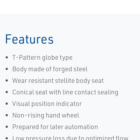
Features
T-Pattern globe type
Body made of forged steel
Wear resistant stellite body seat
Conical seat with line contact sealing
Visual position indicator
Non–rising hand wheel
Prepared for later automation
Low pressure loss due to optimized flow