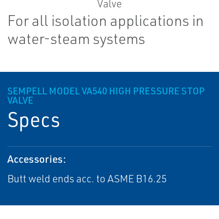
For all isolation applications in
water-steam systems
SEMPELL MODEL VA540 HIGH PRESSURE STOP
VALVE
Specs
Accessories:
Butt weld ends acc. to ASME B16.25