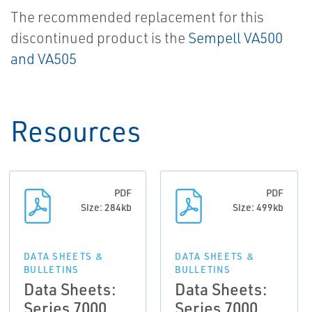
The recommended replacement for this
discontinued product is the
Sempell VA500
and VA505
Resources
PDF
PDF
Size: 284kb
Size: 499kb
DATA SHEETS &
DATA SHEETS &
BULLETINS
BULLETINS
Data Sheets:
Data Sheets:
Series 7000
Series 7000