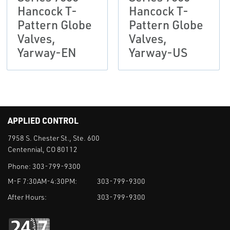
Hancock T-
Hancock T-
Pattern Globe
Pattern Globe
Valves,
Valves,
Yarway-EN
Yarway-US
APPLIED CONTROL
7958 S. Chester St., Ste. 600
Centennial, CO 80112
Phone:
303-799-9300
M-F 7:30AM-4:30PM:
303-799-9300
After Hours:
303-799-9300