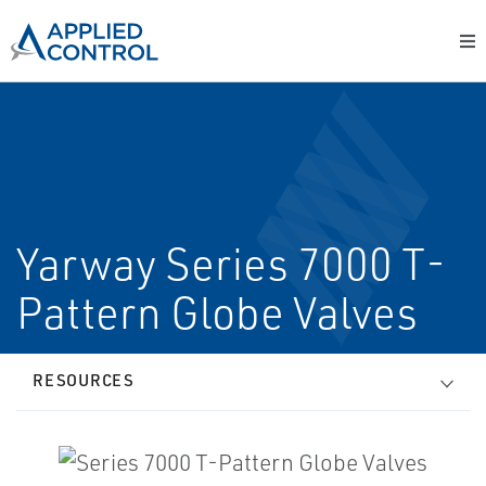
Yarway Series 7000 T­
Pattern Globe Valves
RESOURCES