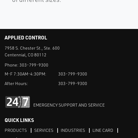
APPLIED CONTROL
7958 S. Chester St., Ste. 600
Centennial, CO 80112
Phone:
303-799-9300
M-F 7:30AM-4:30PM:
303-799-9300
After Hours:
303-799-9300
EMERGENCY SUPPORT AND SERVICE
QUICK LINKS
PRODUCTS
SERVICES
INDUSTRIES
LINE CARD