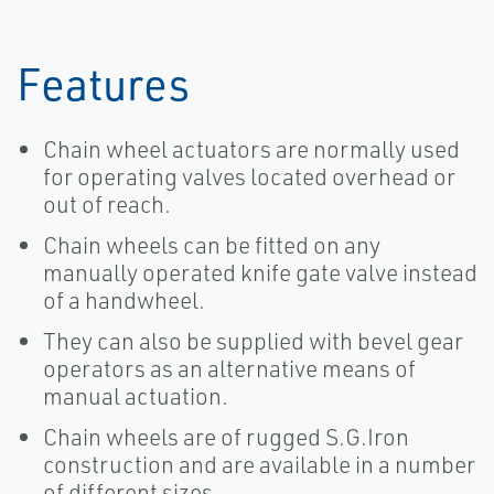
Features
Chain wheel actuators are normally used
for operating valves located overhead or
out of reach.
Chain wheels can be fitted on any
manually operated knife gate valve instead
of a handwheel.
They can also be supplied with bevel gear
operators as an alternative means of
manual actuation.
Chain wheels are of rugged S.G.Iron
construction and are available in a number
of different sizes.