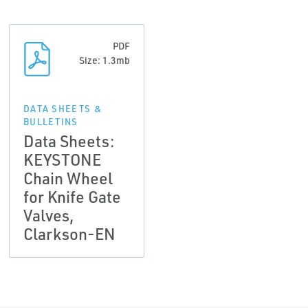
PDF
Size: 1.3mb
DATA SHEETS &
BULLETINS
Data Sheets:
KEYSTONE
Chain Wheel
for Knife Gate
Valves,
Clarkson-EN