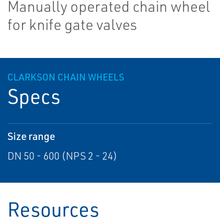
Manually operated chain wheel
for knife gate valves
CLARKSON CHAIN WHEELS
Specs
Size range
DN 50 - 600 (NPS 2 - 24)
Resources