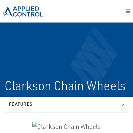
Clarkson Chain Wheels
FEATURES