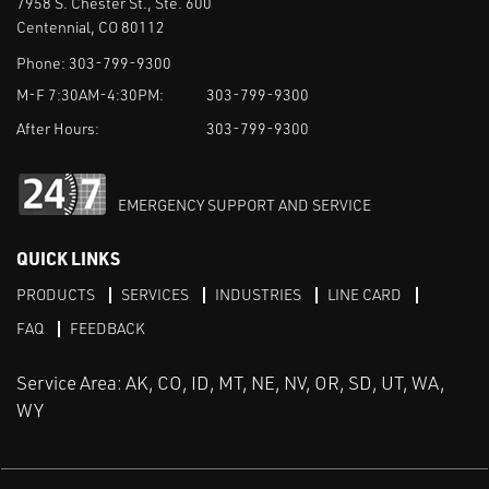
7958 S. Chester St., Ste. 600
Centennial, CO 80112
Phone:
303-799-9300
M-F 7:30AM-4:30PM:
303-799-9300
After Hours:
303-799-9300
EMERGENCY SUPPORT AND SERVICE
QUICK LINKS
PRODUCTS
SERVICES
INDUSTRIES
LINE CARD
FAQ
FEEDBACK
Service Area: AK, CO, ID, MT, NE, NV, OR, SD, UT, WA,
WY