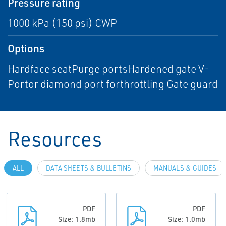
Pressure rating
1000 kPa (150 psi) CWP
Options
Hardface seatPurge portsHardened gate V-
Portor diamond port forthrottling Gate guard
Resources
ALL
DATA SHEETS & BULLETINS
MANUALS & GUIDES
PDF
PDF
Size: 1.8mb
Size: 1.0mb