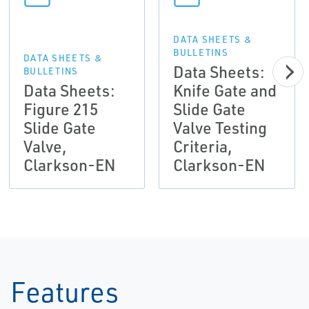
DATA SHEETS &
BULLETINS
DATA SHEETS &
Data Sheets:
BULLETINS
Data Sheets:
Knife Gate and
Figure 215
Slide Gate
Slide Gate
Valve Testing
Valve,
Criteria,
Clarkson-EN
Clarkson-EN
Features