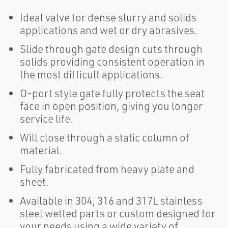
Ideal valve for dense slurry and solids
applications and wet or dry abrasives.
Slide through gate design cuts through
solids providing consistent operation in
the most difficult applications.
O-port style gate fully protects the seat
face in open position, giving you longer
service life.
Will close through a static column of
material.
Fully fabricated from heavy plate and
sheet.
Available in 304, 316 and 317L stainless
steel wetted parts or custom designed for
your needs using a wide variety of