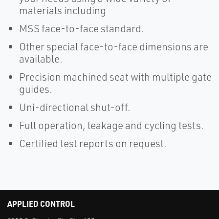
materials including
MSS face-to-face standard.
Other special face-to-face dimensions are
available.
Precision machined seat with multiple gate
guides.
Uni-directional shut-off.
Full operation, leakage and cycling tests.
Certified test reports on request.
APPLIED CONTROL