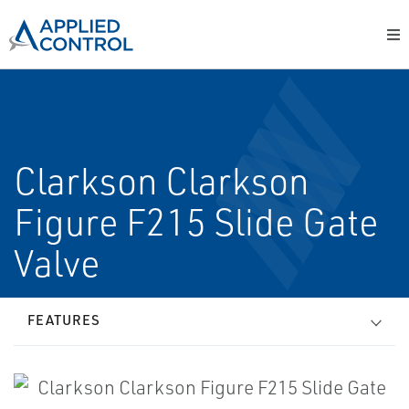
Clarkson Clarkson
Figure F215 Slide Gate
Valve
FEATURES