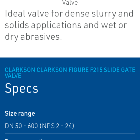
Ideal valve for dense slurry and
solids applications and wet or
dry abrasives.
CLARKSON CLARKSON FIGURE F215 SLIDE GATE
VALVE
Specs
Size range
DN 50 - 600 (NPS 2 - 24)