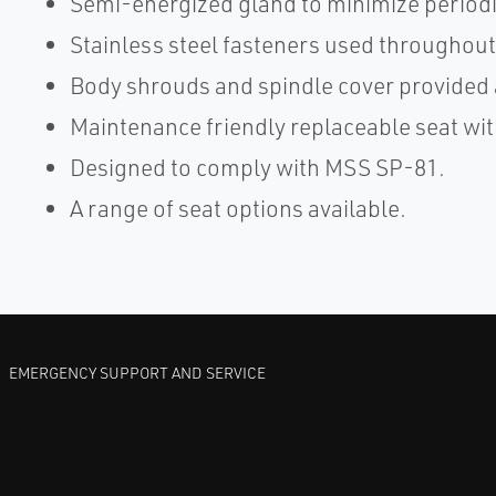
Semi-energized gland to minimize period
Stainless steel fasteners used throughout
Body shrouds and spindle cover provided 
Maintenance friendly replaceable seat wit
Designed to comply with MSS SP-81.
A range of seat options available.
EMERGENCY SUPPORT AND SERVICE