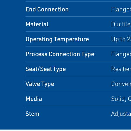
End Connection
Flange
Material
Ductile
Operating Temperature
Up to 2
Process Connection Type
Flange
Seat/Seal Type
Resilie
Valve Type
Convent
Media
Solid, 
Stem
Adjusta