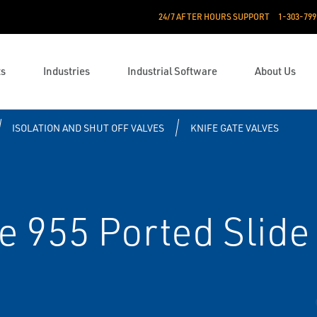
24/7 AFTER HOURS SUPPORT
1-303-799
ts
Industries
Industrial Software
About Us
ISOLATION AND SHUT OFF VALVES
KNIFE GATE VALVES
e 955 Ported Slide