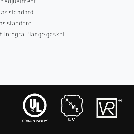
ic adjustment.
 as standard.
as standard.
h integral flange gasket.