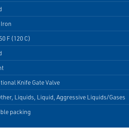
d
 Iron
50 F (120 C)
d
nt
ional Knife Gate Valve
Other, Liquids, Liquid, Aggressive Liquids/Gases
ble packing