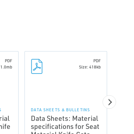
PDF
PDF
: 1.0mb
Size: 418kb
MANUA
Manu
S
DATA SHEETS & BULLETINS
ial
Data Sheets: Material
Valv
nife
specifications for Seat
Glan