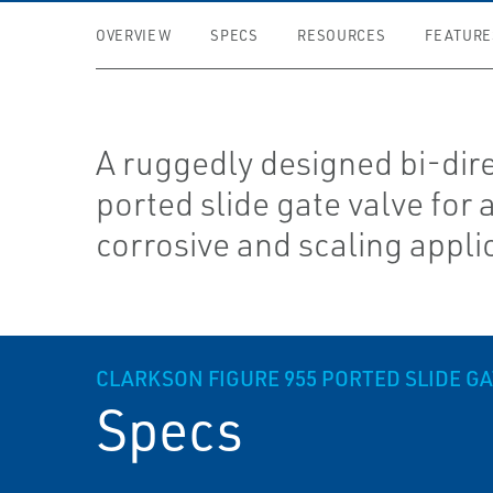
OVERVIEW
SPECS
RESOURCES
FEATURE
A ruggedly designed bi-dir
ported slide gate valve for 
corrosive and scaling appli
CLARKSON FIGURE 955 PORTED SLIDE GA
Specs