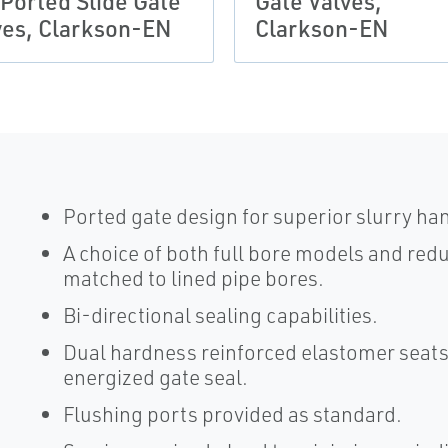
 Ported Slide Gate
Gate Valves,
ves, Clarkson-EN
Clarkson-EN
Ported gate design for superior slurry han
A choice of both full bore models and re
matched to lined pipe bores.
Bi-directional sealing capabilities.
Dual hardness reinforced elastomer seats
energized gate seal.
Flushing ports provided as standard.