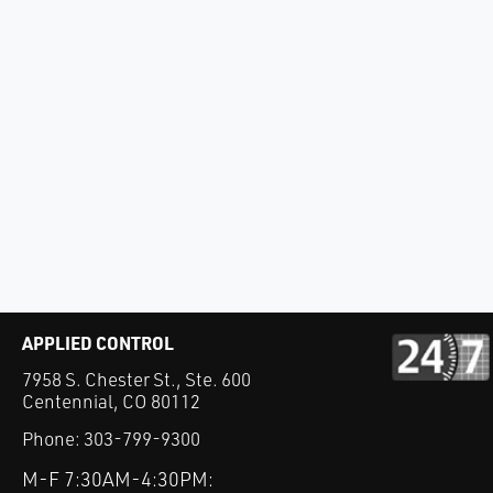
APPLIED CONTROL
7958 S. Chester St., Ste. 600
Centennial, CO 80112
Phone:
303-799-9300
M-F 7:30AM-4:30PM: