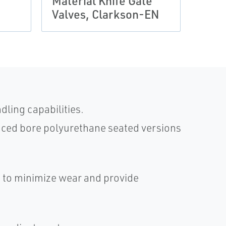
Material Knife Gate
Larg
Valves, Clarkson-EN
Clar
dling capabilities.
duced bore polyurethane seated versions
 to minimize wear and provide