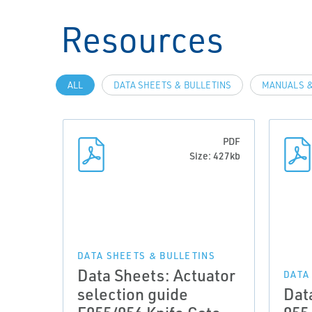
Resources
ALL
DATA SHEETS & BULLETINS
MANUALS &
PDF
Size: 427kb
DATA SHEETS & BULLETINS
Data Sheets: Actuator
DATA
selection guide
Dat