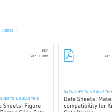
 GUIDES
PDF
Size: 1.1mb
Size
DATA SHEETS & BULLETIN
Data Sheets: Mater
 SHEETS & BULLETINS
a Sheets: Figure
compatibility for K