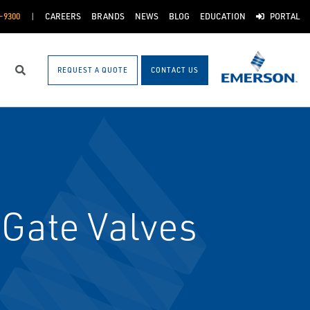
-9300
CAREERS
BRANDS
NEWS
BLOG
EDUCATION
PORTAL
REQUEST A QUOTE
CONTACT US
Search
 Gate Valves