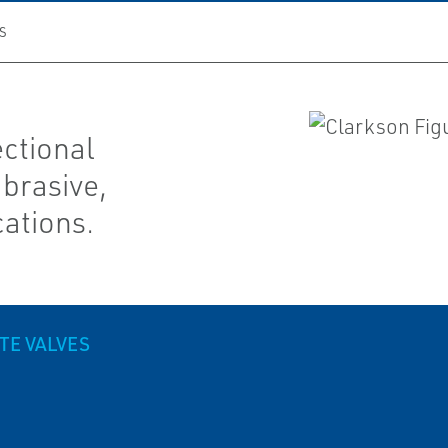
S
ectional
abrasive,
cations.
TE VALVES