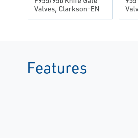
F955/956 Knife Gate
955
Valves, Clarkson-EN
Val
Features