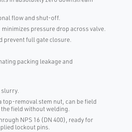
nal flow and shut-off.
 minimizes pressure drop across valve.
d prevent full gate closure.
inating packing leakage and
 slurry.
 top-removal stem nut, can be field
n the field without welding.
hrough NPS 16 (DN 400), ready for
plied lockout pins.