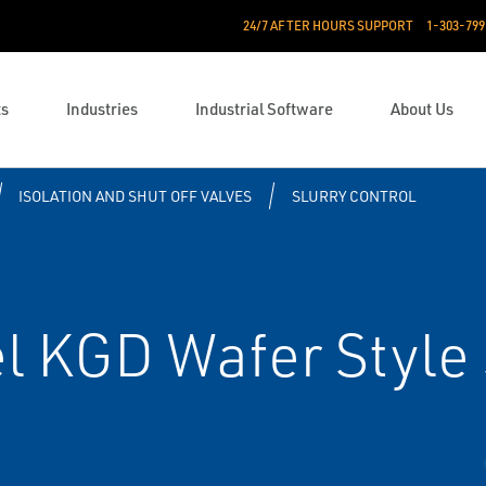
24/7 AFTER HOURS SUPPORT
1-303-799
ts
Industries
Industrial Software
About Us
ISOLATION AND SHUT OFF VALVES
SLURRY CONTROL
 KGD Wafer Style 