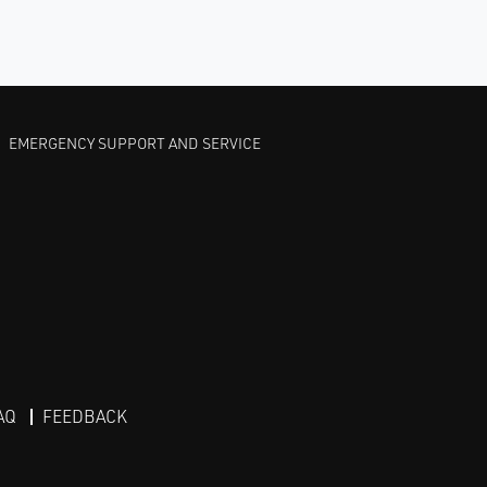
EMERGENCY SUPPORT AND SERVICE
AQ
FEEDBACK