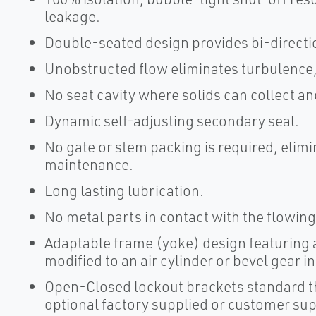
leakage.
Double-seated design provides bi-directio
Unobstructed flow eliminates turbulence,
No seat cavity where solids can collect an
Dynamic self-adjusting secondary seal.
No gate or stem packing is required, elim
maintenance.
Long lasting lubrication.
No metal parts in contact with the flowing
Adaptable frame (yoke) design featuring a
modified to an air cylinder or bevel gear i
Open-Closed lockout brackets standard t
optional factory supplied or customer sup