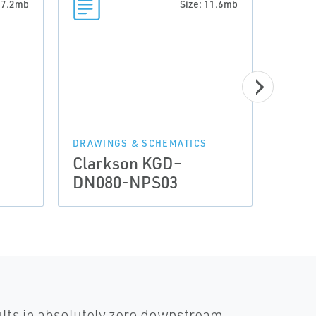
: 7.2mb
Size: 11.6mb
DRAWINGS & SCHEMATICS
DRAWI
Clarkson KGD–
Clar
DN080-NPS03
DN1
ults in absolutely zero downstream