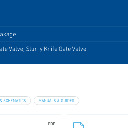
eakage
ate Valve, Slurry Knife Gate Valve
& SCHEMATICS
MANUALS & GUIDES
PDF