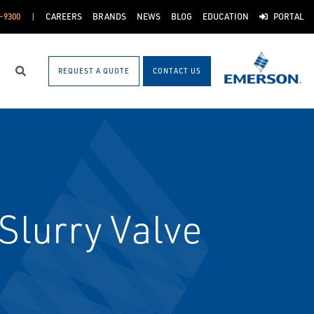
-9300
CAREERS
BRANDS
NEWS
BLOG
EDUCATION
PORTAL
REQUEST A QUOTE
CONTACT US
Search
Slurry Valve