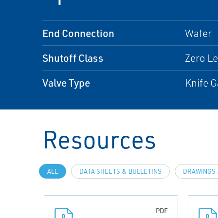
End Connection
Wafer
Shutoff Class
Zero L
Valve Type
Knife G
Resources
ALL
DATA SHEETS & BULLETINS
DRAWINGS 
PDF