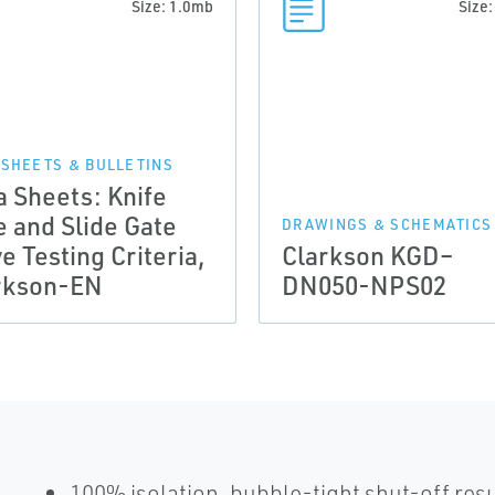
Size: 1.0mb
Size
 SHEETS & BULLETINS
a Sheets: Knife
e and Slide Gate
DRAWINGS & SCHEMATICS
e Testing Criteria,
Clarkson KGD–
rkson-EN
DN050-NPS02
100% isolation, bubble-tight shut-off res