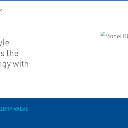
S
yle
rs the
ogy with
URRY VALVE