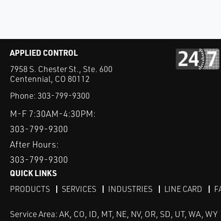
APPLIED CONTROL
7958 S. Chester St., Ste. 600
Centennial, CO 80112
Phone:
303-799-9300
M-F 7:30AM-4:30PM:
303-799-9300
After Hours:
303-799-9300
QUICK LINKS
PRODUCTS
SERVICES
INDUSTRIES
LINE CARD
F
Service Area: AK, CO, ID, MT, NE, NV, OR, SD, UT, WA, WY