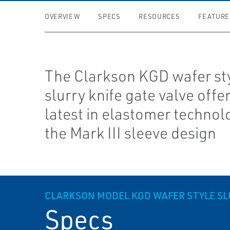
OVERVIEW
SPECS
RESOURCES
FEATURE
The Clarkson KGD wafer st
slurry knife gate valve offe
latest in elastomer technol
the Mark III sleeve design
CLARKSON MODEL KGD WAFER STYLE SL
Specs