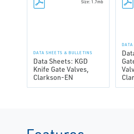
Size: 1.7mb
DATA
Dat
DATA SHEETS & BULLETINS
Data Sheets: KGD
Gat
Knife Gate Valves,
Valv
Clarkson-EN
Cla