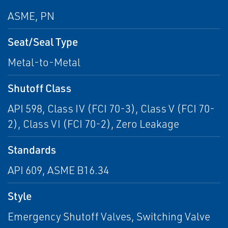
ASME, PN
Seat/Seal Type
Metal-to-Metal
Shutoff Class
API 598, Class IV (FCI 70-3), Class V (FCI 70-
2), Class VI (FCI 70-2), Zero Leakage
Standards
API 609, ASME B16.34
Style
Emergency Shutoff Valves, Switching Valve