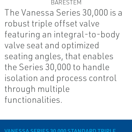
The Vanessa Series 30,000 is a
robust triple offset valve
featuring an integral-to-body
valve seat and optimized
seating angles, that enables
the Series 30,000 to handle
isolation and process control
through multiple
functionalities.
VANESSA SERIES 30,000 STANDARD TRIPLE