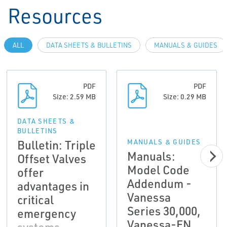
Resources
ALL
DATA SHEETS & BULLETINS
MANUALS & GUIDES
PDF
PDF
Size: 2.59 MB
Size: 0.29 MB
DATA SHEETS &
BULLETINS
Bulletin: Triple
MANUALS & GUIDES
Manuals:
Offset Valves
Model Code
offer
Addendum -
advantages in
Vanessa
critical
Series 30,000,
emergency
Vanessa-EN