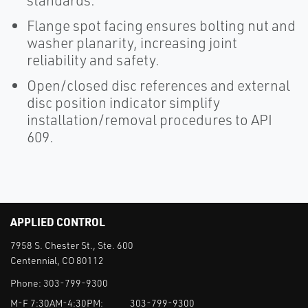
standards.
Flange spot facing ensures bolting nut and
washer planarity, increasing joint
reliability and safety.
Open/closed disc references and external
disc position indicator simplify
installation/removal procedures to API
609.
APPLIED CONTROL
7958 S. Chester St., Ste. 600
Centennial, CO 80112
Phone:
303-799-9300
M-F 7:30AM-4:30PM:
303-799-9300