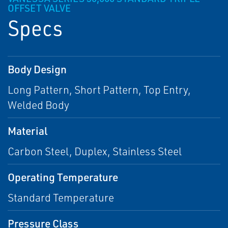
OFFSET VALVE
Specs
Body Design
Long Pattern, Short Pattern, Top Entry,
Welded Body
Material
Carbon Steel, Duplex, Stainless Steel
Operating Temperature
Standard Temperature
Pressure Class