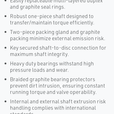
Easily replaceable multi-layered duplex
and graphite seal rings.
Robust one-piece shaft designed to
transfer/maintain torque efficiently.
Two-piece packing gland and graphite
packing minimize external emission risk.
Key secured shaft-to-disc connection for
maximum shaft integrity.
Heavy duty bearings withstand high
pressure loads and wear.
Braided graphite bearing protectors
prevent dirt intrusion, ensuring constant
running torque and valve operability.
Internal and external shaft extrusion risk
handling complies with international