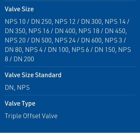
Valve Size
NPS 10 / DN 250, NPS 12 / DN 300, NPS 14 /
DN 350, NPS 16 / DN 400, NPS 18 / DN 450,
NPS 20 / DN 500, NPS 24 / DN 600, NPS 3 /
DN 80, NPS 4 / DN 100, NPS 6 / DN 150, NPS
8 / DN 200
Valve Size Standard
DN, NPS
Valve Type
Triple Offset Valve