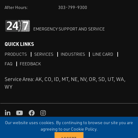
After Hours:
303-799-9300
EMERGENCY SUPPORT AND SERVICE
QUICK LINKS
PRODUCTS
SERVICES
INDUSTRIES
LINE CARD
FAQ
FEEDBACK
Service Area: AK, CO, ID, MT, NE, NV, OR, SD, UT, WA,
WY
LinkedIn
Youtube
Facebook
Instagram
Our website uses cookies. By continuing to browse our site you are
TERMS & CONDITIONS
PRIVACY
TERMS OF USE
SITEMAP
Aweb
agreeing to our Cookie Policy.
© Copyright Applied Control