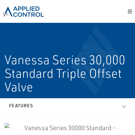
Vanessa Series 30,000
Standard Triple Offset
Valve
FEATURES