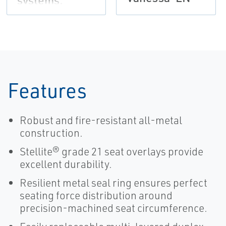
systems,
Vanessa-EN
Features
Robust and fire-resistant all-metal
construction.
Stellite® grade 21 seat overlays provide
excellent durability.
Resilient metal seal ring ensures perfect
seating force distribution around
precision-machined seat circumference.