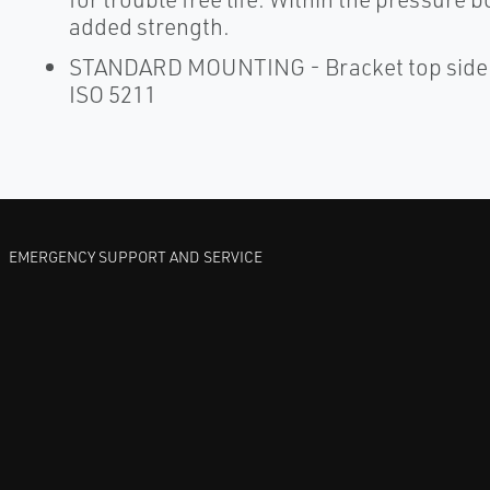
added strength.
STANDARD MOUNTING - Bracket top side dr
ISO 5211
EMERGENCY SUPPORT AND SERVICE