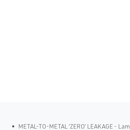
METAL-TO-METAL ’ZERO’ LEAKAGE - Laminate