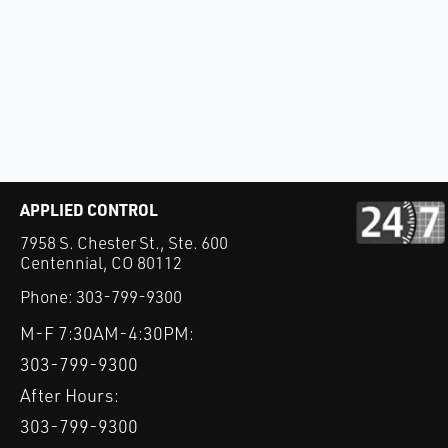
APPLIED CONTROL
7958 S. Chester St., Ste. 600
Centennial, CO 80112
Phone:
303-799-9300
M-F 7:30AM-4:30PM:
303-799-9300
After Hours:
303-799-9300