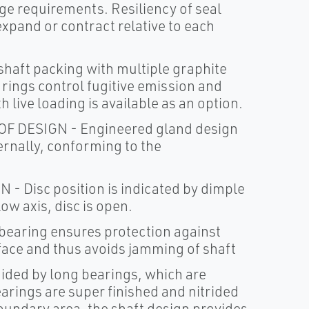
ge requirements. Resiliency of seal
expand or contract relative to each
aft packing with multiple graphite
rings control fugitive emission and
h live loading is available as an option.
DESIGN - Engineered gland design
ernally, conforming to the
Disc position is indicated by dimple
ow axis, disc is open.
earing ensures protection against
rface and thus avoids jamming of shaft
ided by long bearings, which are
earings are super finished and nitrided
 boundary area, the shaft design provides