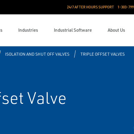
24/7 AFTER HOURS SUPPORT
1-303-799
ts
Industries
Industrial Software
About Us
ISOLATION AND SHUT OFF VALVES
TRIPLE OFFSET VALVES
fset Valve