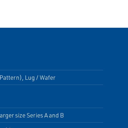
Pattern), Lug / Wafer
arger size Series A and B