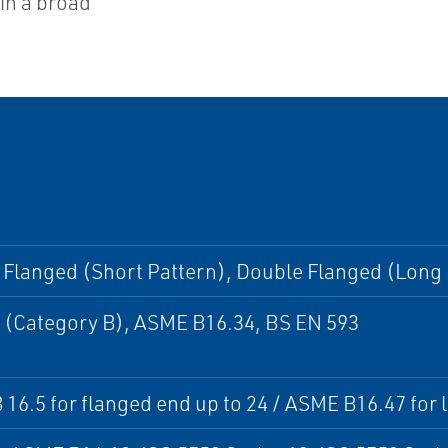
hin a broad
Flanged (Short Pattern), Double Flanged (Long 
 (Category B), ASME B16.34, BS EN 593
16.5 for flanged end up to 24 / ASME B16.47 for l