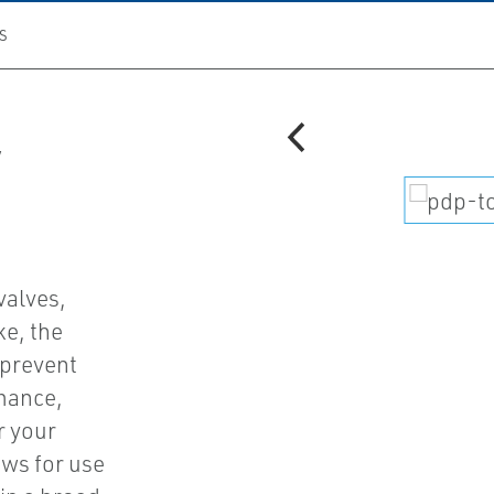
S
V
valves,
ke, the
 prevent
mance,
r your
ows for use