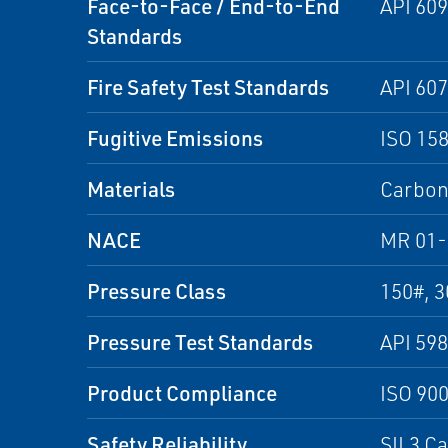
Face-to-Face / End-to-End
API 609
Standards
Fire Safety Test Standards
API 607
Fugitive Emissions
ISO 15
Materials
Carbon 
NACE
MR 01-
Pressure Class
150#, 3
Pressure Test Standards
API 598
Product Compliance
ISO 90
Safety Reliability
SIL3 C