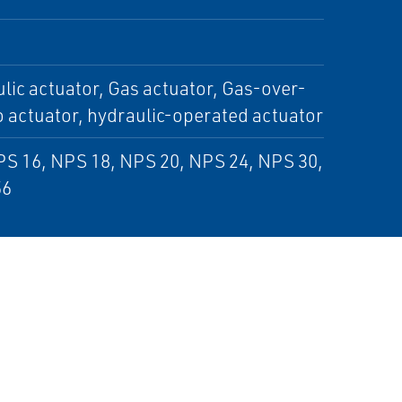
lic actuator, Gas actuator, Gas-over-
o actuator, hydraulic-operated actuator
PS 16, NPS 18, NPS 20, NPS 24, NPS 30,
56