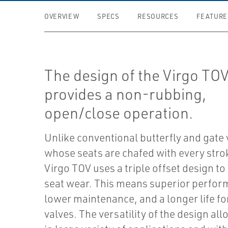
OVERVIEW
SPECS
RESOURCES
FEATURE
The design of the Virgo TO
provides a non-rubbing,
open/close operation.
Unlike conventional butterfly and gate 
whose seats are chafed with every stro
Virgo TOV uses a triple offset design to
seat wear. This means superior perfor
lower maintenance, and a longer life fo
valves. The versatility of the design all