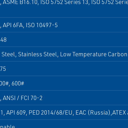
, ASME B16.10, ISO 5752 Series 13, ISO 5752 Seri
, API 6FA, ISO 10497-5
848
Steel, Stainless Steel, Low Temperature Carbon 
75
00#, 600#
, ANSI / FCI 70-2
01, API 609, PED 2014/68/EU, EAC (Russia),ATE
apable