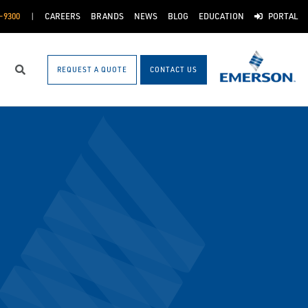
-9300
CAREERS
BRANDS
NEWS
BLOG
EDUCATION
PORTAL
REQUEST A QUOTE
CONTACT US
Search