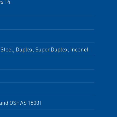
es 14
Steel, Duplex, Super Duplex, Inconel
X and OSHAS 18001