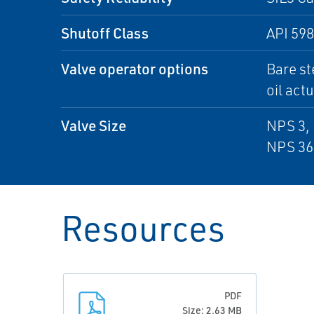
Shutoff Class
API 598
Valve operator options
Bare st
oil act
Valve Size
NPS 3, 
NPS 36
Resources
PDF
Size: 2.63 MB