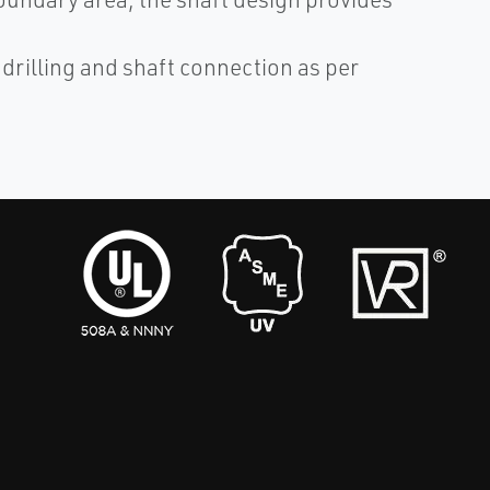
illing and shaft connection as per