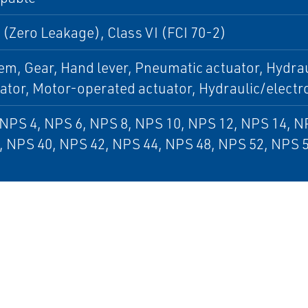
 (Zero Leakage), Class VI (FCI 70-2)
em, Gear, Hand lever, Pneumatic actuator, Hydrau
uator, Motor-operated actuator, Hydraulic/electr
NPS 4, NPS 6, NPS 8, NPS 10, NPS 12, NPS 14, N
, NPS 40, NPS 42, NPS 44, NPS 48, NPS 52, NPS 