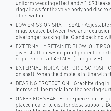
uniform wedging effect and API 598 leaka
ring allows for the valve body and disc to 
other withou
LOW EMISSION SHAFT SEAL - Adjustable sh
rings located between two anti-extrusion 
give longer packing life. Gland packing wit
EXTERNALLY RETAINED BLOW-OUT PROOF 
gives shaft blow-out proof protection ext
requirements of API 609, (Category B).
EXTERNAL INDICATOR FOR DISC POSITION - 
on shaft. When the dimple is in-line with fl
BEARING PROTECTION - Graphite ring in b
ingress of line media in to the bearing su
ONE-PIECE SHAFT - One-piece shaft is gu
placed nearer to disc for close support. B
for trouble free life. Within the pressure