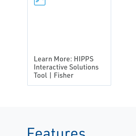
Learn More: HIPPS
Interactive Solutions
Tool | Fisher
Features