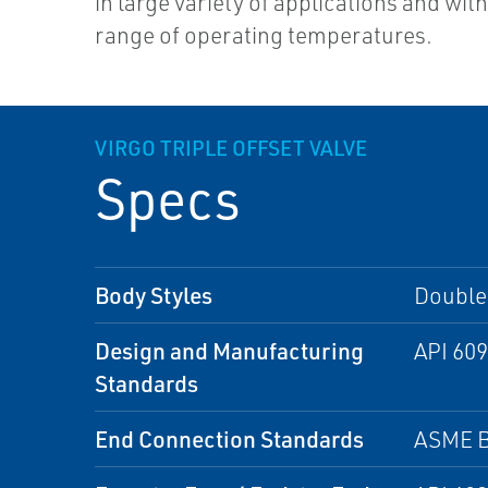
in large variety of applications and wit
range of operating temperatures.
VIRGO TRIPLE OFFSET VALVE
Specs
Body Styles
Double 
Design and Manufacturing
API 609
Standards
End Connection Standards
ASME B 