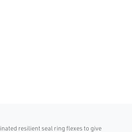
d resilient seal ring flexes to give