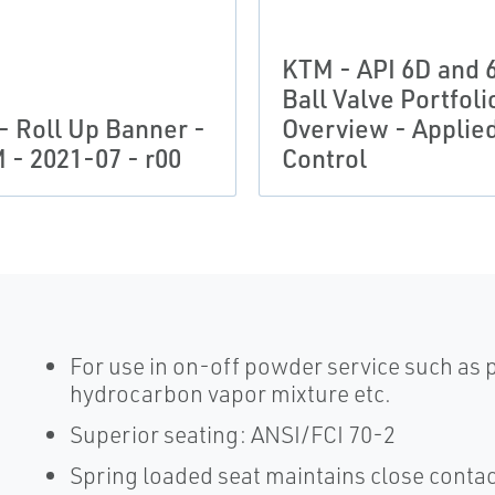
KTM - API 6D and 
Ball Valve Portfoli
 - Roll Up Banner -
Overview - Applie
 - 2021-07 - r00
Control
For use in on-off powder service such as
hydrocarbon vapor mixture etc.
Superior seating: ANSI/FCI 70-2
Spring loaded seat maintains close contact