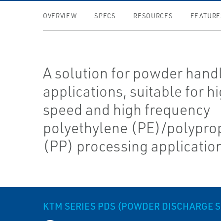
OVERVIEW
SPECS
RESOURCES
FEATURE
A solution for powder hand
applications, suitable for h
speed and high frequency
polyethylene (PE)/polypro
(PP) processing applicatio
KTM SERIES PDS (POWDER DISCHARGE 