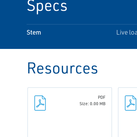
Specs
Stem
Live lo
Resources
PDF
Size: 0.00 MB