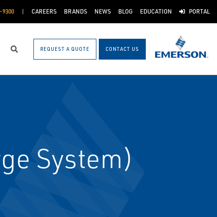
-9300
CAREERS
BRANDS
NEWS
BLOG
EDUCATION
PORTAL
REQUEST A QUOTE
CONTACT US
Search
rge System)