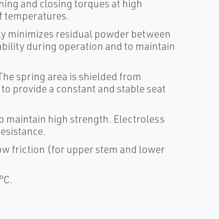
ening and closing torques at high
of temperatures.
lly minimizes residual powder between
ability during operation and to maintain
he spring area is shielded from
to provide a constant and stable seat
to maintain high strength. Electroless
resistance.
w friction (for upper stem and lower
°C.