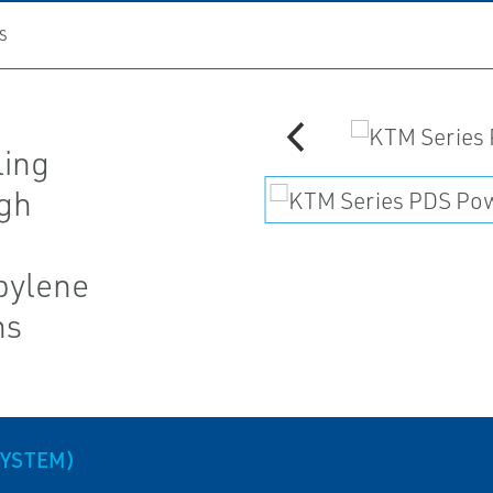
S
ling
igh
pylene
ns
SYSTEM)