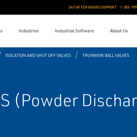
24/7 AFTER HOURS SUPPORT
1-303-799
ts
Industries
Industrial Software
About Us
ISOLATION AND SHUT OFF VALVES
TRUNNION BALL VALVES
S (Powder Discha