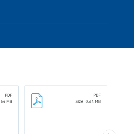
PDF
PDF
0.64 MB
Size: 0.64 MB