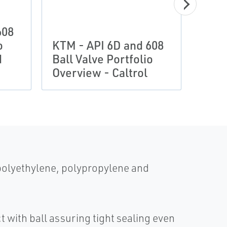
608
KTM 
o
KTM - API 6D and 608
Ball
d
Ball Valve Portfolio
Over
Overview - Caltrol
Asso
 polyethylene, polypropylene and
 with ball assuring tight sealing even