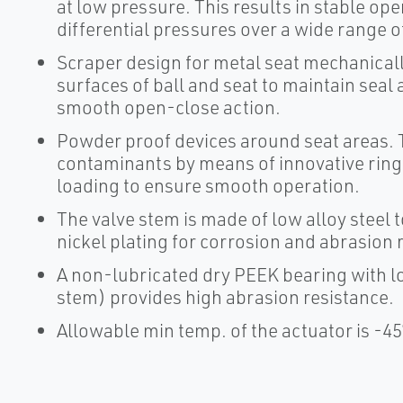
at low pressure. This results in stable op
differential pressures over a wide range 
Scraper design for metal seat mechanica
surfaces of ball and seat to maintain seal 
smooth open-close action.
Powder proof devices around seat areas. T
contaminants by means of innovative ring 
loading to ensure smooth operation.
The valve stem is made of low alloy steel 
nickel plating for corrosion and abrasion 
A non-lubricated dry PEEK bearing with lo
stem) provides high abrasion resistance.
Allowable min temp. of the actuator is -45