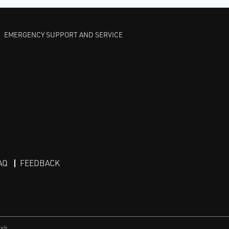
EMERGENCY SUPPORT AND SERVICE
AQ
FEEDBACK
eb