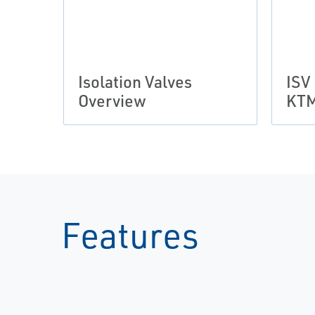
Isolation Valves
ISV
Overview
KTM
Features