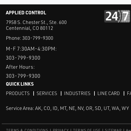
APPLIED CONTROL
7958 S. Chester St., Ste. 600
Centennial, CO 80112
Phone:
303-799-9300
M-F 7:30AM-4:30PM:
303-799-9300
After Hours:
303-799-9300
QUICK LINKS
PRODUCTS
SERVICES
INDUSTRIES
LINE CARD
F
Service Area: AK, CO, ID, MT, NE, NV, OR, SD, UT, WA, WY
TERMS & CONDITIONS
PRIVACY
TERMS OF USE
SITEMAP
Aw