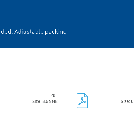
aded, Adjustable packing
PDF
Size: 8.56 MB
Size: 