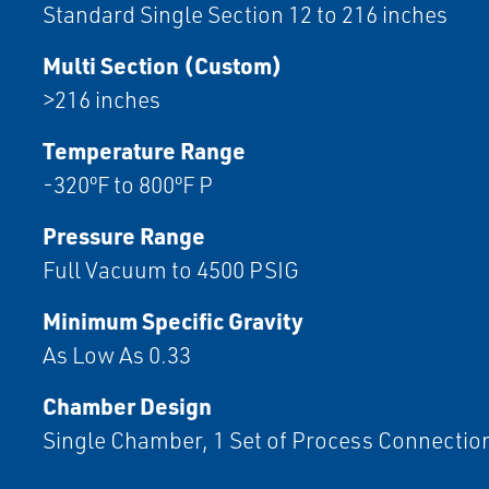
Standard Single Section 12 to 216 inches
Multi Section (Custom)
>216 inches
Temperature Range
-320ºF to 800ºF P
Pressure Range
Full Vacuum to 4500 PSIG
Minimum Specific Gravity
As Low As 0.33
Chamber Design
Single Chamber, 1 Set of Process Connectio