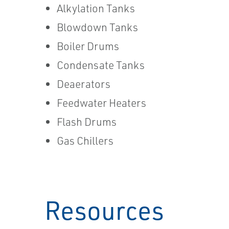
Alkylation Tanks
Blowdown Tanks
Boiler Drums
Condensate Tanks
Deaerators
Feedwater Heaters
Flash Drums
Gas Chillers
Resources