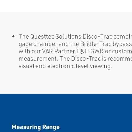
The Questtec Solutions Disco-Trac combi
gage chamber and the Bridle-Trac bypass 
with our VAR Partner E&H GWR or customer
measurement. The Disco-Trac is recommen
visual and electronic level viewing.
Measuring Range