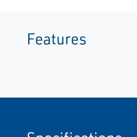
Features