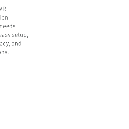
GWR
ion
 needs.
 easy setup,
acy, and
ons.