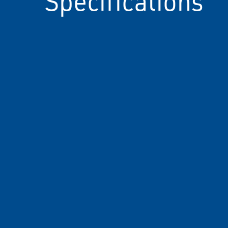
Specifications