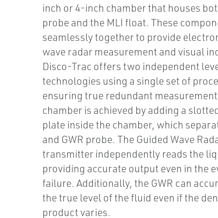
inch or 4-inch chamber that houses bo
probe and the MLI float. These compo
seamlessly together to provide electro
wave radar measurement and visual ind
Disco-Trac offers two independent lev
technologies using a single set of proce
ensuring true redundant measurement.
chamber is achieved by adding a slotted
plate inside the chamber, which separat
and GWR probe. The Guided Wave Rad
transmitter independently reads the liq
providing accurate output even in the ev
failure. Additionally, the GWR can accu
the true level of the fluid even if the den
product varies.