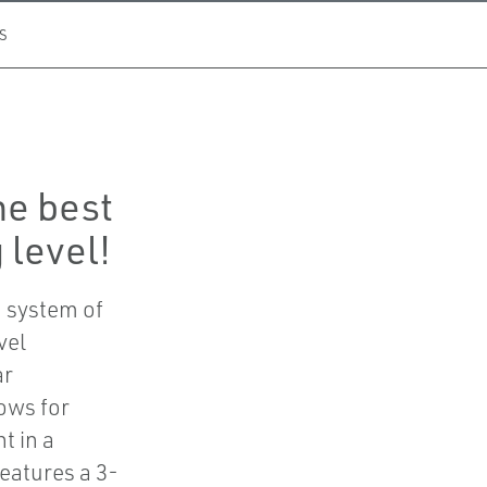
S
he best
 level!
 system of
vel
ar
ows for
t in a
eatures a 3-