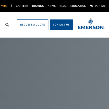
-9300
CAREERS
BRANDS
NEWS
BLOG
EDUCATION
PORTAL
REQUEST A QUOTE
CONTACT US
Search