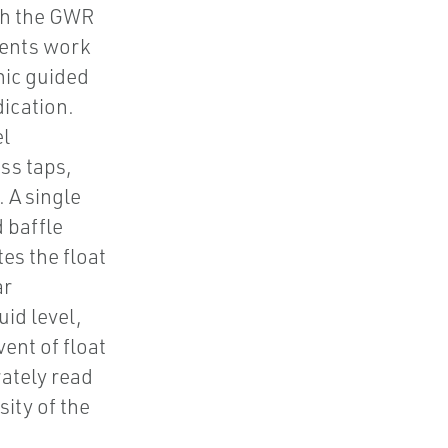
th the GWR
nents work
nic guided
ication.
el
ss taps,
 A single
 baffle
es the float
ar
uid level,
ent of float
rately read
sity of the