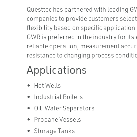
Questtec has partnered with leading 
companies to provide customers select
flexibility based on specific application
GWR is preferred in the industry for its
reliable operation, measurement accur
resistance to changing process conditi
Applications
Hot Wells
Industrial Boilers
Oil-Water Separators
Propane Vessels
Storage Tanks