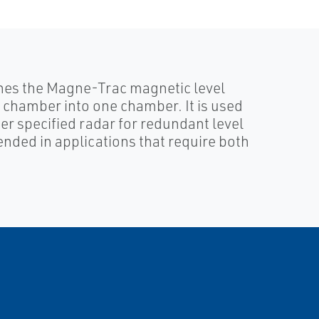
nes the Magne-Trac magnetic level
chamber into one chamber. It is used
 specified radar for redundant level
ded in applications that require both