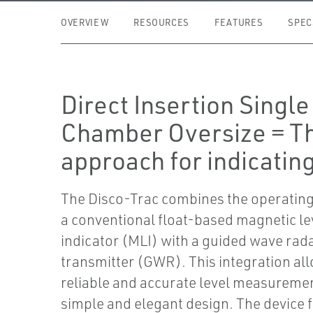
OVERVIEW
RESOURCES
FEATURES
SPEC
Direct Insertion Single
Chamber Oversize = T
approach for indicating
The Disco-Trac combines the operating
a conventional float-based magnetic le
indicator (MLI) with a guided wave rad
transmitter (GWR). This integration all
reliable and accurate level measuremen
simple and elegant design. The device f