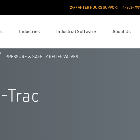
24/7 AFTER HOURS SUPPORT
1-303-799
ts
Industries
Industrial Software
About Us
PRESSURE & SAFETY RELIEF VALVES
-Trac