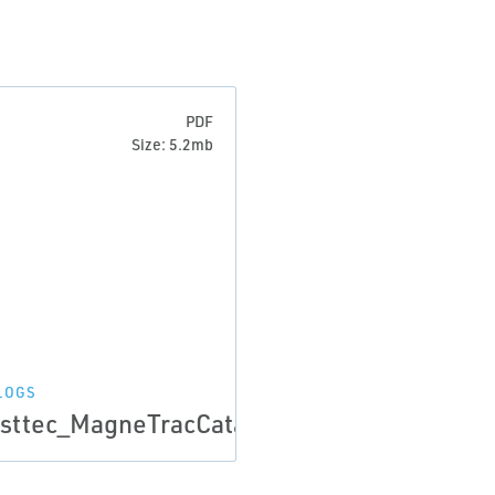
PDF
Size: 5.2mb
LOGS
024a
sttec_MagneTracCatalog_May2024b_web