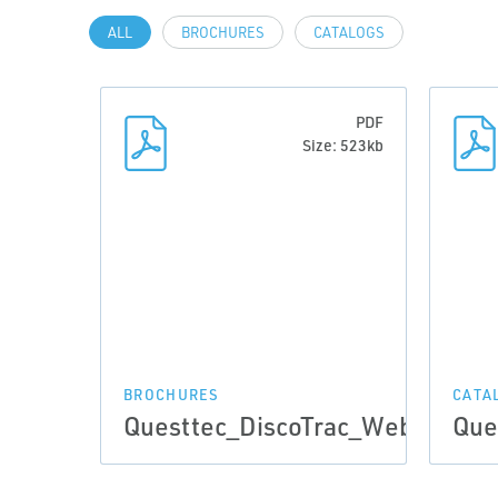
ALL
BROCHURES
CATALOGS
PDF
Size: 523kb
BROCHURES
CATA
Questtec_DiscoTrac_Web_May2
Que