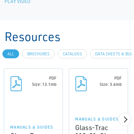
PLAY VIDEO
Resources
ALL
BROCHURES
CATALOGS
DATA SHEETS & BUL
PDF
PDF
Size: 13.1mb
Size: 3.6mb
MANUALS & GUIDES
Glass-Trac
MANUALS & GUIDES