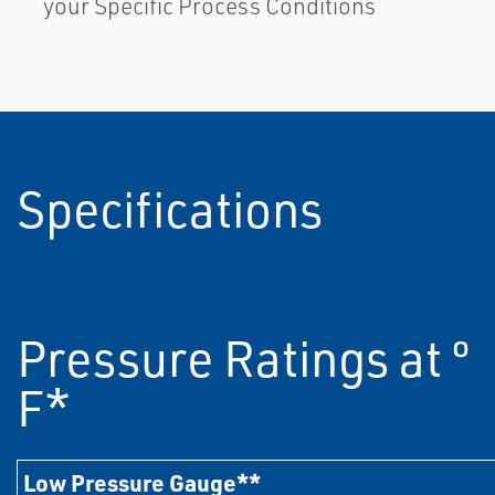
your Specific Process Conditions
Specifications
Pressure Ratings at º
F*
Low Pressure Gauge**