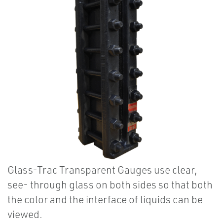
Glass-Trac Transparent Gauges use clear,
see- through glass on both sides so that both
the color and the interface of liquids can be
viewed.