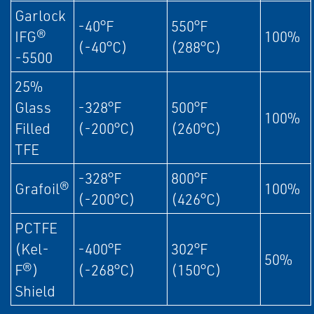
Garlock
-40°F
550°F
IFG®
100%
(-40°C)
(288°C)
-5500
25%
Glass
-328°F
500°F
100%
Filled
(-200°C)
(260°C)
TFE
-328°F
800°F
Grafoil®
100%
(-200°C)
(426°C)
PCTFE
(Kel-
-400°F
302°F
50%
F®)
(-268°C)
(150°C)
Shield