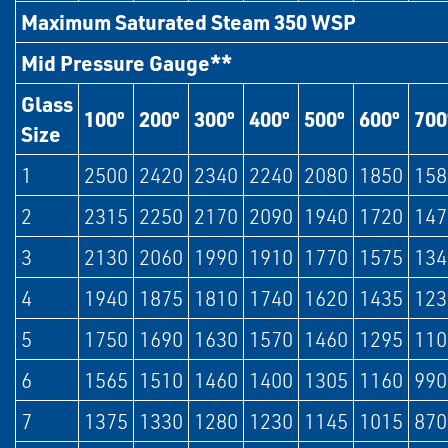
Maximum Saturated Steam 350 WSP
Mid Pressure Gauge**
Glass
100º
200º
300º
400º
500º
600º
700
Size
1
2500
2420
2340
2240
2080
1850
158
2
2315
2250
2170
2090
1940
1720
147
3
2130
2060
1990
1910
1770
1575
134
4
1940
1875
1810
1740
1620
1435
123
5
1750
1690
1630
1570
1460
1295
110
6
1565
1510
1460
1400
1305
1160
990
7
1375
1330
1280
1230
1145
1015
870