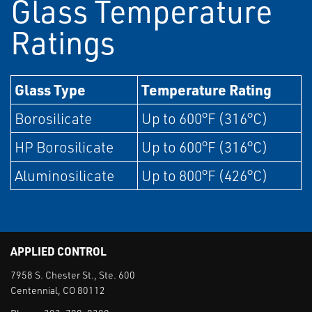
Glass Temperature
Ratings
Glass Type
Temperature Rating
Borosilicate
Up to 600°F (316°C)
HP Borosilicate
Up to 600°F (316°C)
Aluminosilicate
Up to 800°F (426°C)
APPLIED CONTROL
7958 S. Chester St., Ste. 600
Centennial, CO 80112