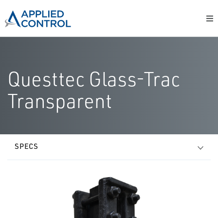
Questtec Glass-Trac
Transparent
SPECS