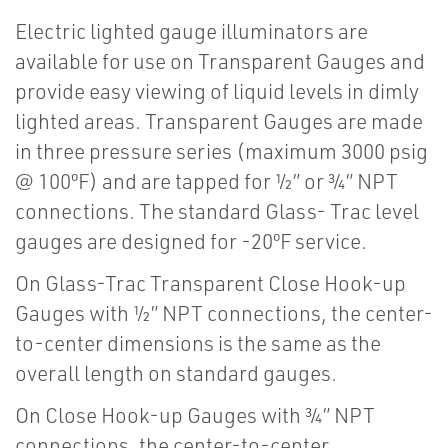
Electric lighted gauge illuminators are
available for use on Transparent Gauges and
provide easy viewing of liquid levels in dimly
lighted areas. Transparent Gauges are made
in three pressure series (maximum 3000 psig
@ 100ºF) and are tapped for ½” or ¾” NPT
connections. The standard Glass- Trac level
gauges are designed for -20ºF service.
On Glass-Trac Transparent Close Hook-up
Gauges with ½” NPT connections, the center-
to-center dimensions is the same as the
overall length on standard gauges.
On Close Hook-up Gauges with ¾” NPT
connections, the center-to-center