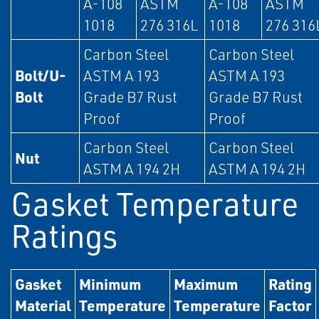
A-108
ASTM
A-108
ASTM
1018
276 316L
1018
276 316
Carbon Steel
Carbon Steel
Bolt/U-
ASTM A 193
ASTM A 193
Bolt
Grade B7 Rust
Grade B7 Rust
Proof
Proof
Carbon Steel
Carbon Steel
Nut
ASTM A 194 2H
ASTM A 194 2H
Gasket Temperature
Ratings
Gasket
Minimum
Maximum
Rating
Material
Temperature
Temperature
Factor