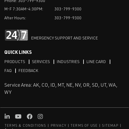
Phone:
303-799-9300
M-F 7:30AM-4:30PM:
303-799-9300
After Hours:
303-799-9300
EMERGENCY SUPPORT AND SERVICE
QUICK LINKS
PRODUCTS
SERVICES
INDUSTRIES
LINE CARD
FAQ
FEEDBACK
Service Area: AK, CO, ID, MT, NE, NV, OR, SD, UT, WA,
WY
LinkedIn
Youtube
Facebook
Instagram
TERMS & CONDITIONS
PRIVACY
TERMS OF USE
SITEMAP