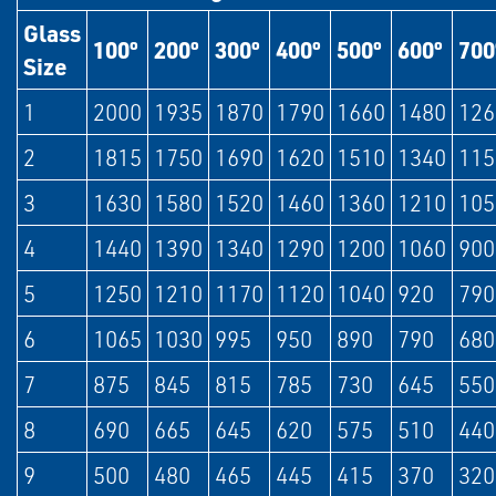
Glass
100º
200º
300º
400º
500º
600º
700
Size
1
2000
1935
1870
1790
1660
1480
126
2
1815
1750
1690
1620
1510
1340
115
3
1630
1580
1520
1460
1360
1210
105
4
1440
1390
1340
1290
1200
1060
900
5
1250
1210
1170
1120
1040
920
790
6
1065
1030
995
950
890
790
680
7
875
845
815
785
730
645
550
8
690
665
645
620
575
510
440
9
500
480
465
445
415
370
320