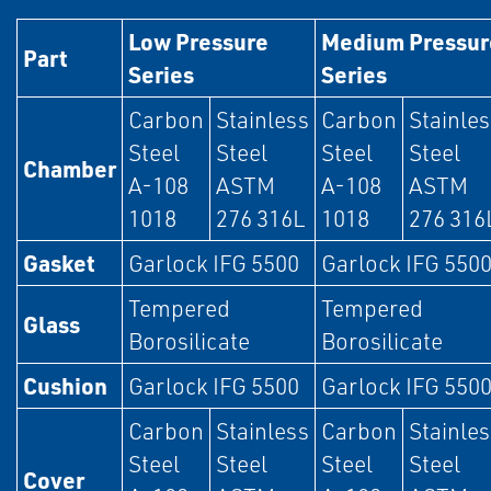
Low Pressure
Medium Pressur
Part
Series
Series
Carbon
Stainless
Carbon
Stainle
Steel
Steel
Steel
Steel
Chamber
A-108
ASTM
A-108
ASTM
1018
276 316L
1018
276 316
Gasket
Garlock IFG 5500
Garlock IFG 550
Tempered
Tempered
Glass
Borosilicate
Borosilicate
Cushion
Garlock IFG 5500
Garlock IFG 550
Carbon
Stainless
Carbon
Stainle
Steel
Steel
Steel
Steel
Cover