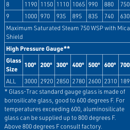
8
1190
1150
1110
1065
990
880
750
9
1000
970
935
895
835
740
630
Maximum Saturated Steam 750 WSP with Mica
Shield
High Pressure Gauge**
Glass
100º
200º
300º
400º
500º
600º
700
Size
ALL
3000
2920
2850
2780
2600
2310
189
* Glass-Trac standard gauge glass is made of
borosilicate glass, good to 600 degrees F. For
temperatures exceeding 600, aluminosilicate
glass can be supplied up to 800 degrees F.
Above 800 degrees F consult factory.