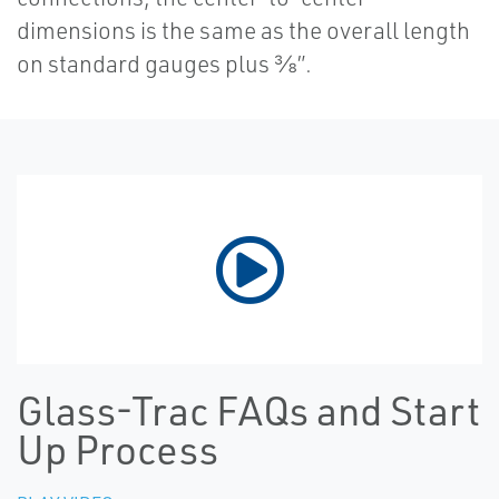
dimensions is the same as the overall length
on standard gauges plus ⅜”.
Glass-Trac FAQs and Start
Up Process