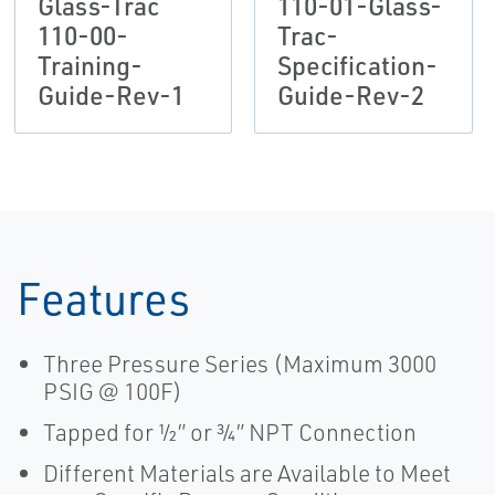
Glass-Trac
110-01-Glass-
110-00-
Trac-
Training-
Specification-
Guide-Rev-1
Guide-Rev-2
Features
Three Pressure Series (Maximum 3000
PSIG @ 100F)
Tapped for ½” or ¾” NPT Connection
Different Materials are Available to Meet