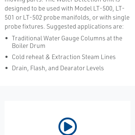
designed to be used with Model LT-500, LT-
501 or LT-502 probe manifolds, or with single
probe fixtures. Suggested applications are:
Traditional Water Gauge Columns at the
Boiler Drum
Cold reheat & Extraction Steam Lines
Drain, Flash, and Dearator Levels