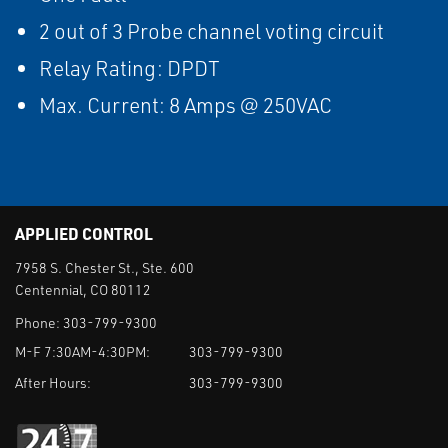
2 out of 3 Probe channel voting circuit
Relay Rating: DPDT
Max. Current: 8 Amps @ 250VAC
APPLIED CONTROL
7958 S. Chester St., Ste. 600
Centennial, CO 80112
Phone:
303-799-9300
M-F 7:30AM-4:30PM:
303-799-9300
After Hours:
303-799-9300