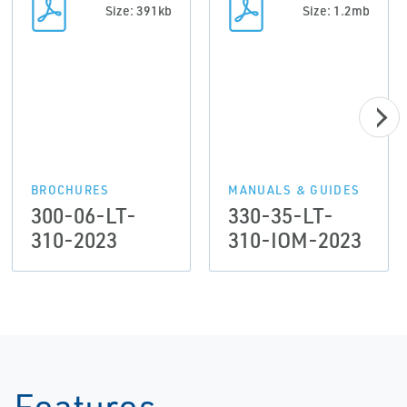
Size: 391kb
Size: 1.2mb
BROCHURES
MANUALS & GUIDES
300-06-LT-
330-35-LT-
310-2023
310-IOM-2023
Features