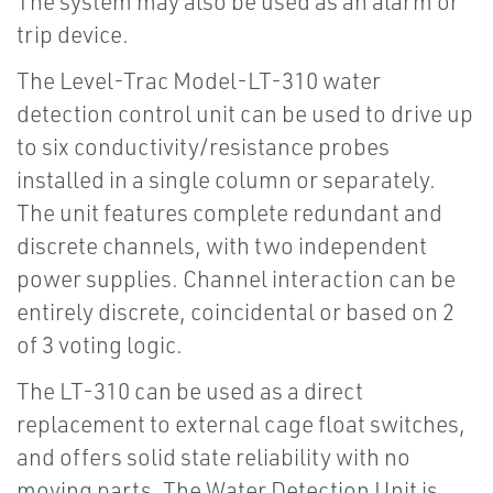
The system may also be used as an alarm or
trip device.
The Level-Trac Model-LT-310 water
detection control unit can be used to drive up
to six conductivity/resistance probes
installed in a single column or separately.
The unit features complete redundant and
discrete channels, with two independent
power supplies. Channel interaction can be
entirely discrete, coincidental or based on 2
of 3 voting logic.
The LT-310 can be used as a direct
replacement to external cage float switches,
and offers solid state reliability with no
moving parts. The Water Detection Unit is