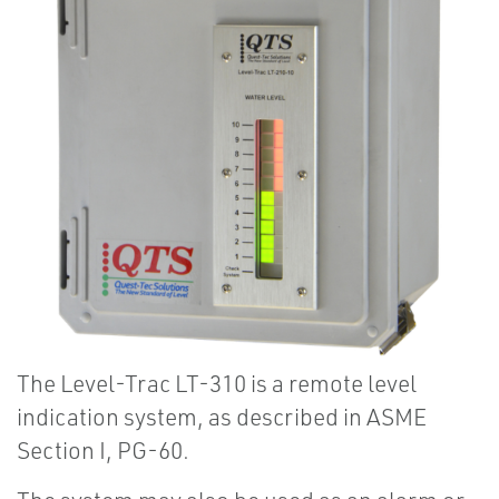
The Level-Trac LT-310 is a remote level
indication system, as described in ASME
Section I, PG-60.