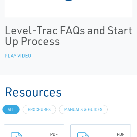
Level-Trac FAQs and Start
Up Process
PLAY VIDEO
Resources
ALL
BROCHURES
MANUALS & GUIDES
PDF
PDF