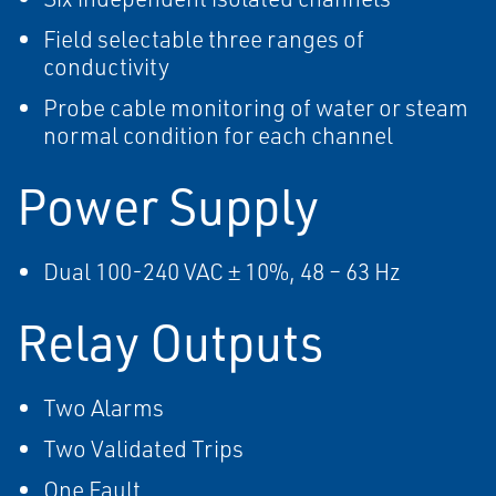
Field selectable three ranges of
conductivity
Probe cable monitoring of water or steam
normal condition for each channel
Power Supply
Dual 100-240 VAC ± 10%, 48 – 63 Hz
Relay Outputs
Two Alarms
Two Validated Trips
One Fault