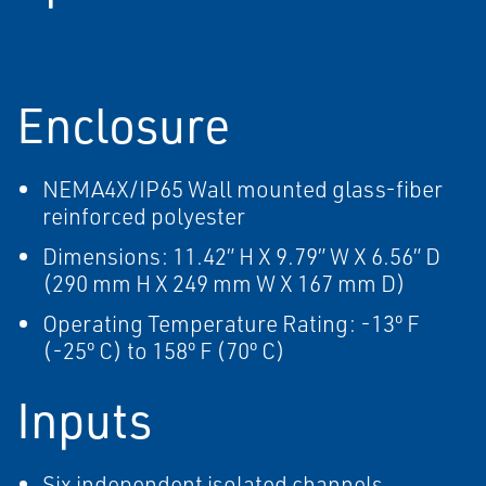
Enclosure
NEMA4X/IP65 Wall mounted glass-fiber
reinforced polyester
Dimensions: 11.42” H X 9.79” W X 6.56” D
(290 mm H X 249 mm W X 167 mm D)
Operating Temperature Rating: -13º F
(-25º C) to 158º F (70º C)
Inputs
Six independent isolated channels