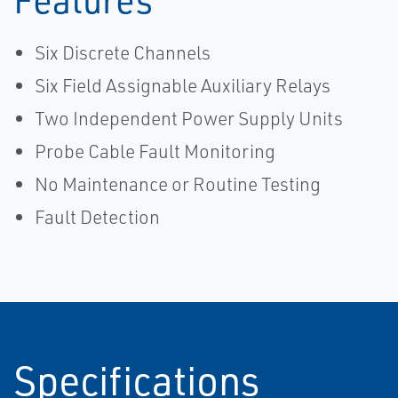
Six Discrete Channels
Six Field Assignable Auxiliary Relays
Two Independent Power Supply Units
Probe Cable Fault Monitoring
No Maintenance or Routine Testing
Fault Detection
Specifications