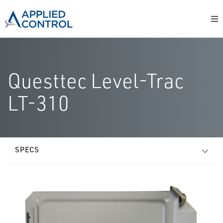
Questtec Level-Trac
LT-310
SPECS