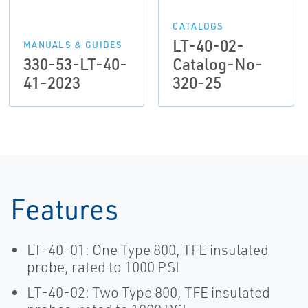
CATALOGS
LT-40-02-
MANUALS & GUIDES
330-53-LT-40-
Catalog-No-
41-2023
320-25
Features
LT-40-01: One Type 800, TFE insulated
probe, rated to 1000 PSI
LT-40-02: Two Type 800, TFE insulated