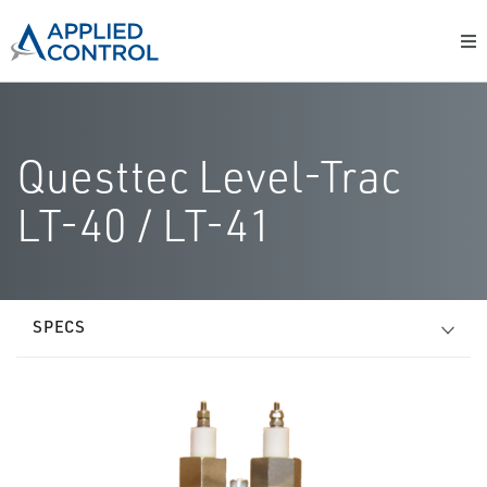
Questtec Level-Trac
LT-40 / LT-41
SPECS