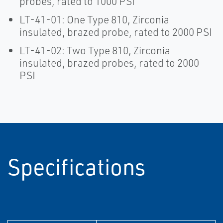
probes, rated to 1000 PSI
LT-41-01: One Type 810, Zirconia
insulated, brazed probe, rated to 2000 PSI
LT-41-02: Two Type 810, Zirconia
insulated, brazed probes, rated to 2000
PSI
Specifications