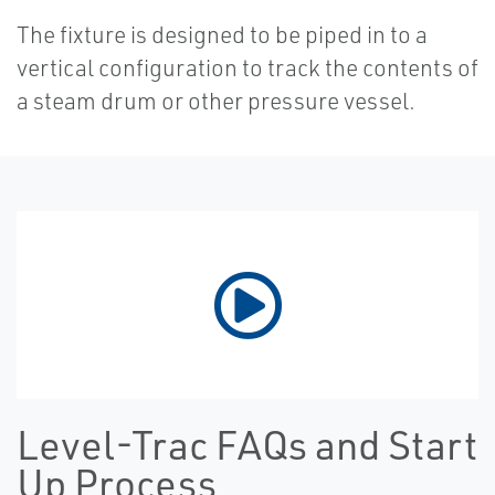
The fixture is designed to be piped in to a
vertical configuration to track the contents of
a steam drum or other pressure vessel.
Level-Trac FAQs and Start
Up Process