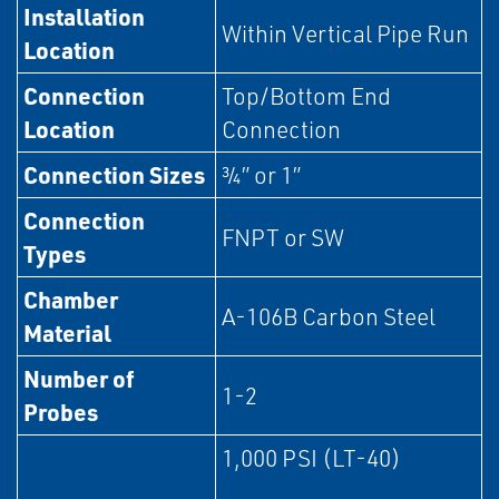
Installation
Within Vertical Pipe Run
Location
Connection
Top/Bottom End
Location
Connection
Connection Sizes
¾” or 1”
Connection
FNPT or SW
Types
Chamber
A-106B Carbon Steel
Material
Number of
1-2
Probes
1,000 PSI (LT-40)