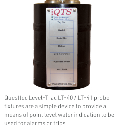
Questtec Level-Trac LT-40 / LT-41 probe
fixtures are a simple device to provide a
means of point level water indication to be
used for alarms or trips.