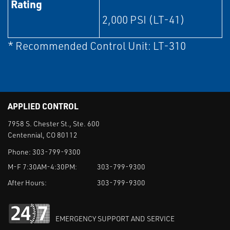
Rating
2,000 PSI (LT-41)
* Recommended Control Unit: LT-310
APPLIED CONTROL
7958 S. Chester St., Ste. 600
Centennial, CO 80112
Phone:
303-799-9300
M-F 7:30AM-4:30PM:
303-799-9300
After Hours:
303-799-9300
EMERGENCY SUPPORT AND SERVICE