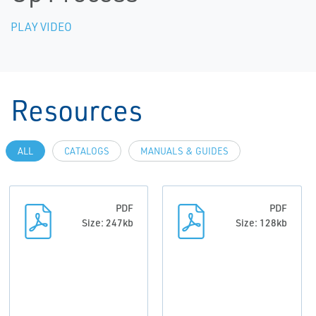
PLAY VIDEO
Resources
ALL
CATALOGS
MANUALS & GUIDES
PDF
PDF
Size: 247kb
Size: 128kb