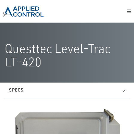
Questtec Level-Trac
LT-420
SPECS