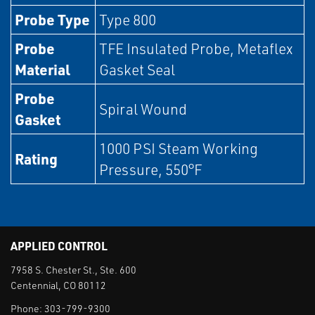
Probe Type
Type 800
Probe
TFE Insulated Probe, Metaflex
Material
Gasket Seal
Probe
Spiral Wound
Gasket
1000 PSI Steam Working
Rating
Pressure, 550°F
APPLIED CONTROL
7958 S. Chester St., Ste. 600
Centennial, CO 80112
Phone:
303-799-9300