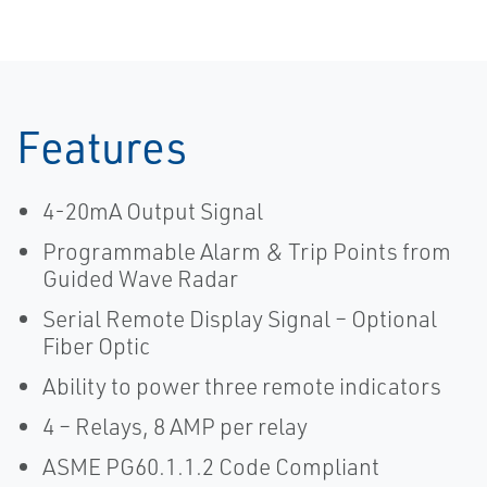
Features
4-20mA Output Signal
Programmable Alarm & Trip Points from
Guided Wave Radar
Serial Remote Display Signal – Optional
Fiber Optic
Ability to power three remote indicators
4 – Relays, 8 AMP per relay
ASME PG60.1.1.2 Code Compliant