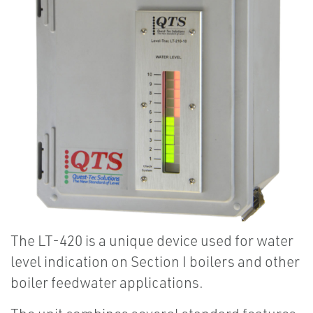
The LT-420 is a unique device used for water
level indication on Section I boilers and other
boiler feedwater applications.