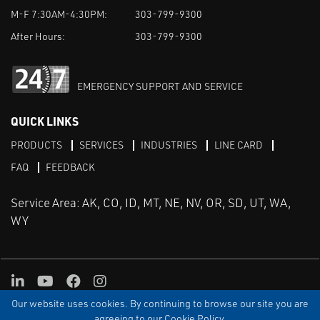
M-F 7:30AM-4:30PM:
303-799-9300
After Hours:
303-799-9300
EMERGENCY SUPPORT AND SERVICE
QUICK LINKS
PRODUCTS
SERVICES
INDUSTRIES
LINE CARD
FAQ
FEEDBACK
Service Area: AK, CO, ID, MT, NE, NV, OR, SD, UT, WA,
WY
LinkedIn
Youtube
Facebook
Instagram
Our website uses cookies. By continuing to browse our site you are
TERMS & CONDITIONS
PRIVACY
TERMS OF USE
SITEMAP
Aweb
agreeing to our Cookie Policy.