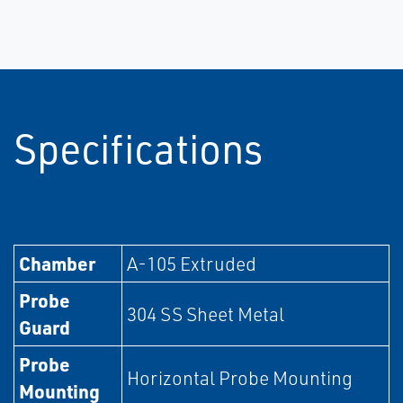
Specifications
Chamber
A-105 Extruded
Probe
304 SS Sheet Metal
Guard
Probe
Horizontal Probe Mounting
Mounting