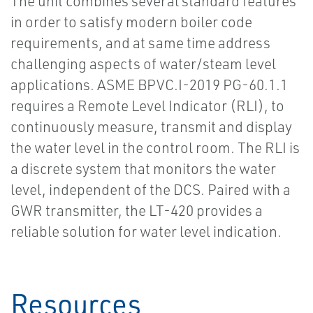
The unit combines several standard features
in order to satisfy modern boiler code
requirements, and at same time address
challenging aspects of water/steam level
applications. ASME BPVC.I-2019 PG-60.1.1
requires a Remote Level Indicator (RLI), to
continuously measure, transmit and display
the water level in the control room. The RLI is
a discrete system that monitors the water
level, independent of the DCS. Paired with a
GWR transmitter, the LT-420 provides a
reliable solution for water level indication.
Resources