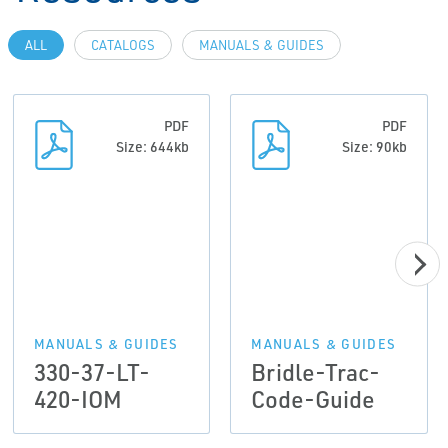
ALL
CATALOGS
MANUALS & GUIDES
PDF
PDF
Size: 644kb
Size: 90kb
MANUALS & GUIDES
MANUALS & GUIDES
330-37-LT-
Bridle-Trac-
420-IOM
Code-Guide