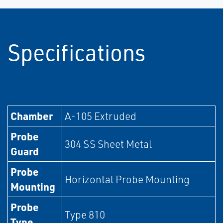
Specifications
Chamber
A-105 Extruded
Probe
304 SS Sheet Metal
Guard
Probe
Horizontal Probe Mounting
Mounting
Probe
Type 810
Type