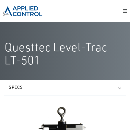
Questtec Level-Trac
LT-501
SPECS