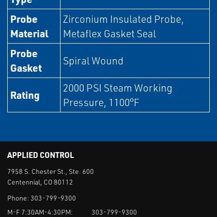
Probe
Zirconium Insulated Probe,
Material
Metaflex Gasket Seal
Probe
Spiral Wound
Gasket
2000 PSI Steam Working
Rating
Pressure, 1100°F
APPLIED CONTROL
7958 S. Chester St., Ste. 600
Centennial, CO 80112
Phone:
303-799-9300
M-F 7:30AM-4:30PM:
303-799-9300