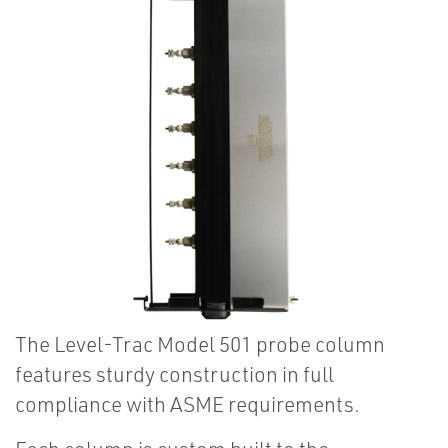
The Level-Trac Model 501 probe column
features sturdy construction in full
compliance with ASME requirements.