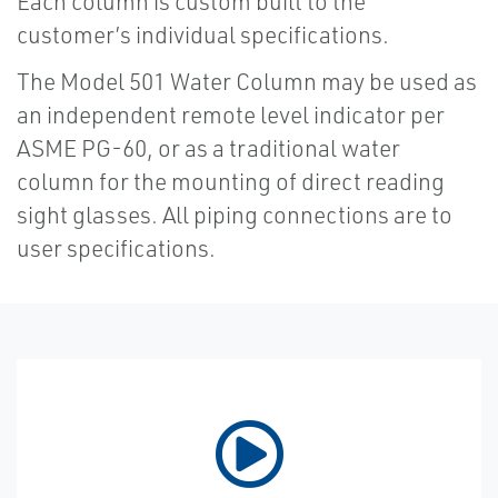
Each column is custom built to the
customer’s individual specifications.
The Model 501 Water Column may be used as
an independent remote level indicator per
ASME PG-60, or as a traditional water
column for the mounting of direct reading
sight glasses. All piping connections are to
user specifications.