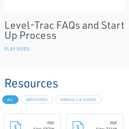
Level-Trac FAQs and Start
Up Process
PLAY VIDEO
Resources
ALL
BROCHURES
MANUALS & GUIDES
PDF
PDF
Size: 597kb
Size: 221kb