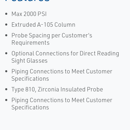
Max 2000 PSI
Extruded A-105 Column
Probe Spacing per Customer’s
Requirements
Optional Connections for Direct Reading
Sight Glasses
Piping Connections to Meet Customer
Specifications
Type 810, Zirconia Insulated Probe
Piping Connections to Meet Customer
Specifications