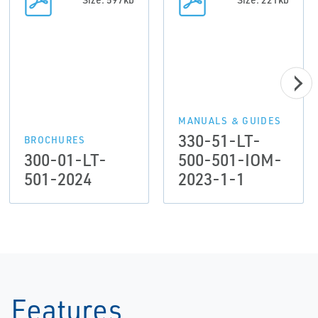
MANUALS & GUIDES
330-51-LT-
BROCHURES
300-01-LT-
500-501-IOM-
501-2024
2023-1-1
Features