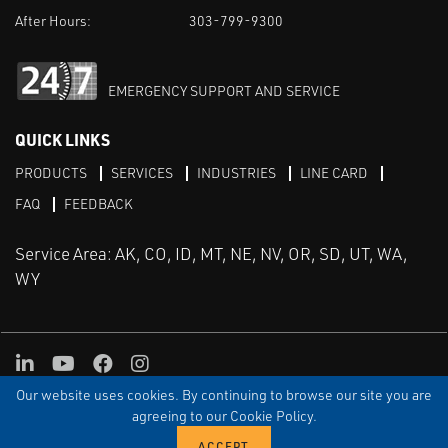
After Hours:
303-799-9300
EMERGENCY SUPPORT AND SERVICE
QUICK LINKS
PRODUCTS
SERVICES
INDUSTRIES
LINE CARD
FAQ
FEEDBACK
Service Area: AK, CO, ID, MT, NE, NV, OR, SD, UT, WA,
WY
LinkedIn
Youtube
Facebook
Instagram
Our website uses cookies. By continuing to browse our site you are
TERMS & CONDITIONS
PRIVACY
TERMS OF USE
SITEMAP
Aweb
agreeing to our Cookie Policy.
© Copyright Applied Control