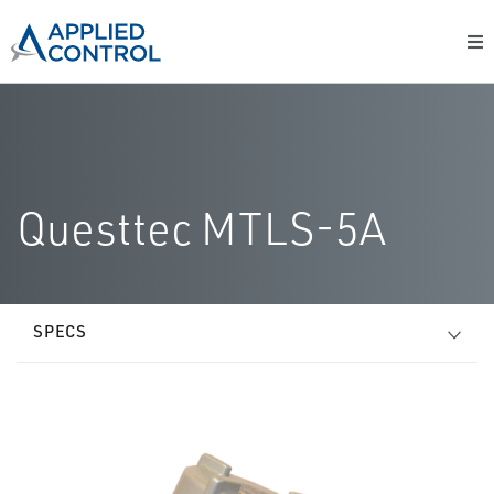
Questtec MTLS-5A
SPECS