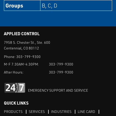
Groups
B, C, D
APPLIED CONTROL
7958 S. Chester St., Ste. 600
Centennial, CO 80112
Phone:
303-799-9300
M-F 7:30AM-4:30PM:
303-799-9300
After Hours:
303-799-9300
EMERGENCY SUPPORT AND SERVICE
QUICK LINKS
PRODUCTS
SERVICES
INDUSTRIES
LINE CARD