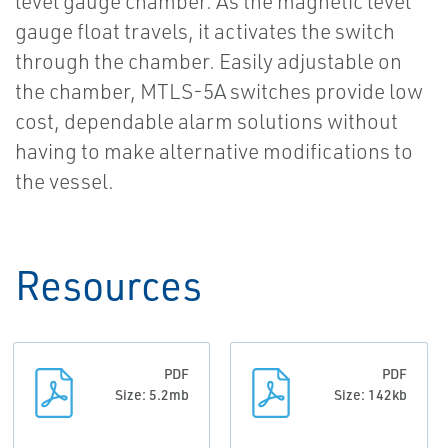
level gauge chamber. As the magnetic level
gauge float travels, it activates the switch
through the chamber. Easily adjustable on
the chamber, MTLS-5A switches provide low
cost, dependable alarm solutions without
having to make alternative modifications to
the vessel.
Resources
PDF
PDF
Size: 5.2mb
Size: 142kb