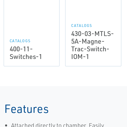
CATALOGS
430-03-MTLS-
5A-Magne-
CATALOGS
400-11-
Trac-Switch-
Switches-1
IOM-1
Features
Attached directly to chamber. Easily