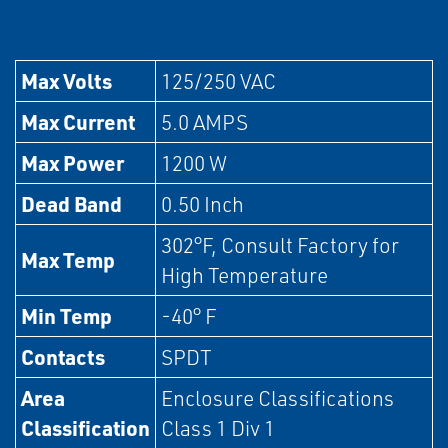
Max Volts
125/250 VAC
Max Current
5.0 AMPS
Max Power
1200 W
Dead Band
0.50 Inch
302°F, Consult Factory for
Max Temp
High Temperature
Min Temp
-40° F
Contacts
SPDT
Area
Enclosure Classifications
Classification
Class 1 Div 1