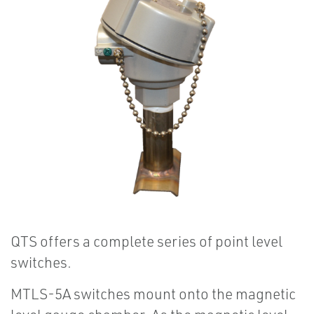
QTS offers a complete series of point level
switches.
MTLS-5A switches mount onto the magnetic