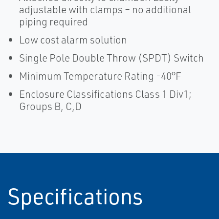
adjustable with clamps – no additional
piping required
Low cost alarm solution
Single Pole Double Throw (SPDT) Switch
Minimum Temperature Rating -40°F
Enclosure Classifications Class 1 Div1;
Groups B, C,D
Specifications