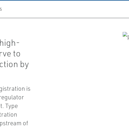
S
high-
rve to
ction by
gistration is
regulator
t. Type
tration
 upstream of