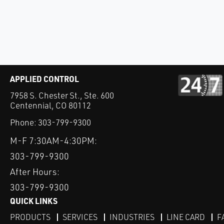
APPLIED CONTROL
7958 S. Chester St., Ste. 600
Centennial, CO 80112
Phone:
303-799-9300
M-F 7:30AM-4:30PM:
303-799-9300
After Hours:
303-799-9300
QUICK LINKS
PRODUCTS
SERVICES
INDUSTRIES
LINE CARD
F