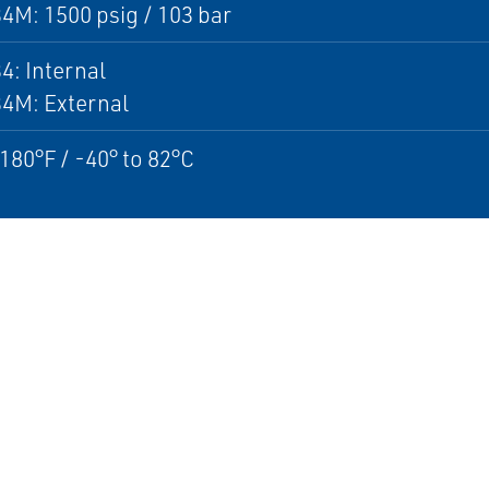
4M: 1500 psig / 103 bar
4: Internal
34M: External
 180°F / -40° to 82°C