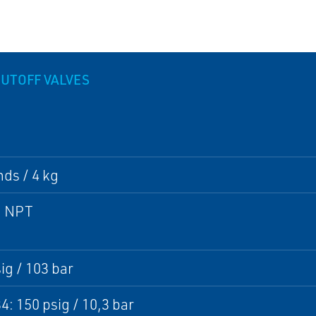
HUTOFF VALVES
ds / 4 kg
1 NPT
ig / 103 bar
4: 150 psig / 10,3 bar