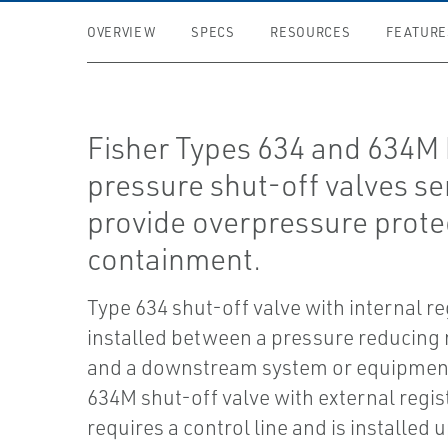
OVERVIEW
SPECS
RESOURCES
FEATURE
Fisher Types 634 and 634M 
pressure shut-off valves se
provide overpressure prote
containment.
Type 634 shut-off valve with internal re
installed between a pressure reducing 
and a downstream system or equipmen
634M shut-off valve with external regis
requires a control line and is installed