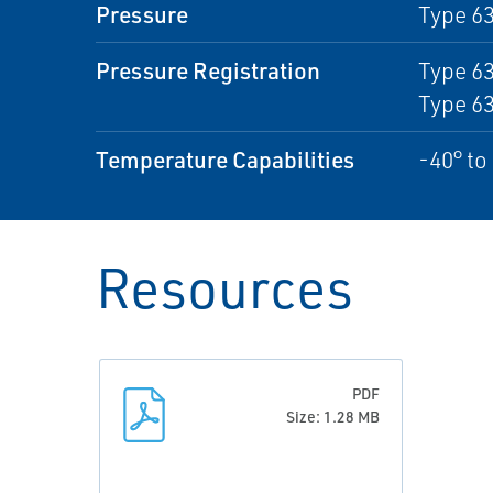
Pressure
Type 63
Pressure Registration
Type 63
Type 6
Temperature Capabilities
-40° to
Resources
PDF
Size: 1.28 MB