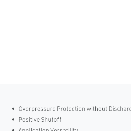
Overpressure Protection without Dischar
Positive Shutoff
Application Versatility