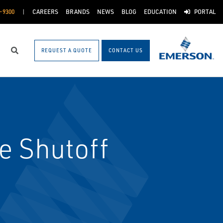
-9300
CAREERS
BRANDS
NEWS
BLOG
EDUCATION
PORTAL
REQUEST A QUOTE
CONTACT US
Search
e Shutoff