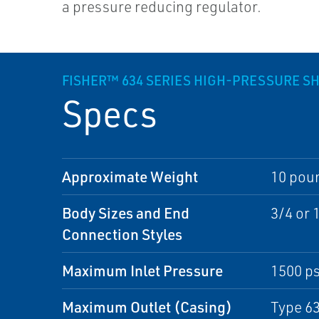
a pressure reducing regulator.
FISHER™ 634 SERIES HIGH-PRESSURE S
Specs
Approximate Weight
10 poun
Body Sizes and End
3/4 or 
Connection Styles
Maximum Inlet Pressure
1500 ps
Maximum Outlet (Casing)
Type 63