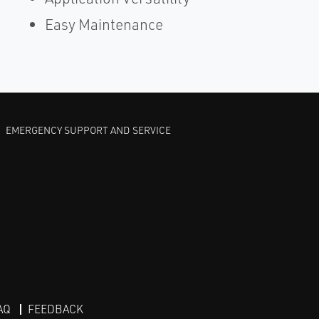
Easy Maintenance
EMERGENCY SUPPORT AND SERVICE
AQ
FEEDBACK