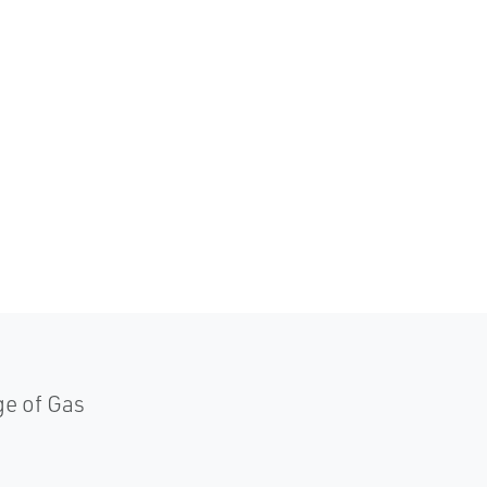
ge of Gas