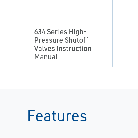
634 Series High-
Pressure Shutoff
Valves Instruction
Manual
Features