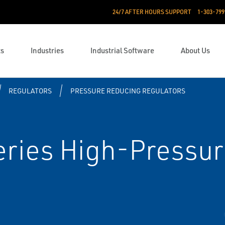
24/7 AFTER HOURS SUPPORT
1-303-799
ts
Industries
Industrial Software
About Us
REGULATORS
PRESSURE REDUCING REGULATORS
ries High-Pressur