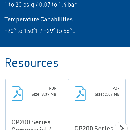
1 to 20 psig / 0,07 to 1,4 bar
Temperature Capabilities
-20° to 150°F / -29° to 66°C
Resources
PDF
PDF
Size: 3.39 MB
Size: 2.07 MB
CP200 Series
CP200 Series
Commercial /