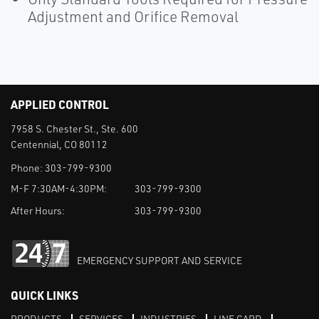
Adjustment and Orifice Removal
APPLIED CONTROL
7958 S. Chester St., Ste. 600
Centennial, CO 80112
Phone:
303-799-9300
M-F 7:30AM-4:30PM:
303-799-9300
After Hours:
303-799-9300
EMERGENCY SUPPORT AND SERVICE
QUICK LINKS
PRODUCTS
SERVICES
INDUSTRIES
LINE CARD