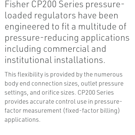
Fisher CP200 Series pressure-
loaded regulators have been
engineered to fit a multitude of
pressure-reducing applications
including commercial and
institutional installations.
This flexibility is provided by the numerous
body end connection sizes, outlet pressure
settings, and orifice sizes. CP200 Series
provides accurate control use in pressure-
factor measurement (fixed-factor billing)
applications.