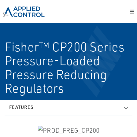
Fisher™ CP200 Series
Pressure-Loaded
Pressure Reducing
Regulators
FEATURES