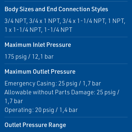
Body Sizes and End Connection Styles
3/4 NPT, 3/4 x 1 NPT, 3/4 x 1-1/4 NPT, 1 NPT,
1 x 1-1/4 NPT, 1-1/4 NPT
Maximum Inlet Pressure
175 psig / 12,1 bar
Maximum Outlet Pressure
Emergency Casing: 25 psig / 1,7 bar
Allowable without Parts Damage: 25 psig /
1,7 bar
Operating: 20 psig / 1,4 bar
Outlet Pressure Range