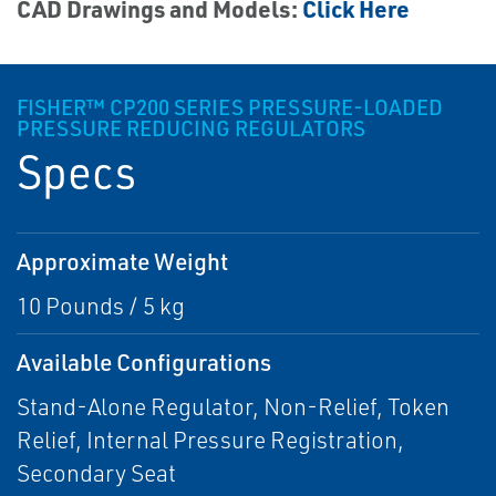
CAD Drawings and Models:
Click Here
FISHER™ CP200 SERIES PRESSURE-LOADED
PRESSURE REDUCING REGULATORS
Specs
Approximate Weight
10 Pounds / 5 kg
Available Configurations
Stand-Alone Regulator, Non-Relief, Token
Relief, Internal Pressure Registration,
Secondary Seat