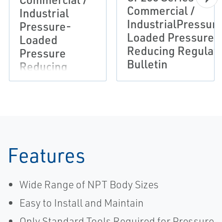
Commercial /
Industrial
IndustrialPressur
Pressure-
Loaded Pressure
Loaded
Reducing Regulat
Pressure
Bulletin
Reducing
Regulator
Flier
Features
Wide Range of NPT Body Sizes
Easy to Install and Maintain
Only Standard Tools Required for Pressure