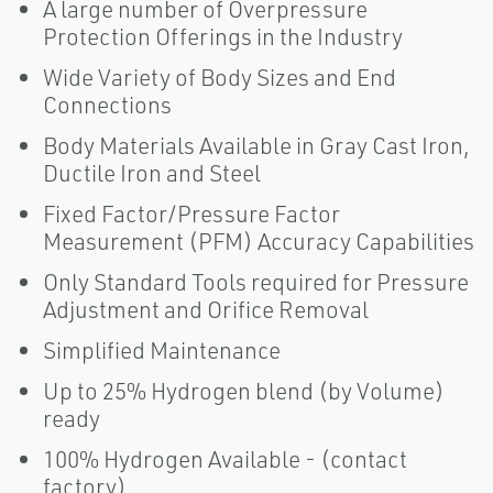
A large number of Overpressure
Protection Offerings in the Industry
Wide Variety of Body Sizes and End
Connections
Body Materials Available in Gray Cast Iron,
Ductile Iron and Steel
Fixed Factor/Pressure Factor
Measurement (PFM) Accuracy Capabilities
Only Standard Tools required for Pressure
Adjustment and Orifice Removal
Simplified Maintenance
Up to 25% Hydrogen blend (by Volume)
ready
100% Hydrogen Available - (contact
factory)