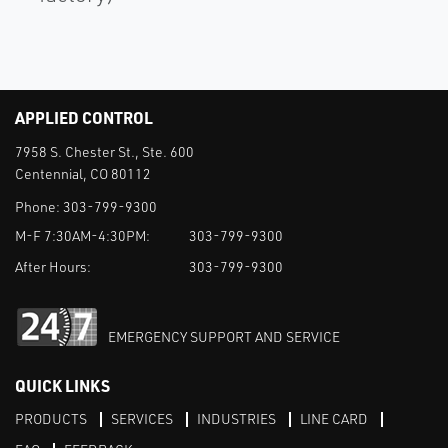
APPLIED CONTROL
7958 S. Chester St., Ste. 600
Centennial, CO 80112
Phone:
303-799-9300
M-F 7:30AM-4:30PM:
303-799-9300
After Hours:
303-799-9300
EMERGENCY SUPPORT AND SERVICE
QUICK LINKS
PRODUCTS
SERVICES
INDUSTRIES
LINE CARD