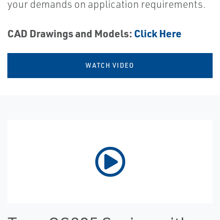
your demands on application requirements.
CAD Drawings and Models:
Click Here
WATCH VIDEO