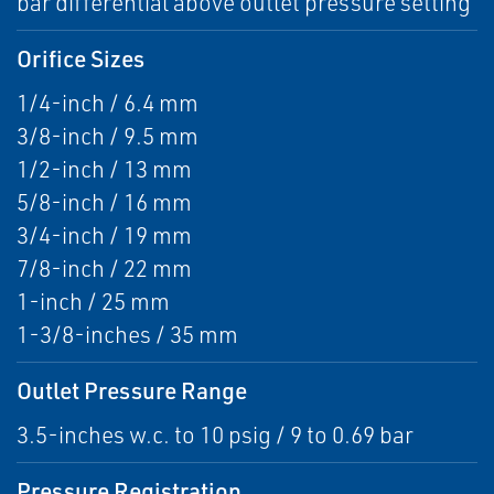
bar differential above outlet pressure setting
Orifice Sizes
1/4-inch / 6.4 mm
3/8-inch / 9.5 mm
1/2-inch / 13 mm
5/8-inch / 16 mm
3/4-inch / 19 mm
7/8-inch / 22 mm
1-inch / 25 mm
1-3/8-inches / 35 mm
Outlet Pressure Range
3.5-inches w.c. to 10 psig / 9 to 0.69 bar
Pressure Registration