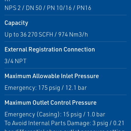
NPS 2 / DN 50 / PN 10/16 / PN16
Capacity
Up to 36 270 SCFH / 974 Nm3/h
External Registration Connection
3/4 NPT
Maximum Allowable Inlet Pressure
Emergency: 175 psig / 12.1 bar
Maximum Outlet Control Pressure
Emergency (Casing): 15 psig / 1.0 bar
To Avoid Internal Parts Damage: 3 psig / 0.21