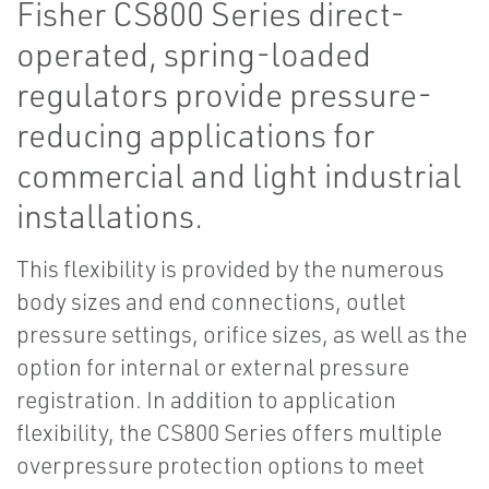
Fisher CS800 Series direct-
operated, spring-loaded
regulators provide pressure-
reducing applications for
commercial and light industrial
installations.
This flexibility is provided by the numerous
body sizes and end connections, outlet
pressure settings, orifice sizes, as well as the
option for internal or external pressure
registration. In addition to application
flexibility, the CS800 Series offers multiple
overpressure protection options to meet