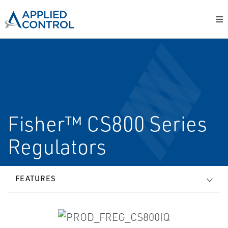
Fisher™ CS800 Series
Regulators
FEATURES