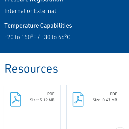
Internal or External
Temperature Capabilities
-20 to 150°F / -30 to 66°C
Resources
PDF
PDF
Size: 5.19 MB
Size: 0.47 MB