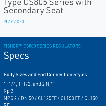
Type CS805 Series with
Secondary Seat
PLAY VIDEO
FISHER™ CS800 SERIES REGULATORS
Specs
Body Sizes and End Connection Styles
1-1/4, 1-1/2, and 2 NPT
Rp 2
NPS 2 / DN 50 / CL125FF / CL150 FF / CL150
RF