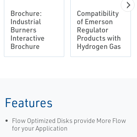
Brochure:
Compatibility
Industrial
of Emerson
Burners
Regulator
Interactive
Products with
Brochure
Hydrogen Gas
Features
Flow Optimized Disks provide More Flow
for your Application