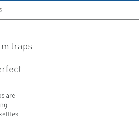
S
am traps
erfect
ps are
ing
kettles.