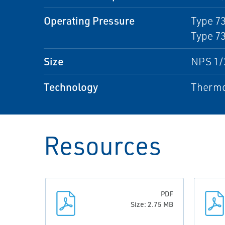
Operating Pressure
Type 73
Type 73
Size
NPS 1/2
Technology
Thermo
Resources
PDF
Size: 2.75 MB