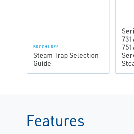
Ser
731
751/
BROCHURES
Steam Trap Selection
Ser
Guide
Ste
Features