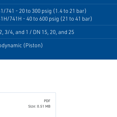
1/741 - 20 to 300 psig (1.4 to 21 bar)
1H/741H - 40 to 600 psig (21 to 41 bar)
, 3/4, and 1 / DN 15, 20, and 25
dynamic (Piston)
PDF
Size: 0.51 MB