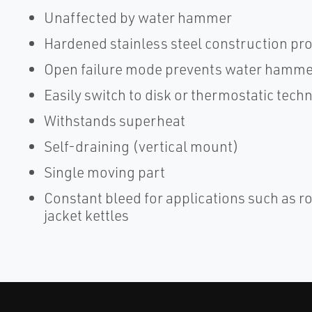
Unaffected by water hammer
Hardened stainless steel construction pro
Open failure mode prevents water hammer
Easily switch to disk or thermostatic tec
Withstands superheat
Self-draining (vertical mount)
Single moving part
Constant bleed for applications such as r
jacket kettles