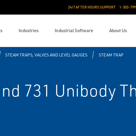
24/7 AFTER HOURS SUPPORT
1-303-799
ts
Industries
Industrial Software
About Us
STEAM TRAPS, VALVES AND LEVEL GAUGES
STEAM TRAP
and 731 Unibody 