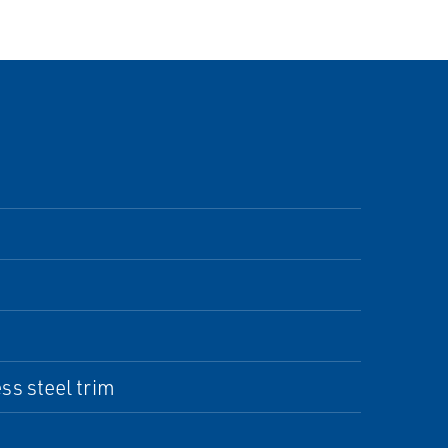
s steel trim