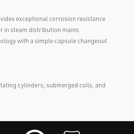
vides exceptional corrosion resistance
 in steam distribution mains
hnology with a simple capsule changeout
otating cylinders, submerged coils, and