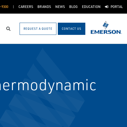
-9300
CAREERS
BRANDS
NEWS
BLOG
EDUCATION
PORTAL
REQUEST A QUOTE
CONTACT US
Search
Thermodynamic