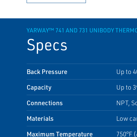
YARWAY™ 741 AND 731 UNIBODY THER
Specs
Back Pressure
Up to 4
Capacity
Up to 3
Connections
NPT, S
Materials
Low car
Maximum Temperature
750°F 