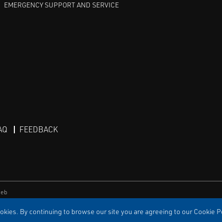
EMERGENCY SUPPORT AND SERVICE
AQ
FEEDBACK
eb
kies. By continuing to browse our site you are agreeing to our Cookie Po