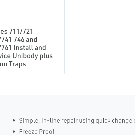
ies 711/721
/741 746 and
761 Install and
vice Unibody plus
am Traps
Simple, In-line repair using quick change
Freeze Proof