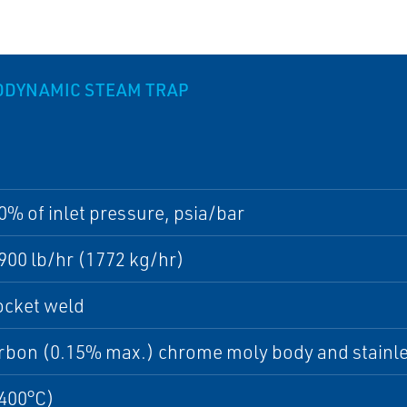
MODYNAMIC STEAM TRAP
0% of inlet pressure, psia/bar
900 lb/hr (1772 kg/hr)
ocket weld
bon (0.15% max.) chrome moly body and stainles
(400°C)