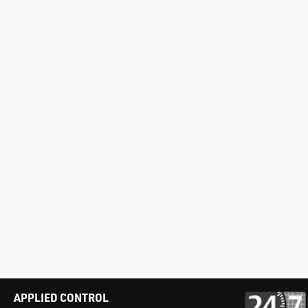
APPLIED CONTROL