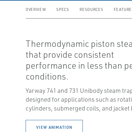
OVERVIEW
SPECS
RESOURCES
FEATURE
Thermodynamic piston ste
that provide consistent
performance in less than p
conditions.
Yarway 741 and 731 Unibody steam tra
designed for applications such as rotat
cylinders, submerged coils, and jacket 
VIEW ANIMATION