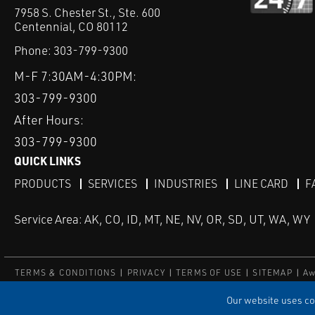
7958 S. Chester St., Ste. 600
Centennial, CO 80112
Phone:
303-799-9300
M-F 7:30AM-4:30PM:
303-799-9300
After Hours:
303-799-9300
QUICK LINKS
PRODUCTS
SERVICES
INDUSTRIES
LINE CARD
F
Service Area: AK, CO, ID, MT, NE, NV, OR, SD, UT, WA, WY
TERMS & CONDITIONS
PRIVACY
TERMS OF USE
SITEMAP
Aw
© Copyright Applied Control
Our website uses coo