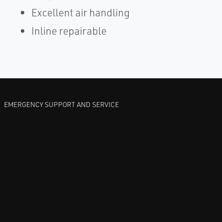
Excellent air handling
Inline repairable
EMERGENCY SUPPORT AND SERVICE