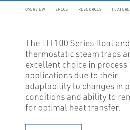
OVERVIEW
SPECS
RESOURCES
FEATURE
The FIT100 Series float an
thermostatic steam traps a
excellent choice in process
applications due to their
adaptability to changes in 
conditions and ability to re
for optimal heat transfer.