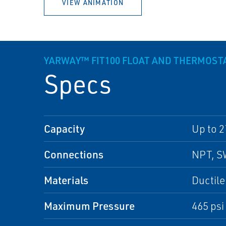
VIEW ANIMATION
YARWAY™ FIT100 FLOAT AND THERMOST
Specs
Capacity
Up to 2
Connections
NPT, S
Materials
Ductile
Maximum Pressure
465 psi