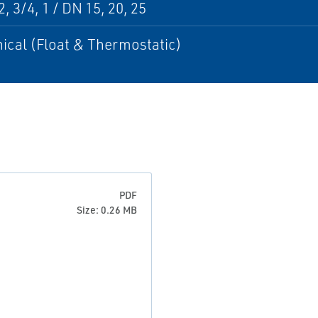
, 3/4, 1 / DN 15, 20, 25
ical (Float & Thermostatic)
PDF
Size: 0.26 MB