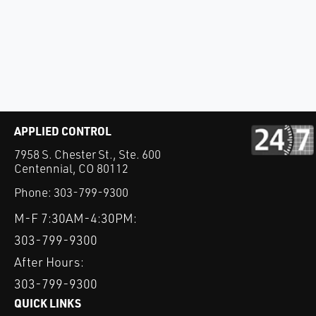
APPLIED CONTROL
7958 S. Chester St., Ste. 600
Centennial, CO 80112
Phone:
303-799-9300
M-F 7:30AM-4:30PM:
303-799-9300
After Hours:
303-799-9300
QUICK LINKS