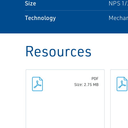
Size
NPS 1/2
Technology
Mechan
Resources
PDF
Size: 2.75 MB