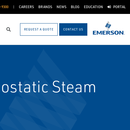
-9300
CAREERS
BRANDS
NEWS
BLOG
EDUCATION
PORTAL
REQUEST A QUOTE
CONTACT US
Search
ostatic Steam