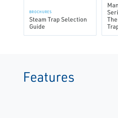
Man
Ser
BROCHURES
Steam Trap Selection
The
Guide
Tra
Features