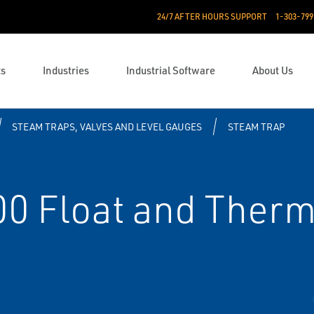
24/7 AFTER HOURS SUPPORT
1-303-799
ts
Industries
Industrial Software
About Us
STEAM TRAPS, VALVES AND LEVEL GAUGES
STEAM TRAP
0 Float and Therm