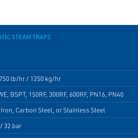
ATIC STEAM TRAPS
750 lb/hr / 1250 kg/hr
WE, BSPT, 150RF, 300RF, 600RF, PN16, PN40
 Iron, Carbon Steel, or Stainless Steel
 / 32 bar