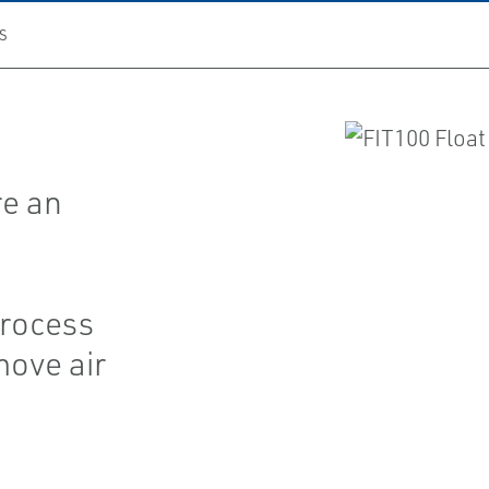
S
d
re an
process
move air