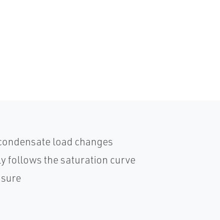
 condensate load changes
 follows the saturation curve
ssure