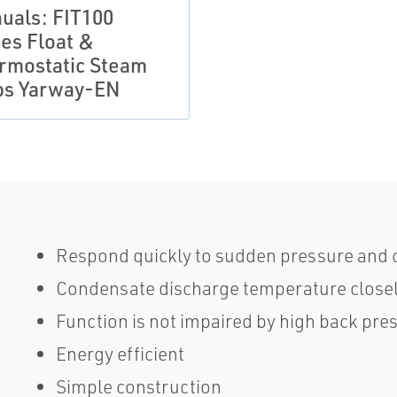
uals: FIT100
ies Float &
rmostatic Steam
ps Yarway-EN
Respond quickly to sudden pressure and
Condensate discharge temperature closely
Function is not impaired by high back pre
Energy efficient
Simple construction