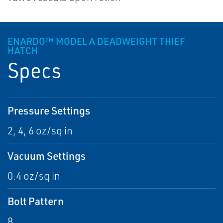
ENARDO™ MODEL A DEADWEIGHT THIEF
HATCH
Specs
Pressure Settings
2, 4, 6 oz/sq in
Vacuum Settings
0.4 oz/sq in
Bolt Pattern
8