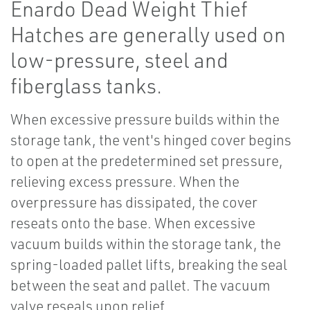
Enardo Dead Weight Thief
Hatches are generally used on
low-pressure, steel and
fiberglass tanks.
When excessive pressure builds within the
storage tank, the vent's hinged cover begins
to open at the predetermined set pressure,
relieving excess pressure. When the
overpressure has dissipated, the cover
reseats onto the base. When excessive
vacuum builds within the storage tank, the
spring-loaded pallet lifts, breaking the seal
between the seat and pallet. The vacuum
valve reseals upon relief.