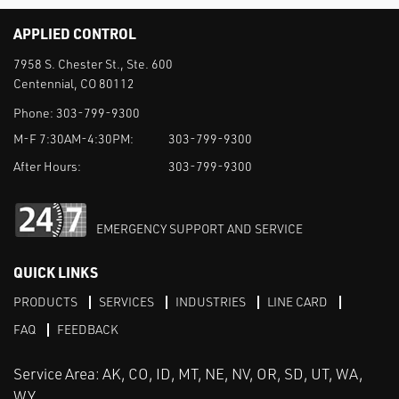
APPLIED CONTROL
7958 S. Chester St., Ste. 600
Centennial, CO 80112
Phone:
303-799-9300
M-F 7:30AM-4:30PM:
303-799-9300
After Hours:
303-799-9300
EMERGENCY SUPPORT AND SERVICE
QUICK LINKS
PRODUCTS
SERVICES
INDUSTRIES
LINE CARD
FAQ
FEEDBACK
Service Area: AK, CO, ID, MT, NE, NV, OR, SD, UT, WA,
WY