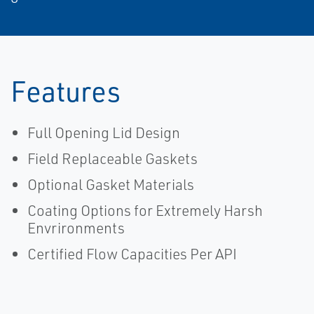
Features
Full Opening Lid Design
Field Replaceable Gaskets
Optional Gasket Materials
Coating Options for Extremely Harsh
Envrironments
Certified Flow Capacities Per API