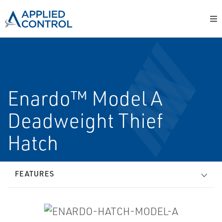
Enardo™ Model A
Deadweight Thief
Hatch
FEATURES