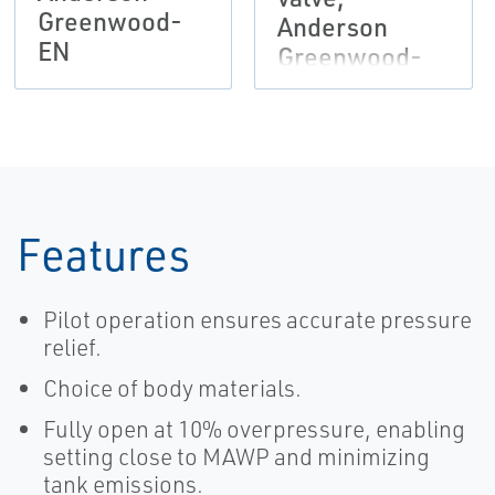
Greenwood-
Anderson
EN
Greenwood-
EN
Features
Pilot operation ensures accurate pressure
relief.
Choice of body materials.
Fully open at 10% overpressure, enabling
setting close to MAWP and minimizing
tank emissions.