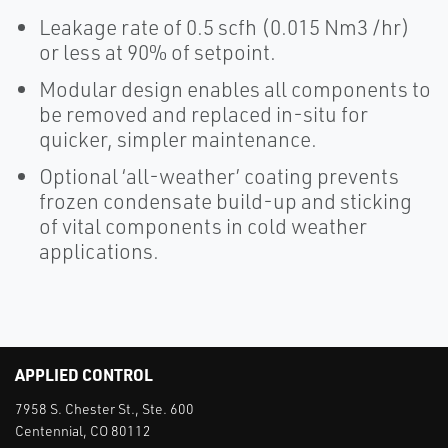
Leakage rate of 0.5 scfh (0.015 Nm3 /hr)
or less at 90% of setpoint.
Modular design enables all components to
be removed and replaced in-situ for
quicker, simpler maintenance.
Optional ‘all-weather’ coating prevents
frozen condensate build-up and sticking
of vital components in cold weather
applications.
APPLIED CONTROL
7958 S. Chester St., Ste. 600
Centennial, CO 80112