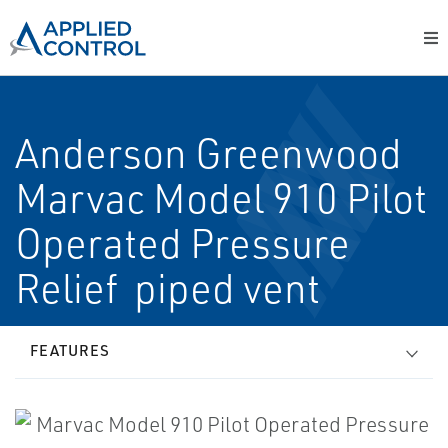
Anderson Greenwood
Marvac Model 910 Pilot
Operated Pressure
Relief ­ piped vent
FEATURES