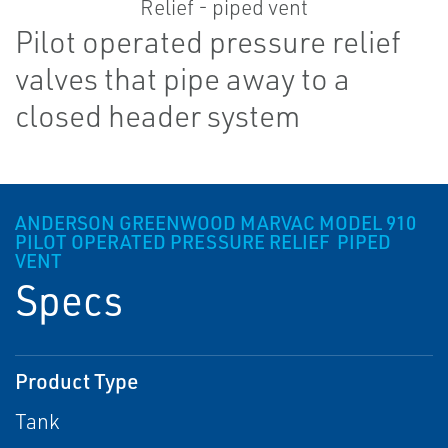
Pilot operated pressure relief
valves that pipe away to a
closed header system
ANDERSON GREENWOOD MARVAC MODEL 910
PILOT OPERATED PRESSURE RELIEF ­ PIPED
VENT
Specs
Product Type
Tank