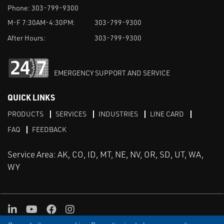
Phone:
303-799-9300
M-F 7:30AM-4:30PM:
303-799-9300
After Hours:
303-799-9300
EMERGENCY SUPPORT AND SERVICE
QUICK LINKS
PRODUCTS
SERVICES
INDUSTRIES
LINE CARD
FAQ
FEEDBACK
Service Area: AK, CO, ID, MT, NE, NV, OR, SD, UT, WA,
WY
LinkedIn
Youtube
Facebook
Instagram