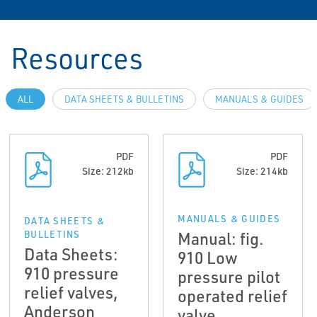
Resources
ALL
DATA SHEETS & BULLETINS
MANUALS & GUIDES
PDF
PDF
Size: 212kb
Size: 214kb
MANUALS & GUIDES
DATA SHEETS &
Manual: fig.
BULLETINS
Data Sheets:
910 Low
910 pressure
pressure pilot
relief valves,
operated relief
Anderson
valve,